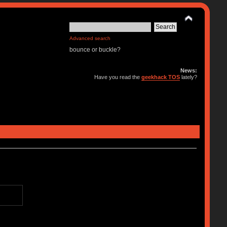
Advanced search
bounce or buckle?
News:
Have you read the
geekhack TOS
lately?