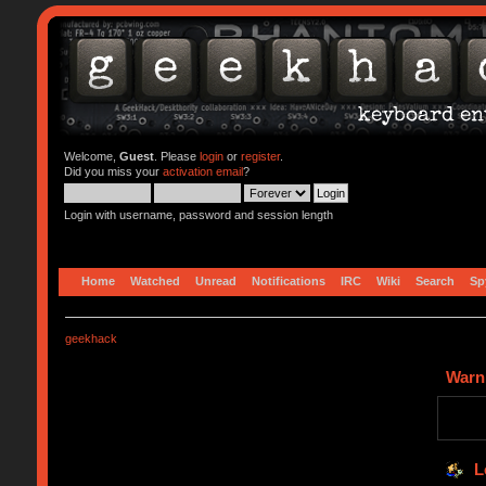
Welcome,
Guest
. Please
login
or
register
.
Did you miss your
activation email
?
Login with username, password and session length
Home
Watched
Unread
Notifications
IRC
Wiki
Search
Sp
geekhack
Warn
L