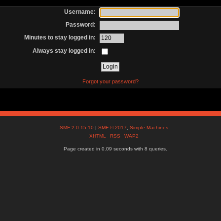
Username:
Password:
Minutes to stay logged in:
Always stay logged in:
Forgot your password?
SMF 2.0.15.10
|
SMF © 2017
,
Simple Machines
XHTML
RSS
WAP2
Page created in 0.09 seconds with 8 queries.