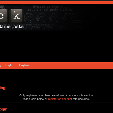
y
Login
Register
ing!
Only registered members are allowed to access this section.
Please login below or
register an account
with geekhack.
ogin