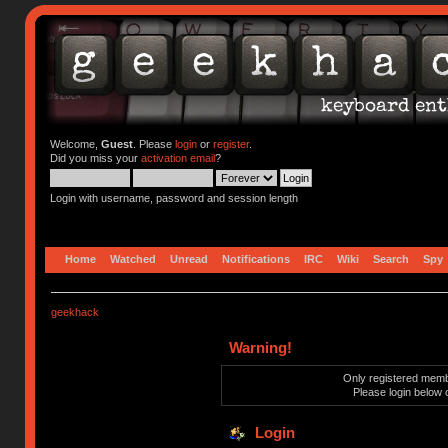
Welcome,
Guest
. Please
login
or
register
.
Did you miss your
activation email
?
Login with username, password and session length
Home
Watched
Unread
Notifications
IRC
Wiki
Search
Spy
geekhack
Warning!
Only registered membe
Please login below 
Login