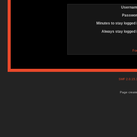
Usernam
Passwor
Minutes to stay logged 
Always stay logged 
Fo
SMF 2.0.15
Page create