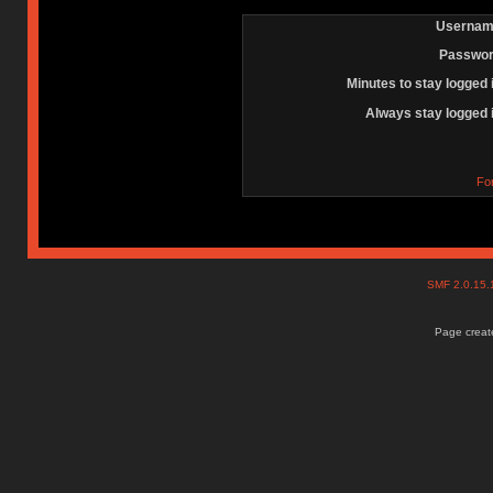
Usernam
Passwor
Minutes to stay logged 
Always stay logged 
Fo
SMF 2.0.15
Page create