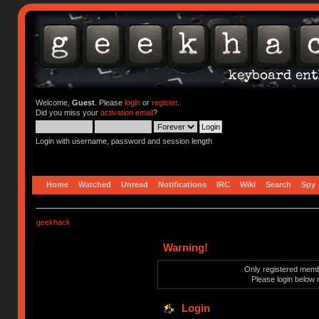
Welcome,
Guest
. Please
login
or
register
.
Did you miss your
activation email
?
Login with username, password and session length
Home
Watched
Unread
Notifications
IRC
Wiki
Search
Spy
geekhack
Warning!
Only registered membe
Please login below 
Login