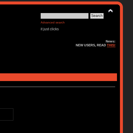
Advanced search
it just clicks
News:
NEW USERS, READ
THIS!