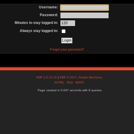
Username:
Password:
Minutes to stay logged in:
Always stay logged in:
Forgot your password?
SMF 2.0.15.10
|
SMF © 2017
,
Simple Machines
XHTML
RSS
WAP2
Page created in 0.047 seconds with 8 queries.