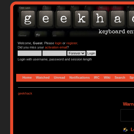
Welcome,
Guest
. Please
login
or
register
.
Did you miss your
activation email
?
Login with username, password and session length
Home
Watched
Unread
Notifications
IRC
Wiki
Search
Sp
geekhack
Warn
L