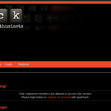
y
Login
Register
ing!
Only registered members are allowed to access this section.
Please login below or
register an account
with geekhack.
ogin