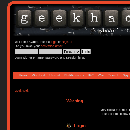
Welcome,
Guest
. Please
login
or
register
.
Did you miss your
activation email
?
Login with username, password and session length
Home
Watched
Unread
Notifications
IRC
Wiki
Search
Spy
geekhack
Warning!
Only registered membe
Please login below 
Login