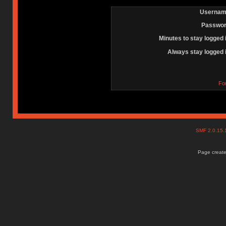
Usernam
Passwor
Minutes to stay logged 
Always stay logged 
Fo
SMF 2.0.15
Page create