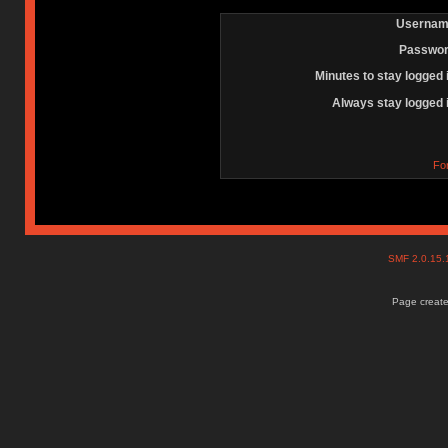
Usernam
Passwor
Minutes to stay logged 
Always stay logged 
Fo
SMF 2.0.15
Page create