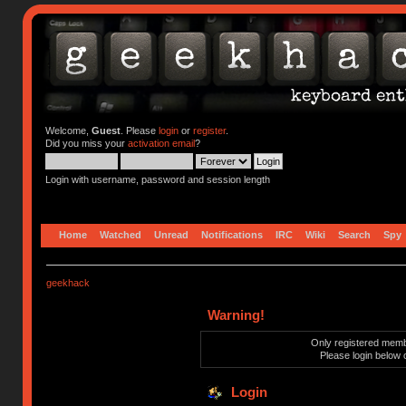
Welcome,
Guest
. Please
login
or
register
.
Did you miss your
activation email
?
Login with username, password and session length
Home
Watched
Unread
Notifications
IRC
Wiki
Search
Spy
geekhack
Warning!
Only registered membe
Please login below 
Login