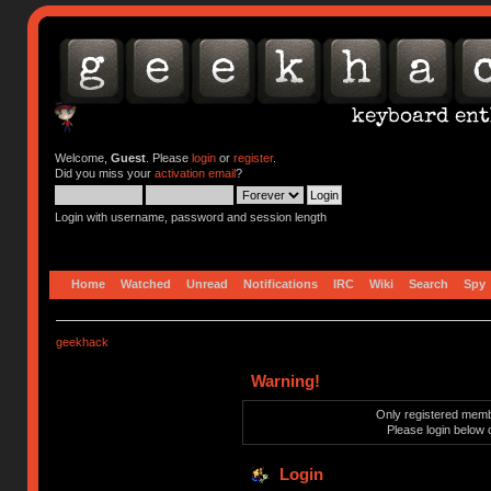
Welcome,
Guest
. Please
login
or
register
.
Did you miss your
activation email
?
Login with username, password and session length
Home
Watched
Unread
Notifications
IRC
Wiki
Search
Spy
geekhack
Warning!
Only registered membe
Please login below 
Login