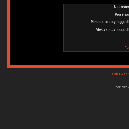
Usernam
Passwor
Minutes to stay logged 
Always stay logged 
Fo
SMF 2.0.15
Page create