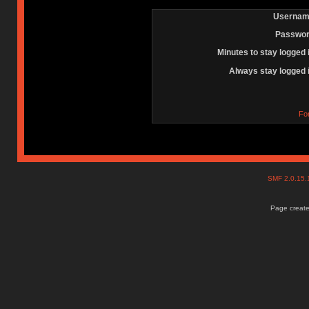
Usernam
Passwor
Minutes to stay logged 
Always stay logged 
Fo
SMF 2.0.15
Page create