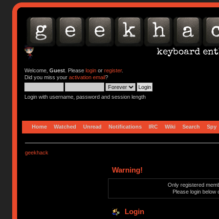
Welcome,
Guest
. Please
login
or
register
.
Did you miss your
activation email
?
Login with username, password and session length
Home
Watched
Unread
Notifications
IRC
Wiki
Search
Spy
geekhack
Warning!
Only registered membe
Please login below 
Login