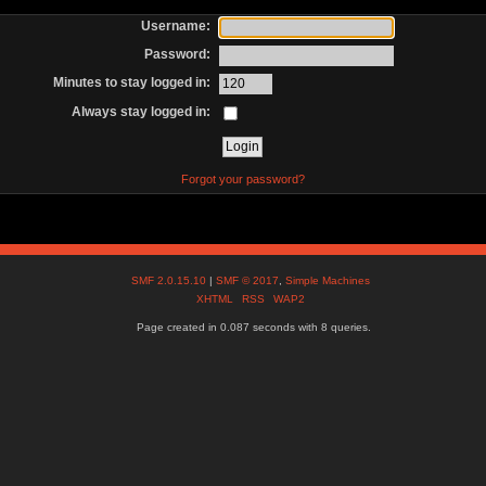
Username:
Password:
Minutes to stay logged in:
Always stay logged in:
Forgot your password?
SMF 2.0.15.10
|
SMF © 2017
,
Simple Machines
XHTML
RSS
WAP2
Page created in 0.087 seconds with 8 queries.