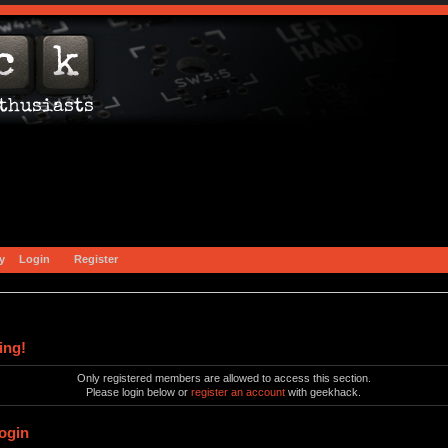
y
Login
Register
ing!
Only registered members are allowed to access this section.
Please login below or
register an account
with geekhack.
ogin