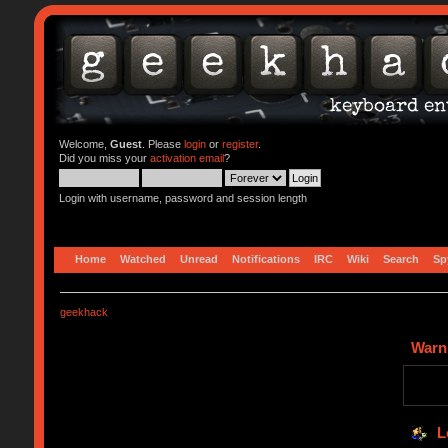
Welcome,
Guest
. Please
login
or
register
.
Did you miss your
activation email
?
Login with username, password and session length
Home
Watched
Unread
Notifications
IRC
Wiki
Search
Sp
geekhack
Warn
L