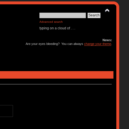
Advanced search
typing on a cloud of . . .
News:
Are your eyes bleeding? You can always
change your theme
.