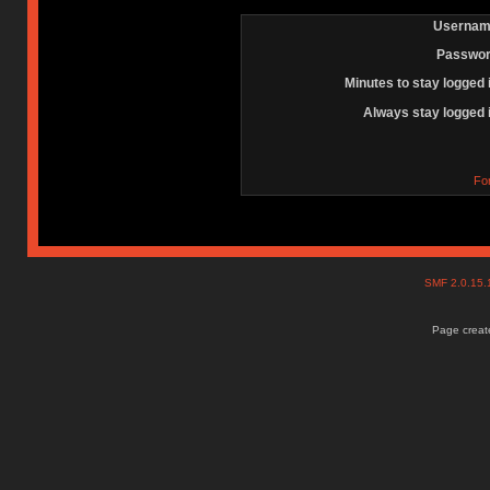
Usernam
Passwor
Minutes to stay logged 
Always stay logged 
Fo
SMF 2.0.15
Page create