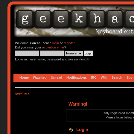
Welcome,
Guest
. Please
login
or
register
.
Did you miss your
activation email
?
Login with username, password and session length
Home
Watched
Unread
Notifications
IRC
Wiki
Search
Spy
geekhack
Warning!
Only registered membe
Please login below 
Login