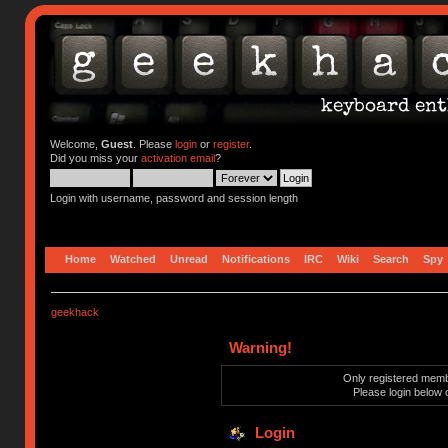
Welcome,
Guest
. Please
login
or
register
.
Did you miss your
activation email
?
Login with username, password and session length
Home
Watched
Unread
Notifications
IRC
Wiki
Search
Spy
geekhack
Warning!
Only registered membe
Please login below 
Login