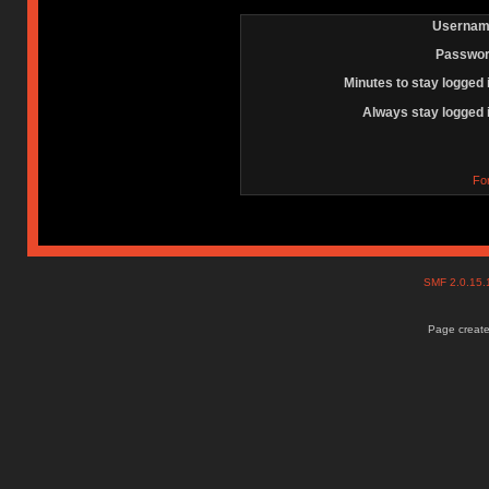
Usernam
Passwor
Minutes to stay logged 
Always stay logged 
Fo
SMF 2.0.15
Page create