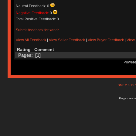
Neutral Feedback: 0
Negative Feedback:
0
Total Positive Feedback: 0
Submit feedback for xandr
View All Feedback
|
View Seller Feedback
|
View Buyer Feedback
|
View 
Rating
Comment
Pages: [
1
]
Powere
SMF 2.0.15
Page create