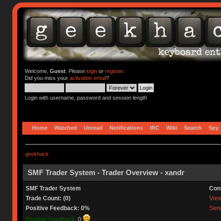
Welcome,
Guest
. Please
login
or
register
.
Did you miss your
activation email
?
Login with username, password and session length
Home
Watched
Unread
Notifications
IRC
Wiki
Search
Spy
geekhack
SMF Trader System - Trader Overview - xandr
SMF Trader System
Con
Trade Count: (0)
View 
Positive Feedback: 0%
Send
Positive Feedback:
0