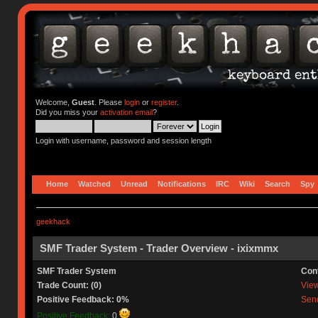
Welcome,
Guest
. Please
login
or
register
.
Did you miss your
activation email
?
Login with username, password and session length
Home
Watched
Unread
Notifications
IRC
Wiki
Search
Spy
geekhack
SMF Trader System - Trader Overview - ixixmmx
SMF Trader System
Con
Trade Count: (0)
View 
Positive Feedback: 0%
Send
Positive Feedback:
0