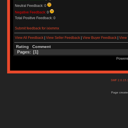
Neutral Feedback: 0
Negative Feedback:
0
Total Positive Feedback: 0
Submit feedback for ixixmmx
View All Feedback
|
View Seller Feedback
|
View Buyer Feedback
|
View 
Rating
Comment
Pages: [
1
]
Powere
SMF 2.0.15
Page created