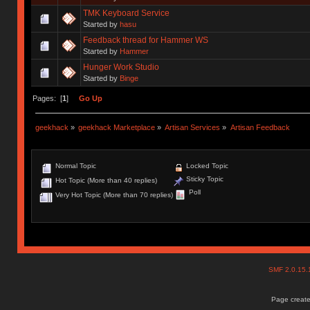
TMK Keyboard Service
Started by
hasu
Feedback thread for Hammer WS
Started by
Hammer
Hunger Work Studio
Started by
Binge
Pages: [
1
]
Go Up
geekhack
»
geekhack Marketplace
»
Artisan Services
»
Artisan Feedback
Normal Topic
Locked Topic
Sticky Topic
Hot Topic (More than 40 replies)
Poll
Very Hot Topic (More than 70 replies)
SMF 2.0.15
Page create