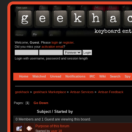
Welcome,
Guest
. Please
login
or
register
.
Did you miss your
activation email
?
Login with username, password and session length
Home
Watched
Unread
Notifications
IRC
Wiki
Search
Spy
geekhack
»
geekhack Marketplace
»
Artisan Services
»
Artisan Feedback
Pages: [
1
]
Go Down
Subject
/
Started by
0 Members and 1 Guest are viewing this board.
Purpose of this forum
Started by
user 18