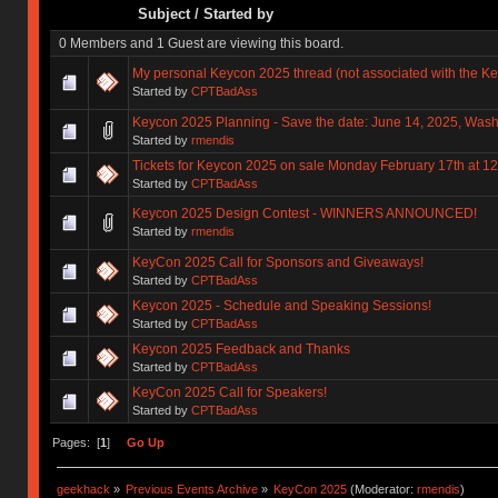
Subject
/
Started by
0 Members and 1 Guest are viewing this board.
My personal Keycon 2025 thread (not associated with the K
Started by
CPTBadAss
Keycon 2025 Planning - Save the date: June 14, 2025, Wash
Started by
rmendis
Tickets for Keycon 2025 on sale Monday February 17th at 
Started by
CPTBadAss
Keycon 2025 Design Contest - WINNERS ANNOUNCED!
Started by
rmendis
KeyCon 2025 Call for Sponsors and Giveaways!
Started by
CPTBadAss
Keycon 2025 - Schedule and Speaking Sessions!
Started by
CPTBadAss
Keycon 2025 Feedback and Thanks
Started by
CPTBadAss
KeyCon 2025 Call for Speakers!
Started by
CPTBadAss
Pages: [
1
]
Go Up
geekhack
»
Previous Events Archive
»
KeyCon 2025
(Moderator:
rmendis
)