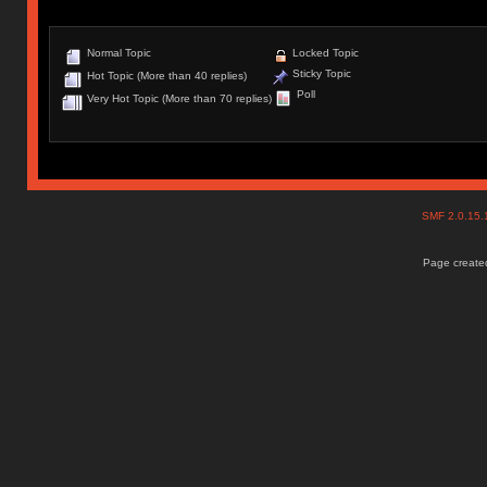
Normal Topic
Locked Topic
Sticky Topic
Hot Topic (More than 40 replies)
Poll
Very Hot Topic (More than 70 replies)
SMF 2.0.15
Page created