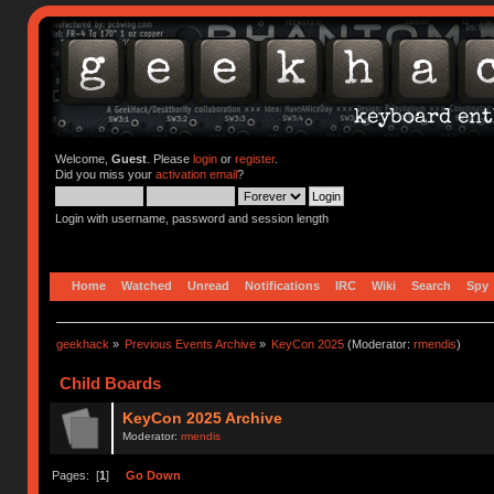
Welcome,
Guest
. Please
login
or
register
.
Did you miss your
activation email
?
Login with username, password and session length
Home
Watched
Unread
Notifications
IRC
Wiki
Search
Spy
geekhack
»
Previous Events Archive
»
KeyCon 2025
(Moderator:
rmendis
)
Child Boards
KeyCon 2025 Archive
Moderator:
rmendis
Pages: [
1
]
Go Down