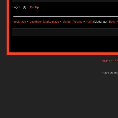
Pages: [
1
]
Go Up
geekhack
»
geekhack Marketplace
»
Vendor Forums
»
Kailh
(Moderator:
Bella
SMF 2.0.15
Page created