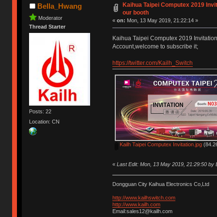
Kaihua Taipei Computex 2019 Invit
Bella_Hwang
our booth
Moderator
«
on:
Mon, 13 May 2019, 21:22:14 »
Thread Starter
Kaihua Taipei Computex 2019 Invitation,w
Account,welcome to subscribe it;
https://twitter.com/Kailh_Switch
Posts: 22
Location: CN
Kailh Taipei Computex Invitation.jpg
(84.26
«
Last Edit: Mon, 13 May 2019, 21:29:50 by
Dongguan City Kaihua Electronics Co,Ltd
http://www.kailhswitch.com
http://www.kailh.com
Email:sales12@kailh.com