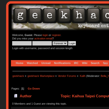
Welcome,
Guest
. Please
login
or
register
.
Did you miss your
activation email
?
Login with username, password and session length
Home
Watched
Unread
Notifications
IRC
Wiki
Search
Spy
geekhack
»
geekhack Marketplace
»
Vendor Forums
»
Kailh
(Moderator:
Bella
Pages: [
1
]
Go Down
Author
Topic: Kaihua Taipei Compute
0 Members and 1 Guest are viewing this topic.