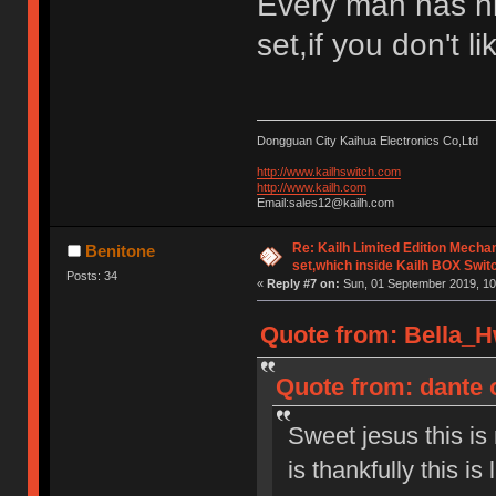
Every man has h
set,if you don't l
Dongguan City Kaihua Electronics Co,Ltd
http://www.kailhswitch.com
http://www.kailh.com
Email:sales12@kailh.com
Re: Kailh Limited Edition Mech
Benitone
set,which inside Kailh BOX Swit
Posts: 34
«
Reply #7 on:
Sun, 01 September 2019, 10
Quote from: Bella_H
Quote from: dante 
Sweet jesus this is
is thankfully this is 