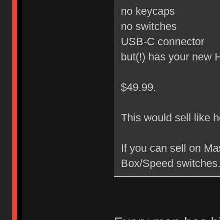
no keycaps
no switches
USB-C connector
but(!) has your new
$49.99.
This would sell like 
If you can sell on M
Box/Speed switches