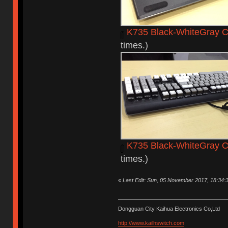
K735 Black-WhiteGray C
times.)
K735 Black-WhiteGray 
times.)
«
Last Edit: Sun, 05 November 2017, 18:34:
Dongguan City Kaihua Electronics Co,Ltd
http://www.kailhswitch.com