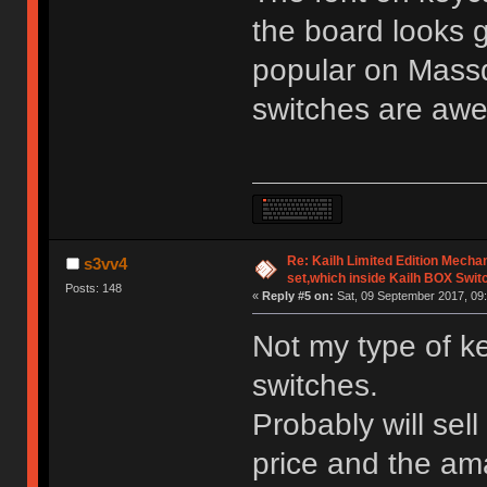
the board looks 
popular on Mass
switches are aw
Re: Kailh Limited Edition Mech
s3vv4
set,which inside Kailh BOX Swit
Posts: 148
«
Reply #5 on:
Sat, 09 September 2017, 09:
Not my type of k
switches.
Probably will sell
price and the am