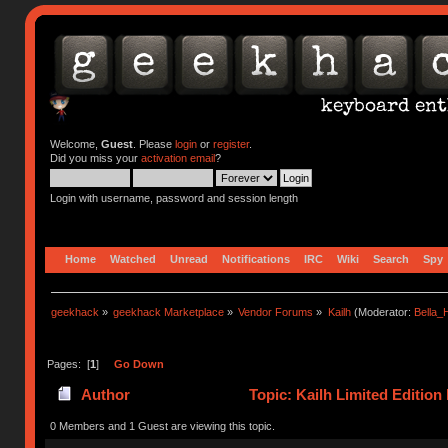
Welcome,
Guest
. Please
login
or
register
.
Did you miss your
activation email
?
Login with username, password and session length
Home
Watched
Unread
Notifications
IRC
Wiki
Search
Spy
geekhack
»
geekhack Marketplace
»
Vendor Forums
»
Kailh
(Moderator:
Bella
Pages: [
1
]
Go Down
Author
Topic: Kailh Limited Editio
(Read 65549 times)
0 Members and 1 Guest are viewing this topic.