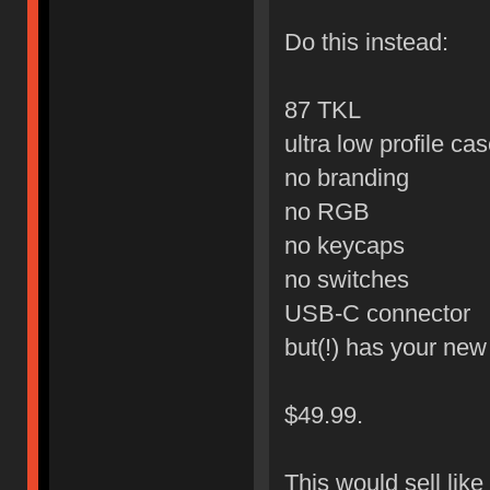
Do this instead:
87 TKL
ultra low profile ca
no branding
no RGB
no keycaps
no switches
USB-C connector
but(!) has your ne
$49.99.
This would sell like