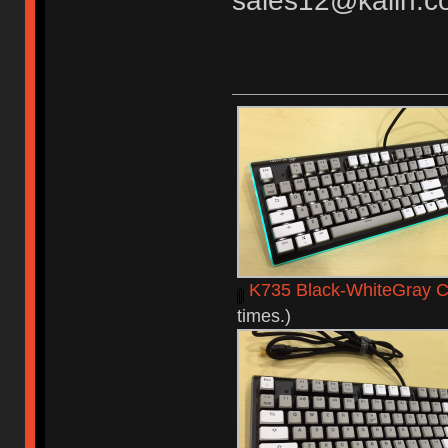
sales12@kailh.c
K735 Black-WhiteGray C
times.)