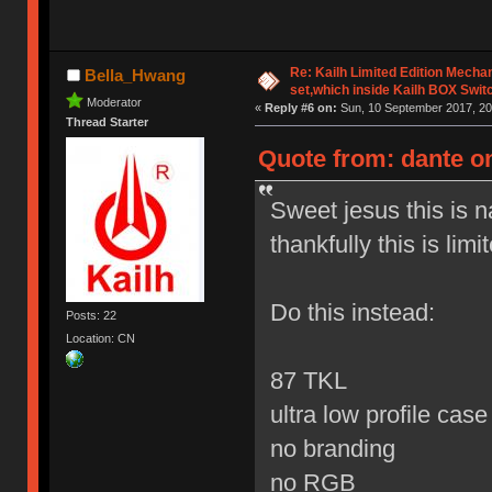
Re: Kailh Limited Edition Mech
Bella_Hwang
set,which inside Kailh BOX Swit
Moderator
«
Reply #6 on:
Sun, 10 September 2017, 20
Thread Starter
Quote from: dante o
Sweet jesus this is 
thankfully this is limi
Do this instead:
Posts: 22
Location: CN
87 TKL
ultra low profile cas
no branding
no RGB