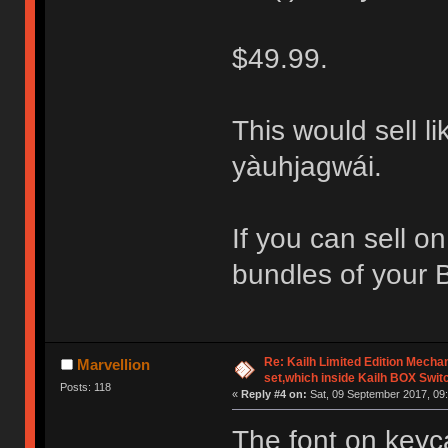
$49.99.
This would sell li
yàuhjagwái.
If you can sell o
bundles of your 
Re: Kailh Limited Edition Mech
Marvellion
set,which inside Kailh BOX Swit
Posts: 118
«
Reply #4 on:
Sat, 09 September 2017, 09:
The font on keyc