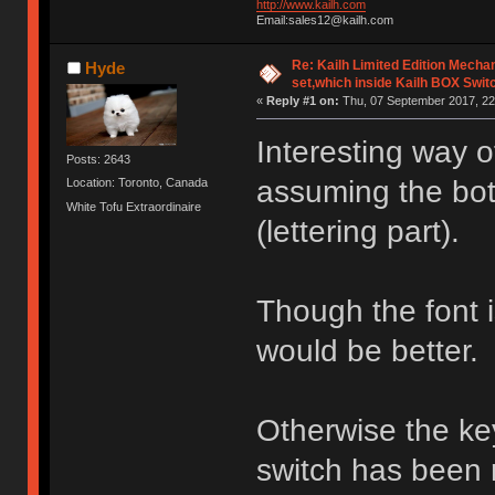
http://www.kailh.com
Email:sales12@kailh.com
Re: Kailh Limited Edition Mech
Hyde
set,which inside Kailh BOX Swit
«
Reply #1 on:
Thu, 07 September 2017, 22
Interesting way 
Posts: 2643
assuming the bott
Location: Toronto, Canada
White Tofu Extraordinaire
(lettering part).
Though the font is 
would be better.
Otherwise the ke
switch has been 