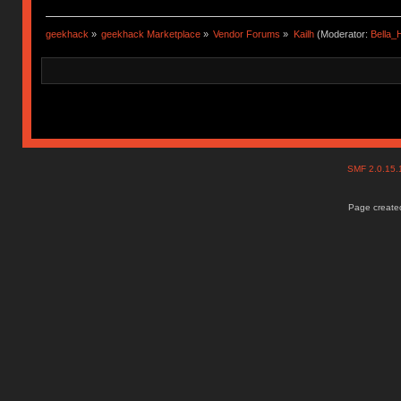
geekhack
»
geekhack Marketplace
»
Vendor Forums
»
Kailh
(Moderator:
Bella
SMF 2.0.15
Page created