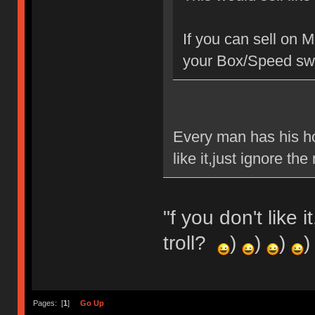
If you can sell on 
your Box/Speed swi
Every man has his ho
like it,just ignore t
"f you don't like 
troll?
)
)
)
)
Pages: [
1
]
Go Up