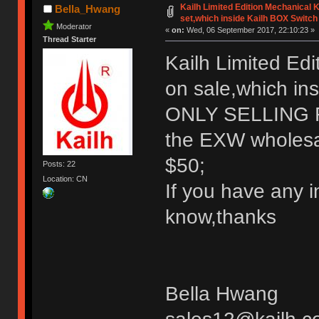
Kailh Limited Edition Mechanical
Bella_Hwang
set,which inside Kailh BOX Switch
Moderator
«
on:
Wed, 06 September 2017, 22:10:23 »
Thread Starter
Kailh Limited Ed
on sale,which in
ONLY SELLING
the EXW wholesale
$50;
Posts: 22
Location: CN
If you have any i
know,thanks
Bella Hwang