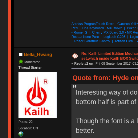
Archiss ProgresTouch Retro - Gateron Yello
Red | Das Keyboard - MX Brown | Poker II
- Romer G | Cherry MX Board 2.0 - MX Re
Roccat Kone Pure | Logitech G203 | Logit
| Razer Goliathus Control | Artisan Hien | 
Re: Kailh Limited Edition Mech
Bella_Hwang
set,which inside Kailh BOX Swit
Moderator
«
Reply #2 on:
Fri, 08 September 2017, 03:
Thread Starter
Quote from: Hyde on
Interesting way of d
bottom half is part of 
Though the font is a l
Posts: 22
Location: CN
better.