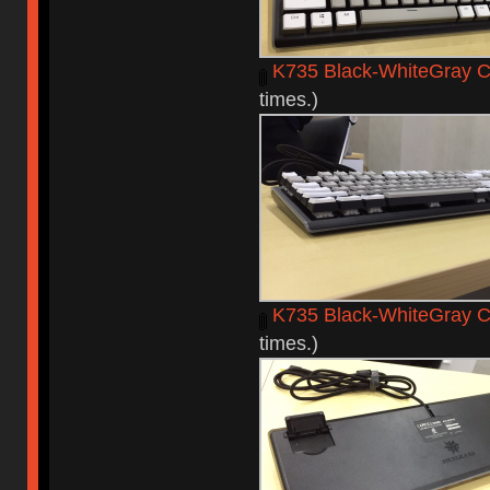
K735 Black-WhiteGray C
times.)
K735 Black-WhiteGray C
times.)