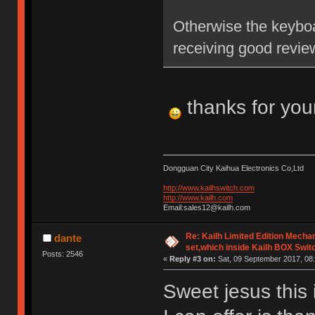
Otherwise the keyboa
receiving good revie
thanks for you
Dongguan City Kaihua Electronics Co,Ltd
http://www.kailhswitch.com
http://www.kailh.com
Email:sales12@kailh.com
Re: Kailh Limited Edition Mech
dante
set,which inside Kailh BOX Swit
Posts: 2546
«
Reply #3 on:
Sat, 09 September 2017, 08:
Sweet jesus this