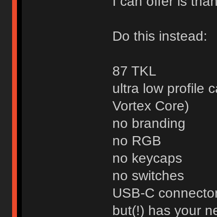
I can offer is than
Do this instead:
87 TKL
ultra low profile 
Vortex Core)
no branding
no RGB
no keycaps
no switches
USB-C connecto
but(!) has your 