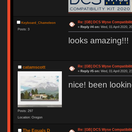
Re: [GB] DCS Wyse Compatibili
Keyboard_Chameleon
«
Reply #4 on:
Wed, 01 April 2020, 2
Posts: 3
looks amazing!!!
Re: [GB] DCS Wyse Compatibili
catamscott
«
Reply #5 on:
Wed, 01 April 2020, 2
nice! been lookin
Posts: 297
Location: Oregon
Re: [GB] DCS Wyse Compatibili
The Equals D