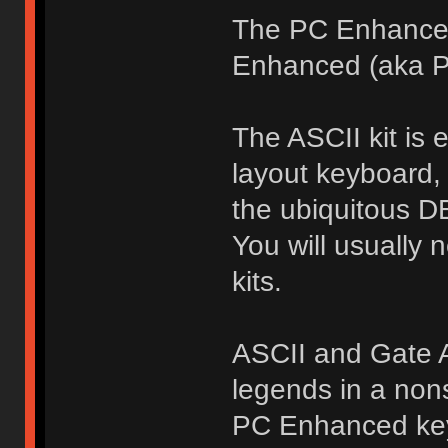
The PC Enhanced
Enhanced (aka P
The ASCII kit is
layout keyboard,
the ubiquitous D
You will usually
kits.
ASCII and Gate A
legends in a nons
PC Enhanced keyc