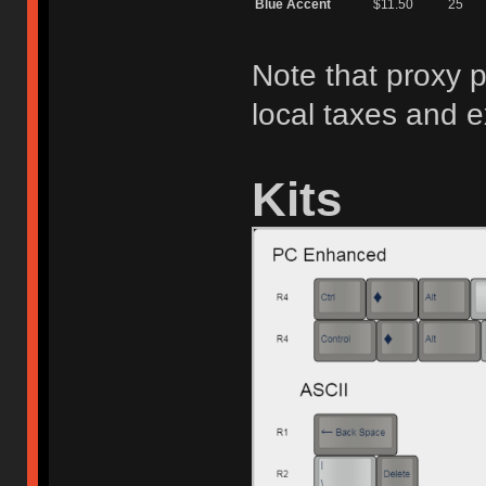
Blue Accent
$11.50
25
Note that proxy p
local taxes and 
Kits