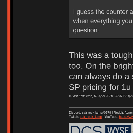
I guess the counter 
when everything you 
question.
This was a tough 
too. On the brigh
can always do a s
SP pricing for 1u
«
Last Edit: Wed, 01 April 2020, 20:47:52 by t
Discord: salt rock lamp#0679 | Reddit: /u/ne
Twitch:
salt_rock_lamp
| YouTube:
https://