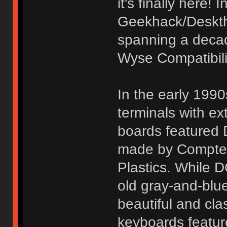
it's finally here!
Geekhack/Deskth
spanning a decad
Wyse Compatibili
In the early 19
terminals with 
boards featured
made by Comptec
Plastics. While D
old gray-and-blu
beautiful and cla
keyboards featur