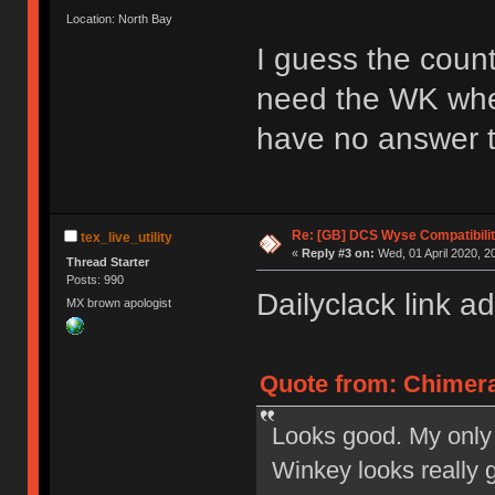
Location: North Bay
I guess the coun
need the WK whe
have no answer t
Re: [GB] DCS Wyse Compatibili
tex_live_utility
«
Reply #3 on:
Wed, 01 April 2020, 2
Thread Starter
Posts: 990
Dailyclack link a
MX brown apologist
Quote from: Chimera
Looks good. My only 
Winkey looks really 