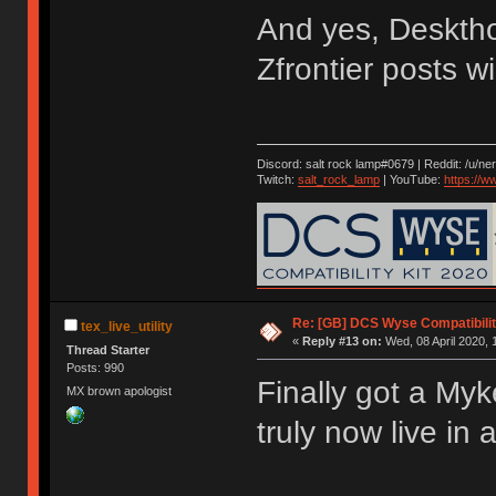
And yes, Desktho
Zfrontier posts w
Discord: salt rock lamp#0679 | Reddit: /u/ne
Twitch:
salt_rock_lamp
| YouTube:
https://
Re: [GB] DCS Wyse Compatibili
tex_live_utility
«
Reply #13 on:
Wed, 08 April 2020, 
Thread Starter
Posts: 990
Finally got a Myk
MX brown apologist
truly now live in 