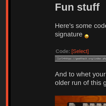
Fun stuff
Here's some code
signature
Code:
[Select]
[url=https://geekhack.org/index.ph
And to whet your 
older run of this