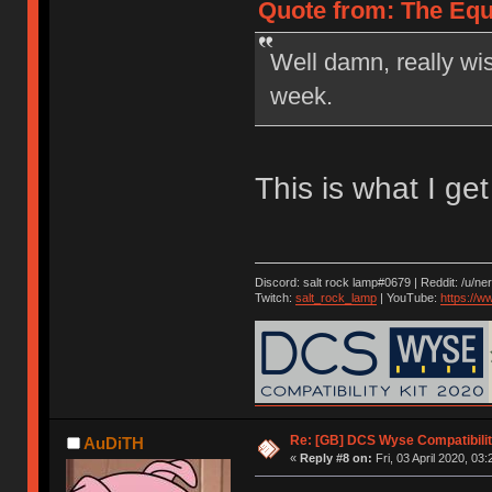
Quote from: The Equa
Well damn, really wi
week.
This is what I ge
Discord: salt rock lamp#0679 | Reddit: /u/ne
Twitch:
salt_rock_lamp
| YouTube:
https://
Re: [GB] DCS Wyse Compatibili
AuDiTH
«
Reply #8 on:
Fri, 03 April 2020, 03: