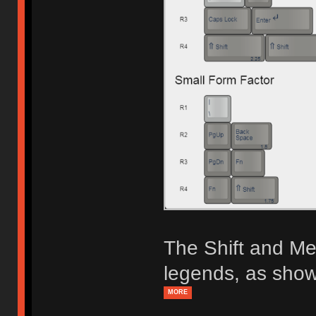
The Shift and Me
legends, as show
MORE