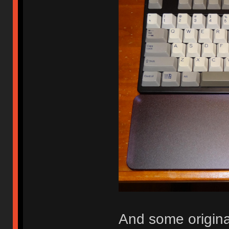
And some origina