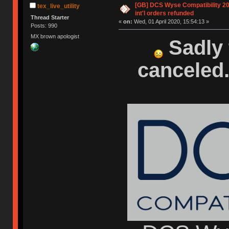
[GB] DCS Wyse Compatibility 2020
tex_live_utility
int'l orders refunded
Thread Starter
«
on:
Wed, 01 April 2020, 15:54:13 »
Posts: 990
MX brown apologist
Sadly 
canceled