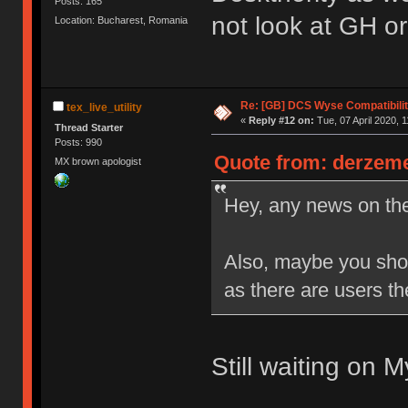
Posts: 165
not look at GH or
Location: Bucharest, Romania
Re: [GB] DCS Wyse Compatibili
tex_live_utility
«
Reply #12 on:
Tue, 07 April 2020, 1
Thread Starter
Posts: 990
Quote from: derzemel
MX brown apologist
Hey, any news on th
Also, maybe you shou
as there are users th
Still waiting on 