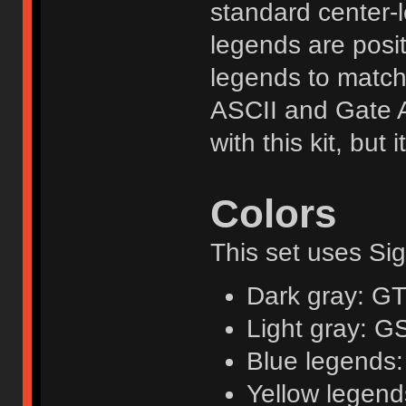
standard center-l
legends are posit
legends to matc
ASCII and Gate Ar
with this kit, but
Colors
This set uses Sig
Dark gray: G
Light gray: G
Blue legends:
Yellow legend