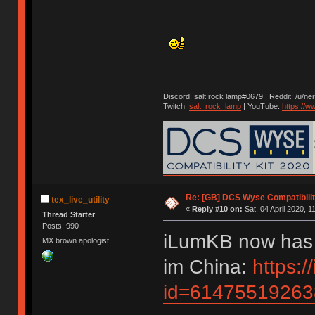
Discord: salt rock lamp#0679 | Reddit: /u/ne
Twitch:
salt_rock_lamp
| YouTube:
https://
Re: [GB] DCS Wyse Compatibili
tex_live_utility
«
Reply #10 on:
Sat, 04 April 2020, 1
Thread Starter
Posts: 990
iLumKB now has a
MX brown apologist
im China:
https:
id=61475519263