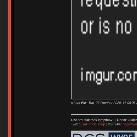
«
Last Edit: Tue, 27 October 2020, 16:08:01 by
Discord: salt rock lamp#0679 | Reddit: /u/ne
Twitch:
salt_rock_lamp
| YouTube:
https://