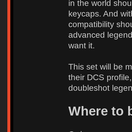
in the world shou
keycaps. And with
compatibility sho
advanced legend 
want it.
This set will be 
their DCS profile
doubleshot legen
Where to 