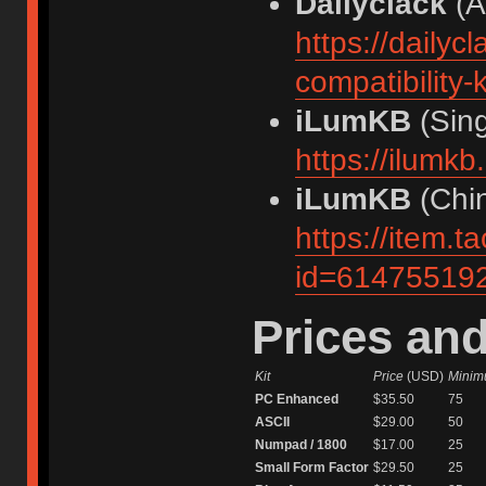
Dailyclack
(Au
https://daily
compatibility-k
iLumKB
(Sing
https://ilumk
iLumKB
(Chin
https://item.
id=61475519
Prices a
Kit
Price
(USD)
Minim
PC Enhanced
$35.50
75
ASCII
$29.00
50
Numpad / 1800
$17.00
25
Small Form Factor
$29.50
25