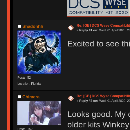
Re: [GB] DCS Wyse Compatibili
Shadohhh
«
Reply #1 on:
Wed, 01 April 2020, 2
Excited to see thi
Posts: 52
Location: Florida
Re: [GB] DCS Wyse Compatibili
Chimera
«
Reply #2 on:
Wed, 01 April 2020, 2
Looks good. My o
older kits Winkey
Posts: 152