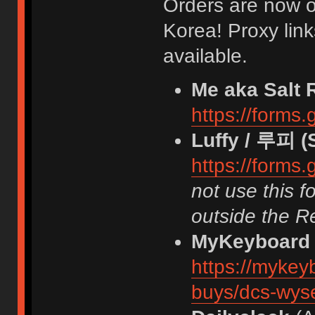
Orders are now o
Korea! Proxy lin
available.
Me aka Salt 
https://form
Luffy / 루피 (
https://form
not use this f
outside the R
MyKeyboard
https://mykey
buys/dcs-wyse