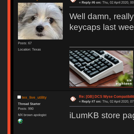
«
Reply #6 on:
Thu, 02 April 2020, 00
Well damn, reall
keycaps last wee
Posts: 67
Location: Texas
Re: [GB] DCS Wyse Compatibili
tex_live_utility
«
Reply #7 on:
Thu, 02 April 2020, 07
Thread Starter
Posts: 990
iLumKB store pag
MX brown apologist