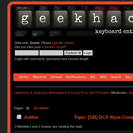
Welcome,
Guest
. Please
login
or
register
.
Did you miss your
activation email
?
Login with username, password and session length
Home
Watched
Unread
Notifications
IRC
Wiki
Search
Spy
geekhack
»
geekhack Marketplace
»
Group Buys and Preorders
(Moderator:
Si
Pages: [
1
]
Go Down
Author
Topic: [GB] DCS Wyse Compati
218998 times)
0 Members and 2 Guests are viewing this topic.