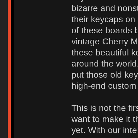
bizarre and nonst
their keycaps on
of these boards 
vintage Cherry M
these beautiful k
around the world.
put those old ke
high-end custom 
This is not the fi
want to make it 
yet. With our in