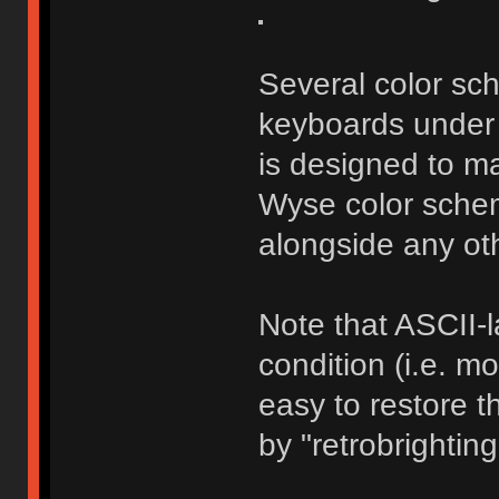
Several color s
keyboards under 
is designed to m
Wyse color schem
alongside any ot
Note that ASCII-
condition (i.e. mo
easy to restore t
by "retrobrightin