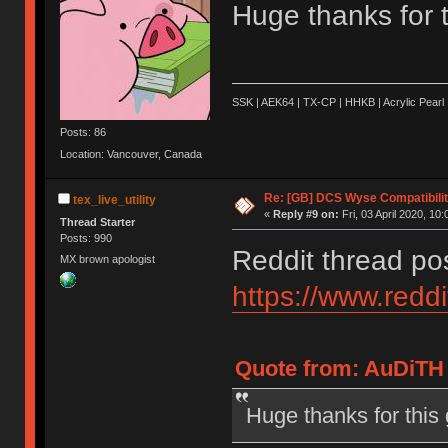
Huge thanks for th
SSK | AEK64 | TX-CP | HHKB | Acrylic Pearl 
Posts: 86
Location: Vancouver, Canada
Re: [GB] DCS Wyse Compatibili
tex_live_utility
«
Reply #9 on:
Fri, 03 April 2020, 10:
Thread Starter
Posts: 990
Reddit thread po
MX brown apologist
https://www.red
Quote from: AuDiTH o
Huge thanks for this g