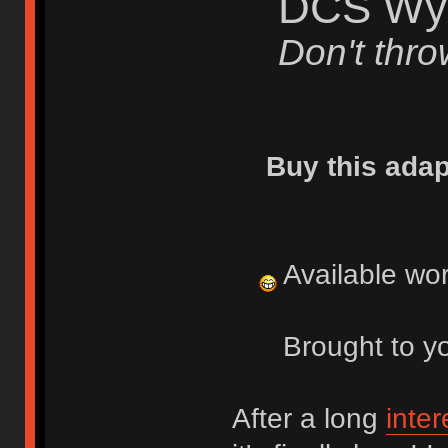
DCS Wys
Don't thr
Buy this adap
Available wo
Brought to y
After a long
inte