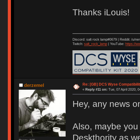
Thanks iLouis!
Discord: salt rock lamp#0679 | Reddit: /u/ne
Twitch:
salt_rock_lamp
| YouTube:
https://
Re: [GB] DCS Wyse Compatibili
derzemel
«
Reply #11 on:
Tue, 07 April 2020, 0
Hey, any news o
Also, maybe you 
Deskthority as we