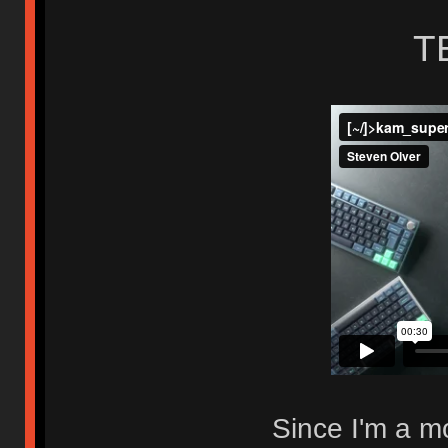
T
Since I'm a mo