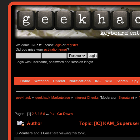
Welcome,
Guest
. Please
login
or
register
.
Did you miss your
activation email
?
Login with username, password and session length
Home
Watched
Unread
Notifications
IRC
Wiki
Search
Spy
geekhack
»
geekhack Marketplace
»
Interest Checks
(Moderator:
Signature
) »
Pages: [
1
]
2
3
4
5
6
...
9
»
Go Down
Author
Topic: [IC] KAM_Superuse
0 Members and 1 Guest are viewing this topic.