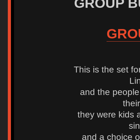
GROUP BUY
GRO
This is the set f
Li
and the people
the
they were kids
si
and a choice o