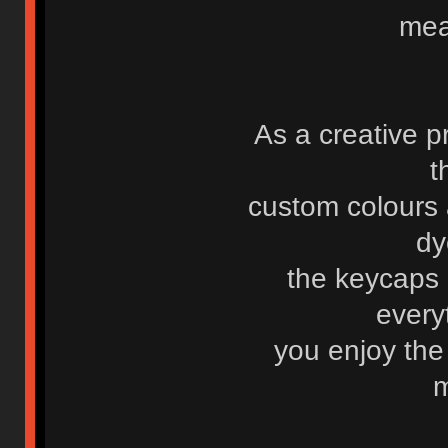
mea
As a creative p
t
custom colours 
dy
the keycaps
every
you enjoy the
m