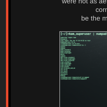
were not as ae
cor
be the m