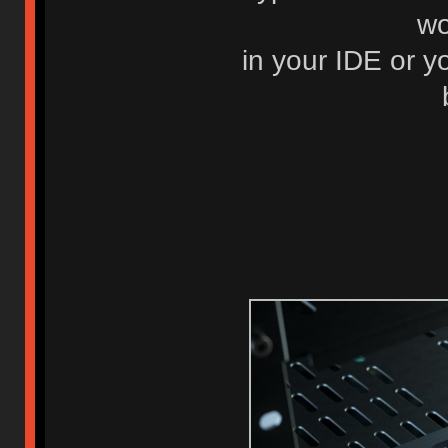
wo
in your IDE or y