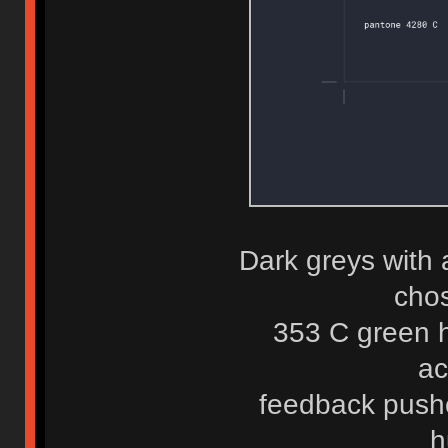
Dark greys with 
chos
353 C green h
ac
feedback push
h