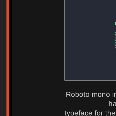
Roboto mono in
ha
typeface for the