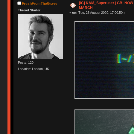
[IC] KAM_Superuser | GB: NOW
FreshFromTheGrave
MARCH
Thread Starter
«
on:
Tue, 25 August 2020, 17:00:50 »
Posts: 120
Location: London, UK