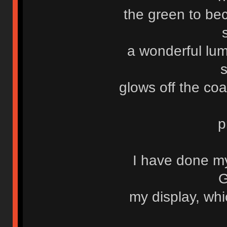
the green to be
a wonderful lum
glows off the co
p
I have done m
G
my display, whi