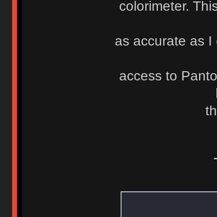
colorimeter. Th
as accurate as I 
access to Pant
th