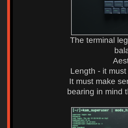
The terminal le
bal
Aest
Length - it must
It must make sen
bearing in mind 