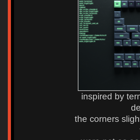
inspired by term
de
the corners sligh