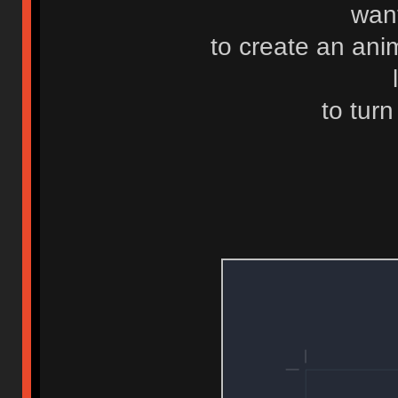
want
to create an ani
to turn