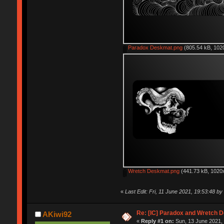
Paradox Deskmat.png
(805.54 kB, 1020
Wretch Deskmat.png
(441.73 kB, 1020x
«
Last Edit: Fri, 11 June 2021, 19:53:48 b
Re: [IC] Paradox and Wretch 
AKiwi92
«
Reply #1 on:
Sun, 13 June 2021, 