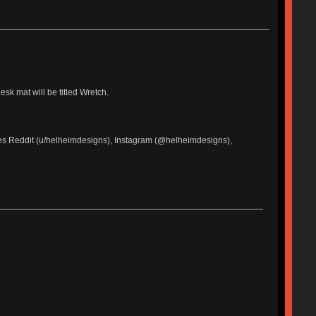
sk mat will be titled Wretch.
udes Reddit (u/helheimdesigns), Instagram (@helheimdesigns),