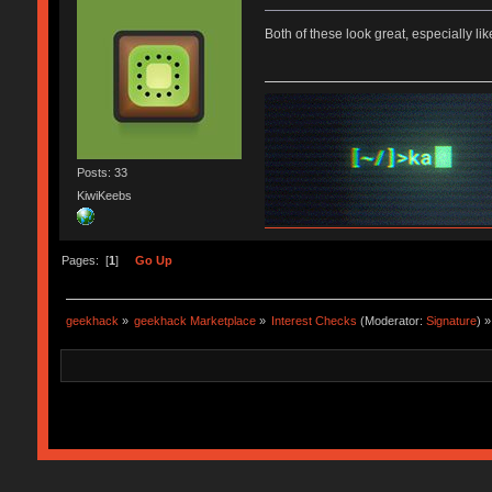
Both of these look great, especially lik
Posts: 33
KiwiKeebs
Pages: [
1
]
Go Up
geekhack
»
geekhack Marketplace
»
Interest Checks
(Moderator:
Signature
) »