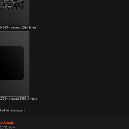
x763 - viewed 1390 times.)
763 - viewed 1492 times.)
y HelheimDesigns
»
Deskmats
16:31:25 »