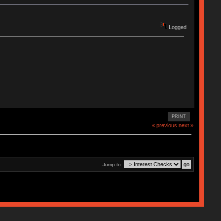
Logged
PRINT
« previous
next »
Jump to: