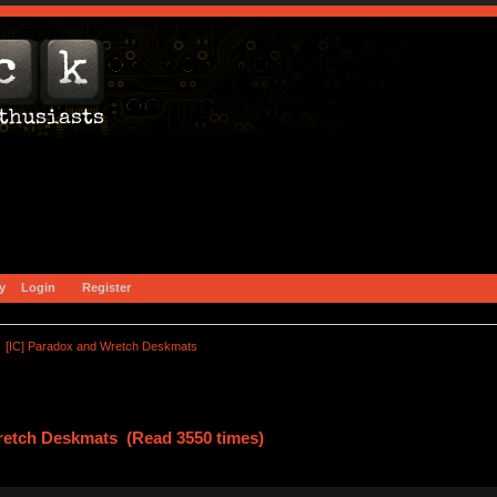
y
Login
Register
[IC] Paradox and Wretch Deskmats
retch Deskmats (Read 3550 times)