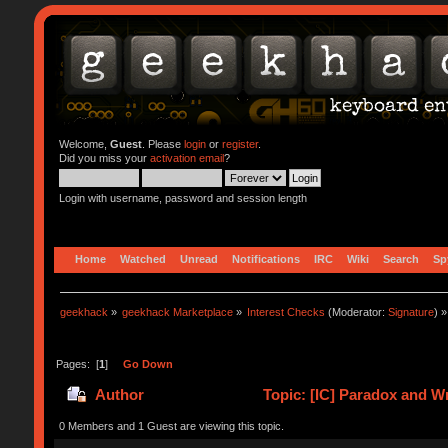
Welcome,
Guest
. Please
login
or
register
.
Did you miss your
activation email
?
Login with username, password and session length
Home
Watched
Unread
Notifications
IRC
Wiki
Search
Sp
geekhack
»
geekhack Marketplace
»
Interest Checks
(Moderator:
Signature
) »
Pages: [
1
]
Go Down
Author
Topic: [IC] Paradox and W
0 Members and 1 Guest are viewing this topic.