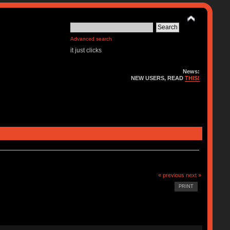
Advanced search
it just clicks
News:
NEW USERS, READ
THIS!
« previous
next »
PRINT