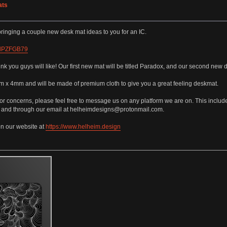
ats
ringing a couple new desk mat ideas to you for an IC.
r1dPZFGB79
 you guys will like! Our first new mat will be titled Paradox, and our second new de
x 4mm and will be made of premium cloth to give you a great feeling deskmat.
or concerns, please feel free to message us on any platform we are on. This incl
, and through our email at helheimdesigns@protonmail.com.
on our website at
https://www.helheim.design