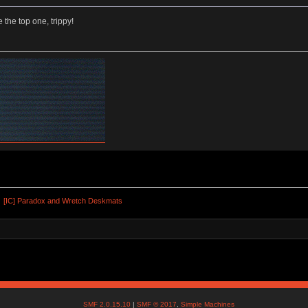
e the top one, trippy!
[IC] Paradox and Wretch Deskmats
SMF 2.0.15.10
|
SMF © 2017
,
Simple Machines