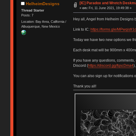
[IC] Paradox and Wretch Deskm
HelheimDesigns
«
on:
Fri, 11 June 2021, 19:49:38 »
Thread Starter
Posts: 7
Hey all, Angel from Helheim Designs b
Location: Bay Area, California /
Albuquerque, New Mexico
Link to IC:
https://forms.gle/MPwqisf
Today we have two new options we think
Each desk mat will be 900mm x 400mm 
If you have any questions, comments, 
Discord (
https://discord.gg/fqscDma4
)
You can also sign up for notifications 
Thank you all!