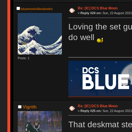
Re: [IC] DCS Blue Moon
bluetomiclikeskeebs
«
Reply #24 on:
Sun, 22 August 2021
Loving the set gu
do well
Posts: 1
Re: [IC] DCS Blue Moon
Vigrith
«
Reply #25 on:
Sun, 22 August 2021
That deskmat ste