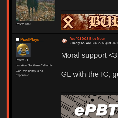
Posts: 1843
Re: [IC] DCS Blue Moon
PixelPlays__
«
Reply #26 on:
Sun, 22 August 2021,
Moral support <3
Posts: 24
Location: Southern California
God, this hobby is so
GL with the IC, g
expensive.