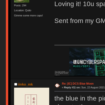
Loving it! 10u s
Posts: 294
Location: Quito
Gimme some more caps!
Sent from my GM
Re: [IC] DCS Blue Moon
iinko_mk
«
Reply #11 on:
Sun, 22 August 2021,
the blue in the p