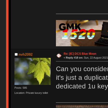
Re: [IC] DCS Blue Moon
nvh2092
«
Reply #18 on:
Sun, 22 August 2021,
Can you consider
it's just a duplic
dedicated 1u keys
Posts: 585
Location: Private luxury toilet