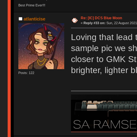
Best Prime Ever!!!
Re: [IC] DCS Blue Moon
atlanticise
«
Reply #33 on:
Sun, 22 August 2021
Loving that lead 
sample pic we sh
closer to GMK Str
brighter, lighter b
Posts: 122