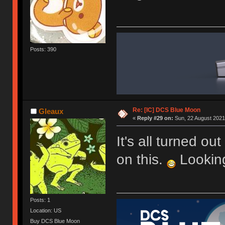
Posts: 390
Re: [IC] DCS Blue Moon
Gleaux
«
Reply #29 on:
Sun, 22 August 2021
It's all turned ou
on this.
Looking
Posts: 1
Location: US
Buy DCS Blue Moon