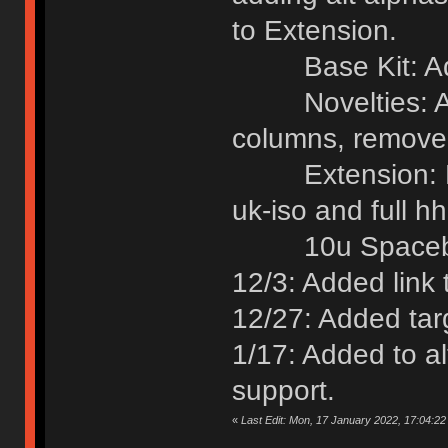
to Extension.
Base Kit: Add
Novelties: Add
columns, removed
Extension: Rem
uk-iso and full h
10u Spacebars
12/3: Added link 
12/27: Added targ
1/17: Added to alt
support.
«
Last Edit: Mon, 17 January 2022, 17:04:2