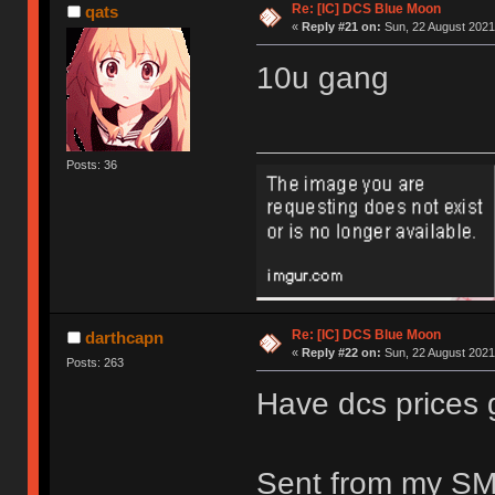
Re: [IC] DCS Blue Moon
qats
«
Reply #21 on:
Sun, 22 August 2021
10u gang
Posts: 36
Re: [IC] DCS Blue Moon
darthcapn
«
Reply #22 on:
Sun, 22 August 2021
Posts: 263
Have dcs prices
Sent from my SM