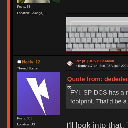
Posts: 53
Location: Chicago, IL
Re: [IC] DCS Blue Moon
Neely_12
«
Reply #17 on:
Sun, 22 August 2021
Thread Starter
Quote from: dededec
FYI, SP DCS has a mo
footprint. That'd be a
Posts: 361
I'll look into that
Location: US