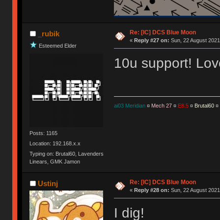
Re: [IC] DCS Blue Moon
_rubik
«
Reply #27 on:
Sun, 22 August 2021
Esteemed Elder
10u support! Love
ai03 Meridian
¤
Mech 27
¤
E8.5
¤
Brutal60
¤
Posts: 1165
Location: 192.168.x.x
Typing on: Brutal60, Lavenders
Linears, GMK Jamon
Re: [IC] DCS Blue Moon
Ustinj
«
Reply #28 on:
Sun, 22 August 2021
I dig!