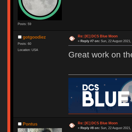
Posts: 59
Re: [IC] DCS Blue Moon
gotgoodiez
«
Reply #7 on:
Sun, 22 August 2021, 
Posts: 60
Location: USA
Great work on th
Re: [IC] DCS Blue Moon
Pontus
«
Reply #8 on:
Sun, 22 August 2021, 