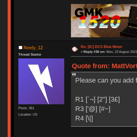
Re: [IC] DCS Blue Moon
Neely_12
«
Reply #38 on:
Mon, 23 August 2021
Thread Starter
Quote from: MattVor
Please can you add 
R1 [`¬] [2"] [3£]
R3 ['@] [#~]
Posts: 361
Location: US
R4 [\|]