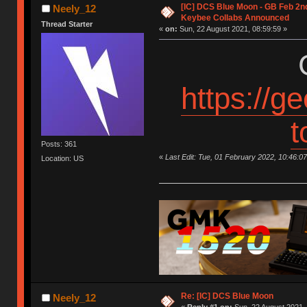
[IC] DCS Blue Moon - GB Feb 2nd
Neely_12
Keybee Collabs Announced
Thread Starter
«
on:
Sun, 22 August 2021, 08:59:59 »
https://g
t
Posts: 361
«
Last Edit: Tue, 01 February 2022, 10:46:0
Location: US
Re: [IC] DCS Blue Moon
Neely_12