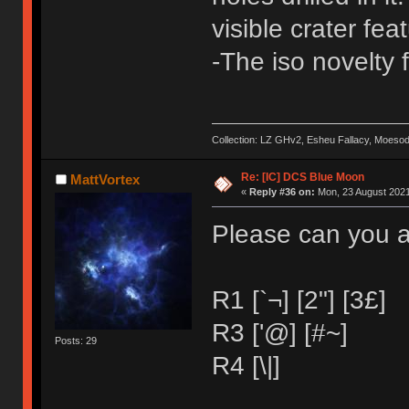
visible crater fe
-The iso novelty f
Collection: LZ GHv2, Esheu Fallacy, Moeso
Re: [IC] DCS Blue Moon
MattVortex
«
Reply #36 on:
Mon, 23 August 2021
Please can you a
R1 [`¬] [2"] [3£]
R3 ['@] [#~]
Posts: 29
R4 [\|]