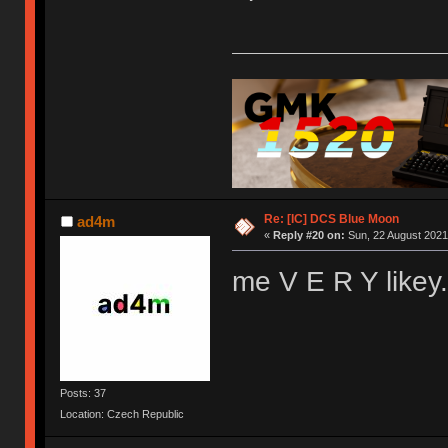
Re: [IC] DCS Blue Moon
ad4m
«
Reply #20 on:
Sun, 22 August 2021,
me V E R Y like
Posts: 37
Location: Czech Republic