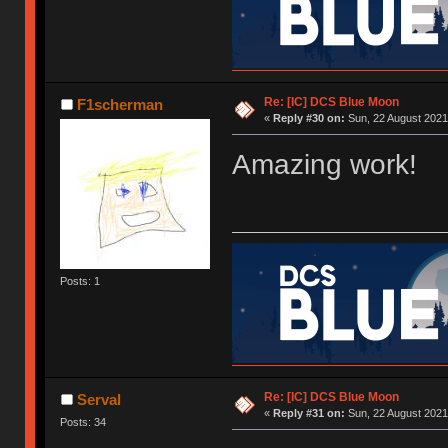
Re: [IC] DCS Blue Moon
F1scherman
«
Reply #30 on:
Sun, 22 August 2021
Amazing work!
Posts: 1
Re: [IC] DCS Blue Moon
Serval
«
Reply #31 on:
Sun, 22 August 2021
Posts: 34