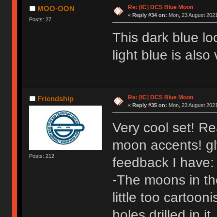
Re: [IC] DCS Blue Moon
MOO·OON
«
Reply #34 on:
Mon, 23 August 2021
Posts: 27
This dark blue lo
light blue is also
Re: [IC] DCS Blue Moon
Friendship
«
Reply #35 on:
Mon, 23 August 2021
Very cool set! Re
moon accents! gl
Posts: 212
feedback I have:
-The moons in th
little too cartoo
holes drilled in 