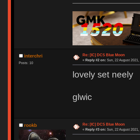
Re: [IC] DCS Blue Moon
interchri
«
Reply #2 on:
Sun, 22 August 2021, 
Posts: 10
lovely set neely
glwic
Re: [IC] DCS Blue Moon
rookb
«
Reply #3 on:
Sun, 22 August 2021, 