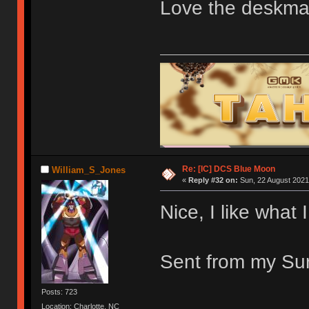
Love the deskma
Re: [IC] DCS Blue Moon
William_S_Jones
«
Reply #32 on:
Sun, 22 August 2021
Nice, I like what 
Sent from my Sur
Posts: 723
Location: Charlotte, NC