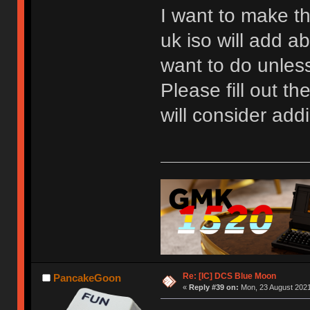
I want to make th
uk iso will add ab
want to do unless 
Please fill out t
will consider addi
Re: [IC] DCS Blue Moon
PancakeGoon
«
Reply #39 on:
Mon, 23 August 2021