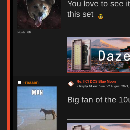
You love to see i
this set
Posts: 66
Re: [IC] DCS Blue Moon
Fraaaan
«
Reply #4 on:
Sun, 22 August 2021, 
Big fan of the 10