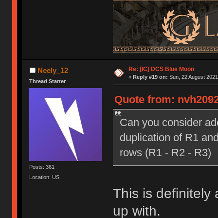
Re: [IC] DCS Blue Moon
Neely_12
«
Reply #19 on:
Sun, 22 August 2021,
Thread Starter
Quote from: nvh2092
Can you consider addi
duplication of R1 and
rows (R1 - R2 - R3)
Posts: 361
Location: US
This is definitely
up with.