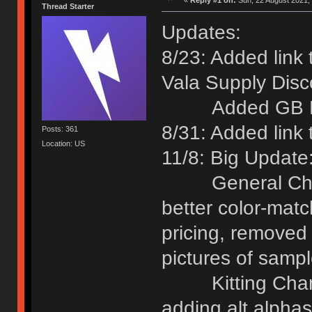
«
Reply #1 on:
Sun, 22 August 2021, 
Thread Starter
Updates:
8/23: Added link
Vala Supply Disc
Added GB Date
8/31: Added link
Posts: 361
Location: US
11/8: Big Update
General Chang
better color-matc
pricing, removed
pictures of sampl
Kitting Change
adding alt alpha