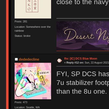
close to the navy
Posts: 281
Location: Somewhere over the
rainbow
Status: broke
Re: [IC] DCS Blue Moon
dededecline
«
Reply #12 on:
Sun, 22 August 2021
FYI, SP DCS has 
7u stabilizer footp
than the 8u one.
Posts: 473
Location: Seattle, WA