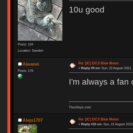
10u good
Posts: 104
Location: Sweden
Re: [IC] DCS Blue Moon
Aiwanei
«
Reply #9 on:
Sun, 22 August 2021, 
Posts: 176
I'm always a fan 
ThocKeys.com
Re: [IC] DCS Blue Moon
Alejo1707
«
Reply #10 on:
Sun, 22 August 2021