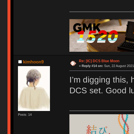
Re: [IC] DCS Blue Moon
kimhoon9
«
Reply #14 on:
Sun, 22 August 2021
I’m digging this,
DCS set. Good lu
Posts: 14