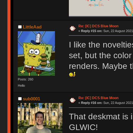
Re: [IC] DCS Blue Moon
LittleAad
«
Reply #15 on:
Sun, 22 August 2021
I like the novelti
set, but the color
renders. Maybe t
Posts: 260
Hello
Re: [IC] DCS Blue Moon
sub0001
«
Reply #16 on:
Sun, 22 August 2021
That deskmat is i
GLWIC!