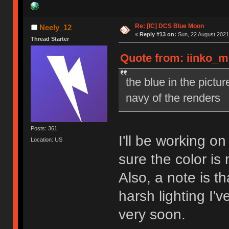
Re: [IC] DCS Blue Moon
Neely_12
«
Reply #13 on:
Sun, 22 August 2021
Thread Starter
Quote from: iinko_m
the blue in the pictu
navy of the renders
Posts: 361
I'll be working o
Location: US
sure the color is
Also, a note is t
harsh lighting I'v
very soon.