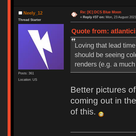
Re: [IC] DCS Blue Moon
Neely_12
«
Reply #37 on:
Mon, 23 August 2021
Thread Starter
Quote from: atlantic
Loving that lead time
should be seeing colo
renders (e.g. a much b
Posts: 361
Location: US
Better pictures o
coming out in th
of this.