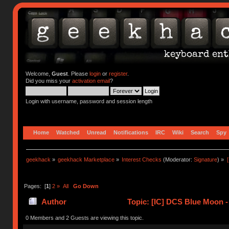
Welcome,
Guest
. Please
login
or
register
.
Did you miss your
activation email
?
Login with username, password and session length
Home
Watched
Unread
Notifications
IRC
Wiki
Search
Spy
geekhack
»
geekhack Marketplace
»
Interest Checks
(Moderator:
Signature
) »
Pages: [
1
]
2
»
All
Go Down
Author
Topic: [IC] DCS Blue Moon 
(Read 122596 times)
0 Members and 2 Guests are viewing this topic.