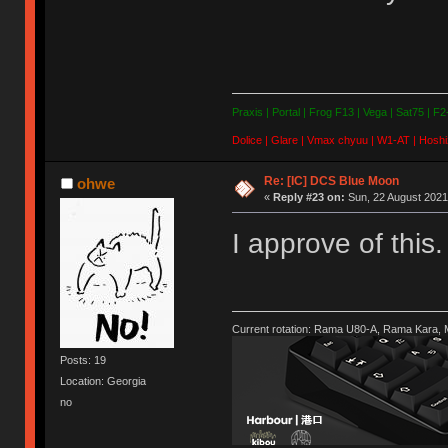
Praxis | Portal | Frog F13 | Vega | Sat75 | F
Dolice | Glare | Vmax chyuu | W1-AT | Hoshi
Re: [IC] DCS Blue Moon
ohwe
«
Reply #23 on:
Sun, 22 August 2021
I approve of this
Current rotation: Rama U80-A, Rama Kara,
Posts: 19
Location: Georgia
no