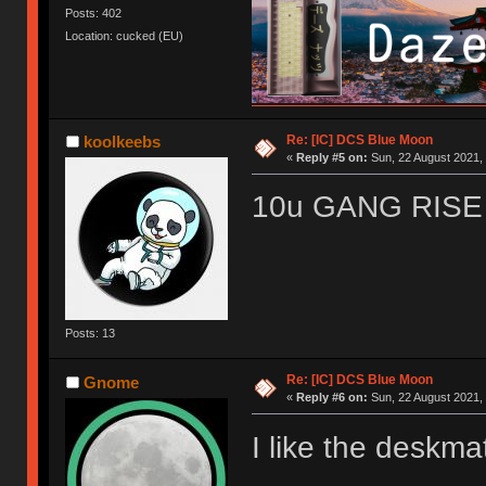
Posts: 402
Location: cucked (EU)
Re: [IC] DCS Blue Moon
koolkeebs
«
Reply #5 on:
Sun, 22 August 2021, 
10u GANG RISE 
Posts: 13
Re: [IC] DCS Blue Moon
Gnome
«
Reply #6 on:
Sun, 22 August 2021, 
I like the deskm