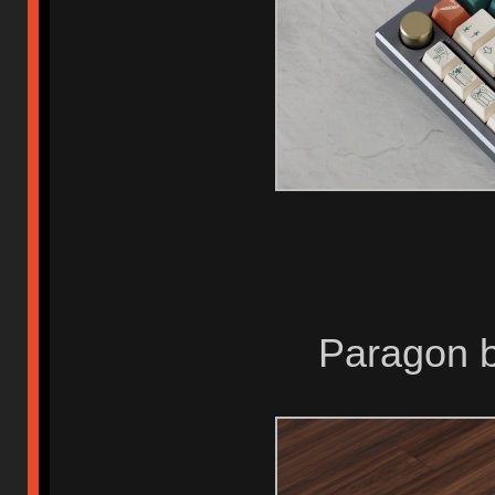
Paragon b