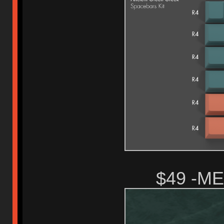
$49 -M