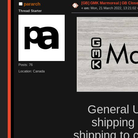
[GB] GMK Marmoreal | GB Closed
pararch
«
on:
Mon, 21 March 2022, 13:21:02 
Thread Starter
Posts: 76
Location: Canada
General U
shipping
shipping to