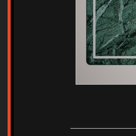
_____________