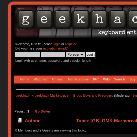
Welcome,
Guest
. Please
login
or
register
.
Did you miss your
activation email
?
Login with username, password and session length
Home
Watched
Unread
Notifications
IRC
Wiki
Search
Spy
geekhack
»
geekhack Marketplace
»
Group Buys and Preorders
(Moderator:
Si
Pages: [
1
]
Go Down
Author
Topic: [GB] GMK Marmoreal 
0 Members and 2 Guests are viewing this topic.