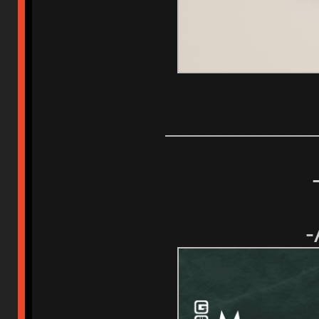
_____________
-