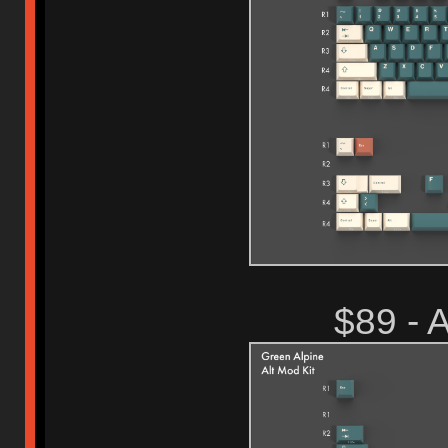
$89 -