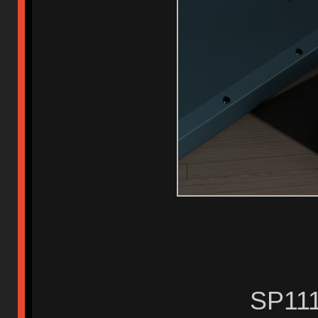
SP111