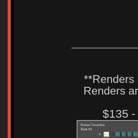
_____________
**Renders a
Renders are
$135 -