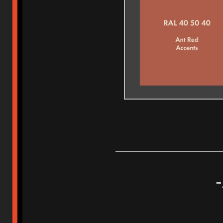
_____________