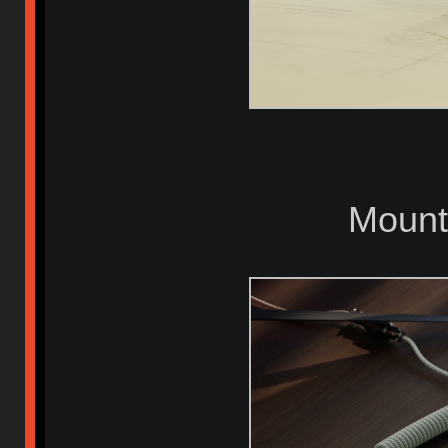
Mount