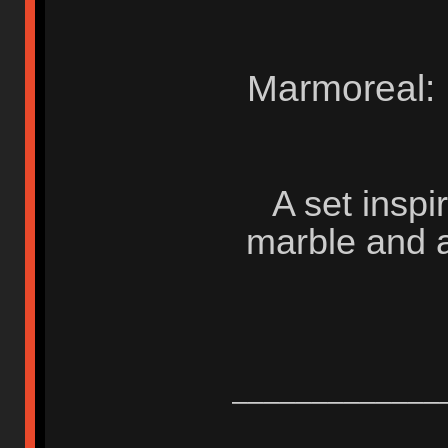
Marmoreal:
A set insp
marble and a
_____________