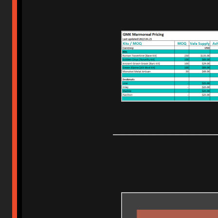
_____________