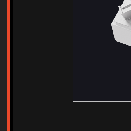
_____________