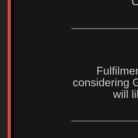
_____________
Fulfilme
considering 
will 
_____________