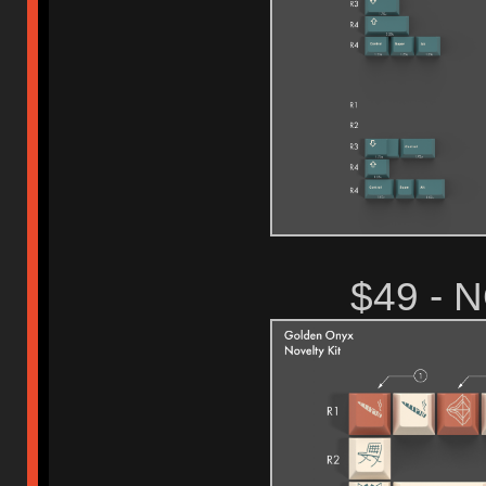
$49 - 