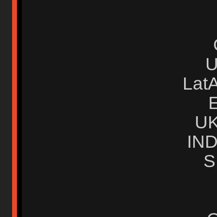
Lat
U
IN
S