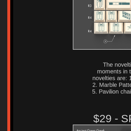
The novelti
moments in t
novelties are:
2. Marble Patte
5. Pavilion chai
$29 - 