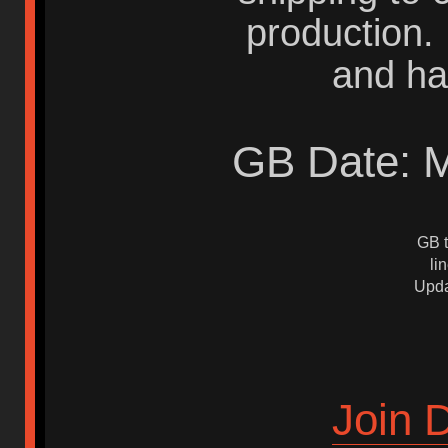
production.
and ha
GB Date: M
GB t
li
Upda
Join 