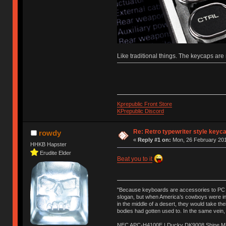
Like traditional things. The keycaps a
Kprepublic Front Store
KPrepublic Discord
Re: Retro typewriter style keyc
rowdy
«
Reply #1 on:
Mon, 26 February 201
HHKB Hapster
Erudite Elder
Beat you to it
"Because keyboards are accessories to PC ma
slogan, but when America’s cowboys were in t
in the middle of a desert, they would take t
bodies had gotten used to. In the same vein,
NEC APC-H4100E | Ducky DK9008 Shine MX 