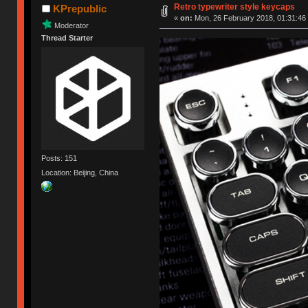
Retro typewriter style keycaps
KPrepublic
«
on:
Mon, 26 February 2018, 01:31:46
Moderator
Thread Starter
Posts: 151
Location: Beijing, China