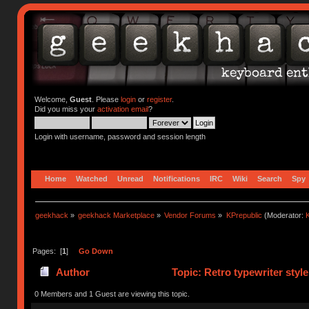
Welcome,
Guest
. Please
login
or
register
.
Did you miss your
activation email
?
Login with username, password and session length
Home
Watched
Unread
Notifications
IRC
Wiki
Search
Spy
geekhack
»
geekhack Marketplace
»
Vendor Forums
»
KPrepublic
(Moderator:
K
Pages: [
1
]
Go Down
Author
Topic: Retro typewriter styl
0 Members and 1 Guest are viewing this topic.