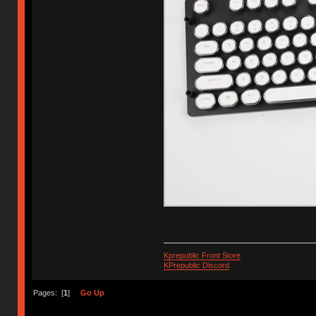
Kprepublic Front Store
KPrepublic Discord
Pages: [
1
]
Go Up