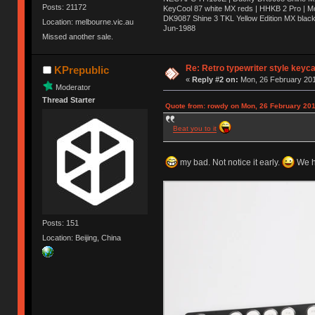
Posts: 21172
KeyCool 87 white MX reds | HHKB 2 Pro | 
DK9087 Shine 3 TKL Yellow Edition MX blac
Location: melbourne.vic.au
Jun-1988
Missed another sale.
Ị̸͚̯̲́ͤ̃͑̇̑ͯ̊̂͟ͅs̞͚̩͉̝̪̲͗͊ͪ̽̚̚ ̭̦͖͕̑́͌ͬͩ͟t̷̻͔̙̑͟h̹̠̼͋ͤ͋i̤̜̣̦̱̫͈͔̞ͭ͑ͥ̌̔s̬͔͎̍̈ͥͫ̐̾ͣ̔̇͘ͅ ̩̘̼͆̐̕e̞̰͓̲̺̎͐̏ͬ̓̅̾͠͝ͅv̶̰͕̱̞̥̍ͣ̄̕e͕͙͖̬̜͓͎̤̊ͭ͐͝ṇ̰͎̱̤̟̭ͫ͌̌͢͠ͅ ̳̥̦ͮ̐ͤ̎̊ͣ͡͡n̤̜̙̺̪̒͜e̶̻̦̿ͮ̂̀c̝̘̝͖̠̖͐ͨͪ̈̐͌ͩ̀e̷̥͇̋ͦs̢̡̤ͤͤͯ͜s͈̠̉̑͘a̱͕̗͖̳̥̺ͬͦͧ͆̌̑͡r̶̟̖̈͘ỷ̮̦̩͙͔ͫ̾ͬ̔ͬͮ̌?̵̘͇͔͙ͥͪ͞ͅ
Re: Retro typewriter style keyc
KPrepublic
«
Reply #2 on:
Mon, 26 February 201
Moderator
Thread Starter
Quote from: rowdy on Mon, 26 February 201
Beat you to it
my bad. Not notice it early.
We ha
Posts: 151
Location: Beijing, China