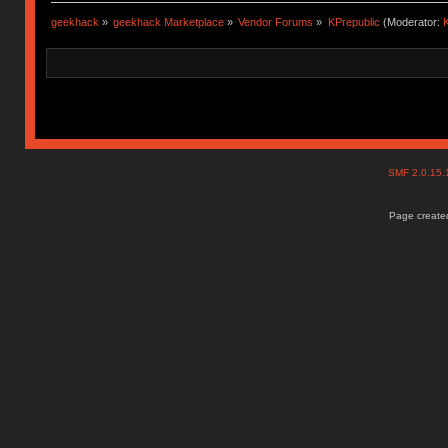
geekhack
»
geekhack Marketplace
»
Vendor Forums
»
KPrepublic
(Moderator:
K
SMF 2.0.15
Page created