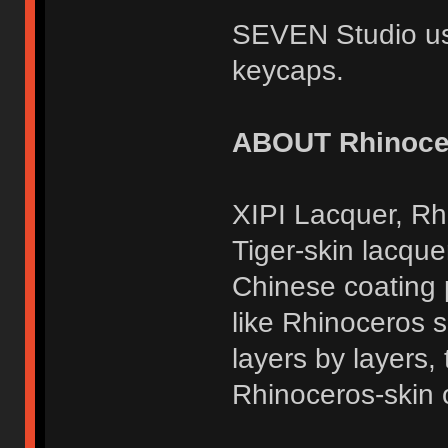
SEVEN Studio us
keycaps.
ABOUT Rhinocer
XIPI Lacquer, Rh
Tiger-skin lacquer
Chinese coating 
like Rhinoceros sk
layers by layers,
Rhinoceros-skin o