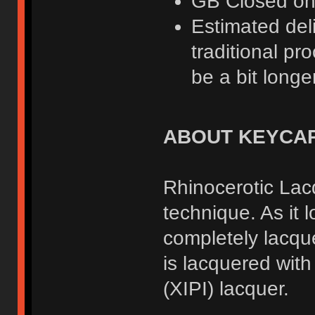
GB Closed o
Estimated deli
traditional pr
be a bit longer
ABOUT KEYCA
Rhinocerotic Lacq
technique. As it 
completely lacqu
is lacquered wit
(XIPI) lacquer.