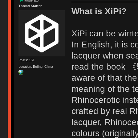
Moderator
Thread Starter
What is XiPi?
XiPi can be wir
In English, it i
lacquer when sea
Posts: 151
read the book 《
Location: Beijing, China
aware of that the
meaning of the t
Rhinocerotic inste
crafted by real R
lacquer, Rhinoceo
colours (original