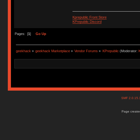
Kprepublic Front Store
KPrepublic Discord
Pages: [
1
]
Go Up
geekhack
»
geekhack Marketplace
»
Vendor Forums
»
KPrepublic
(Moderator:
K
SMF 2.0.15
Page created