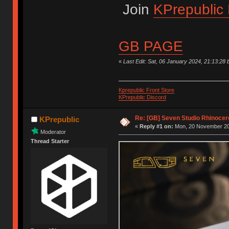
Join
KPrepublic 
GB PAGE
«
Last Edit: Sat, 06 January 2024, 21:13:28 
Kprepublic Front Store
KPrepublic Discord
Re: [GB] Seven Studio Rhinocer
KPrepublic
«
Reply #1 on:
Mon, 20 November 20
Moderator
Thread Starter