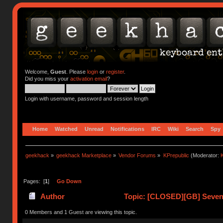
Welcome,
Guest
. Please
login
or
register
.
Did you miss your
activation email
?
Login with username, password and session length
Home
Watched
Unread
Notifications
IRC
Wiki
Search
Spy
geekhack
»
geekhack Marketplace
»
Vendor Forums
»
KPrepublic
(Moderator:
K
Pages: [
1
]
Go Down
Author
Topic: [CLOSED][GB] Seven 
0 Members and 1 Guest are viewing this topic.