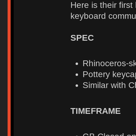
Here is their fir
keyboard communi
SPEC
Rhinoceros-sk
Pottery keyca
Similar with C
TIMEFRAME