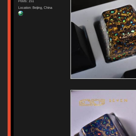
Posts: 151
Location: Beijing, China