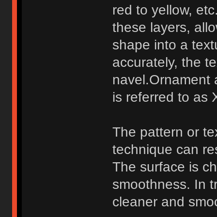
red to yellow, et
these layers, all
shape into a tex
accurately, the 
navel.Ornament 
is referred to as 
The pattern or te
technique can re
The surface is ch
smoothness. In tr
cleaner and smoot