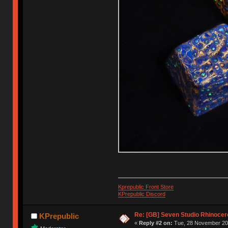
Kprepublic Front Store
KPrepublic Discord
Re: [GB] Seven Studio Rhinocer
KPrepublic
«
Reply #2 on:
Tue, 28 November 202