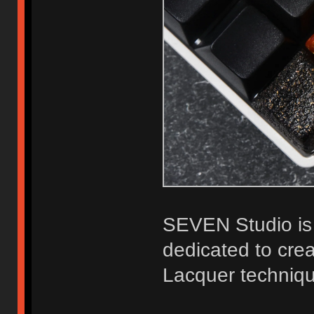
SEVEN Studio is 
dedicated to crea
Lacquer techniq