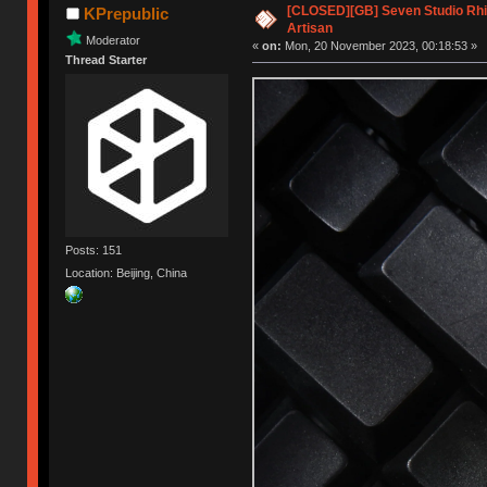
[CLOSED][GB] Seven Studio Rhi
KPrepublic
Artisan
Moderator
«
on:
Mon, 20 November 2023, 00:18:53 »
Thread Starter
Posts: 151
Location: Beijing, China