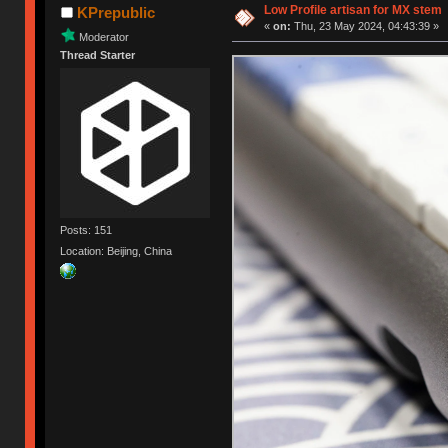
Low Profile artisan for MX stem
KPrepublic
«
on:
Thu, 23 May 2024, 04:43:39 »
Moderator
Thread Starter
Posts: 151
Location: Beijing, China