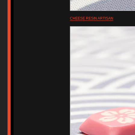
CHEESE RESIN ARTISAN