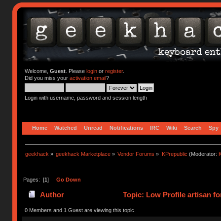
Welcome,
Guest
. Please
login
or
register
.
Did you miss your
activation email
?
Login with username, password and session length
Home
Watched
Unread
Notifications
IRC
Wiki
Search
Spy
geekhack
»
geekhack Marketplace
»
Vendor Forums
»
KPrepublic
(Moderator:
K
Pages: [
1
]
Go Down
Author
Topic: Low Profile artisan f
0 Members and 1 Guest are viewing this topic.