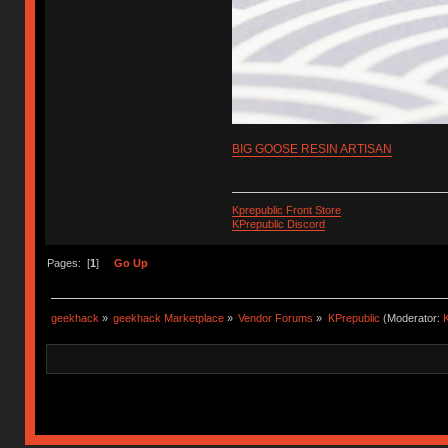
BIG GOOSE RESIN ARTISAN
Kprepublic Front Store
KPrepublic Discord
Pages: [
1
]
Go Up
geekhack
»
geekhack Marketplace
»
Vendor Forums
»
KPrepublic
(Moderator:
K