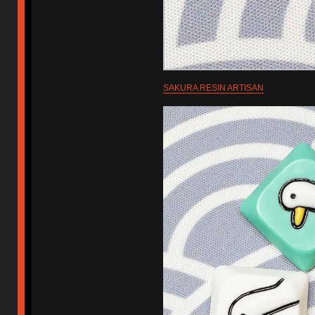
SAKURA RESIN ARTISAN