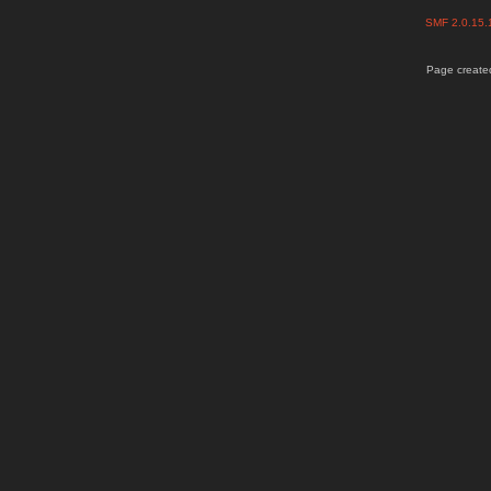
SMF 2.0.15
Page created