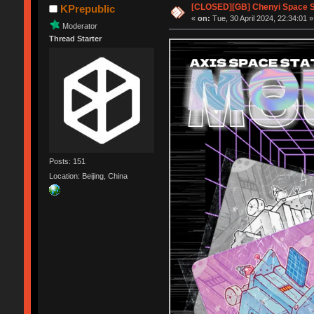
[CLOSED][GB] Chenyi Space S
KPrepublic
«
on:
Tue, 30 April 2024, 22:34:01 »
Moderator
Thread Starter
Posts: 151
Location: Beijing, China