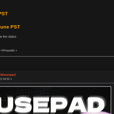
PST
 June PST
ow the status
y KPrepublic
»
n Mousepad
22:34:52 »