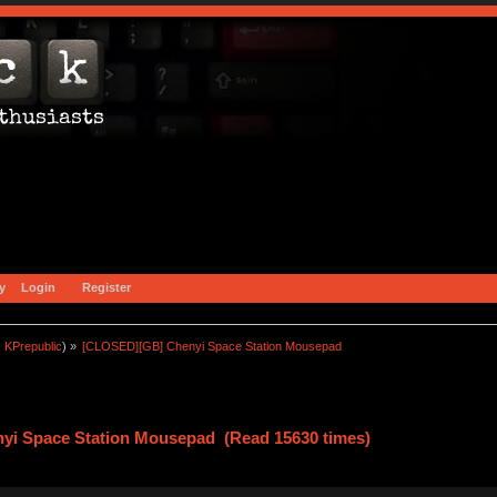
y
Login
Register
:
KPrepublic
) »
[CLOSED][GB] Chenyi Space Station Mousepad 
yi Space Station Mousepad (Read 15630 times)