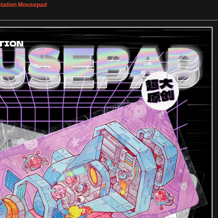
tation Mousepad