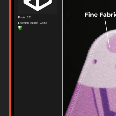
Posts: 151
Location: Beijing, China