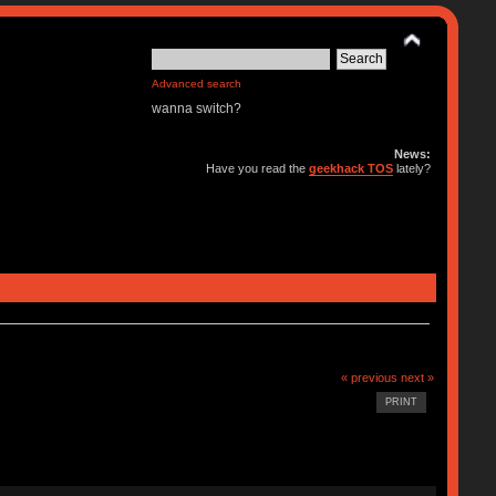
Advanced search
wanna switch?
News:
Have you read the
geekhack TOS
lately?
« previous
next »
PRINT