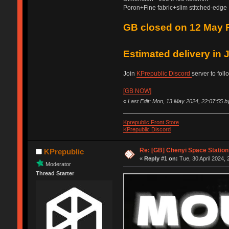
Poron+Fine fabric+slim stitched-edge
GB closed on 12 May 
Estimated delivery in
Join
KPrepublic Discord
server to foll
[GB NOW]
«
Last Edit: Mon, 13 May 2024, 22:07:55 b
Kprepublic Front Store
KPrepublic Discord
Re: [GB] Chenyi Space Statio
KPrepublic
«
Reply #1 on:
Tue, 30 April 2024, 
Moderator
Thread Starter