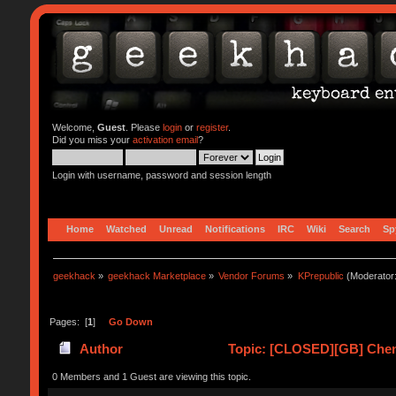
Welcome,
Guest
. Please
login
or
register
.
Did you miss your
activation email
?
Login with username, password and session length
Home
Watched
Unread
Notifications
IRC
Wiki
Search
Sp
geekhack
»
geekhack Marketplace
»
Vendor Forums
»
KPrepublic
(Moderator
Pages: [
1
]
Go Down
Author
Topic: [CLOSED][GB] Chen
0 Members and 1 Guest are viewing this topic.