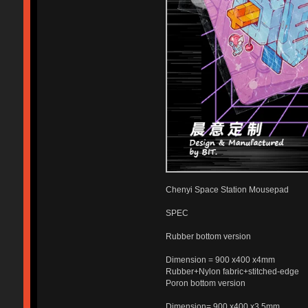
Chenyi Space Station Mousepad
SPEC
Rubber bottom version
Dimension = 900 x400 x4mm
Rubber+Nylon fabric+stitched-edge
Poron bottom version
Dimension= 900 x400 x3.5mm