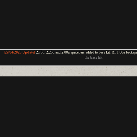
[29/04/2025 Update]
2.75u, 2.25u and 2.00u spacebars added to base kit. R1 1.00u backsp
the base kit