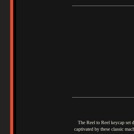
The Reel to Reel keycap set d
captivated by these classic mac