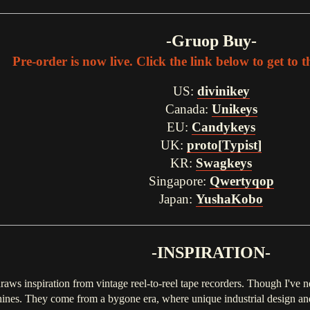
-Gruop Buy-
Pre-order is now live. Click the link below to get to 
US:
divinikey
Canada:
Unikeys
EU:
Candykeys
UK:
proto[Typist]
KR:
Swagkeys
Singapore:
Qwertyqop
Japan:
YushaKobo
-INSPIRATION-
raws inspiration from vintage reel-to-reel tape recorders. Though I've 
hines. They come from a bygone era, where unique industrial design and