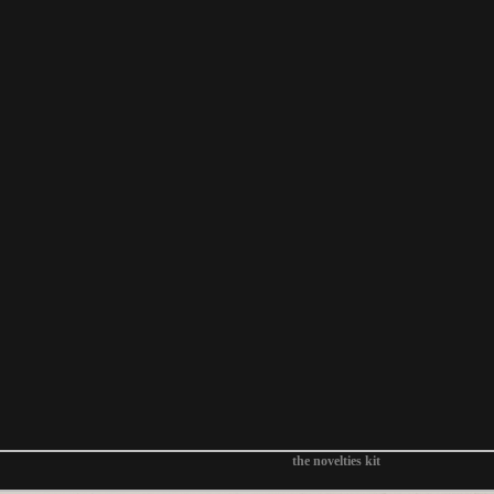
the novelties kit