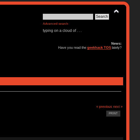
Advanced search
typing on a cloud of . . .
News:
Have you read the
geekhack TOS
lately?
« previous
next »
PRINT