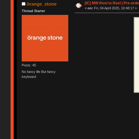
[IC] MW Reel to Reel | Pre-orde
örange_stone
«
on:
Fri, 04 April 2025, 10:48:17 »
Thread Starter
Posts: 45
No fancy life But fancy
keyboard