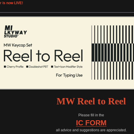
r is now LIVE!
MW Reel to Reel
Please fill in the
IC FORM
all advice and suggestions are appreciated.