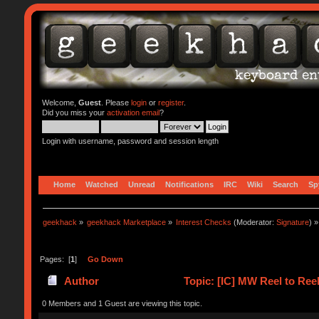
Welcome,
Guest
. Please
login
or
register
.
Did you miss your
activation email
?
Login with username, password and session length
Home
Watched
Unread
Notifications
IRC
Wiki
Search
Sp
geekhack
»
geekhack Marketplace
»
Interest Checks
(Moderator:
Signature
) »
Pages: [
1
]
Go Down
Author
Topic: [IC] MW Reel to Reel
0 Members and 1 Guest are viewing this topic.