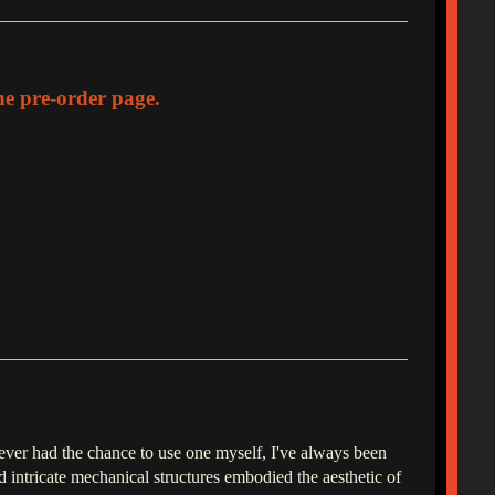
the pre-order page.
never had the chance to use one myself, I've always been
 intricate mechanical structures embodied the aesthetic of