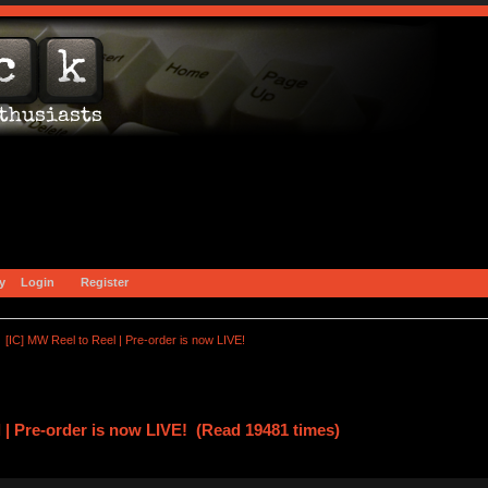
y
Login
Register
[IC] MW Reel to Reel | Pre-order is now LIVE!
 | Pre-order is now LIVE! (Read 19481 times)