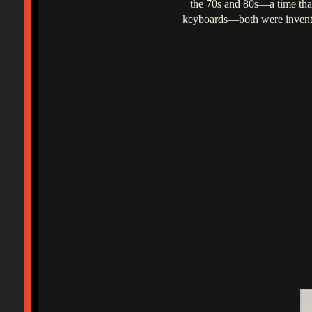
the 70s and 80s—a time that 
keyboards—both were invented