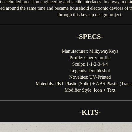
celebrated precision engineering and tactile interfaces. In a way, reel-t
 around the same time and became household electronic devices of the 
through this keycap design project.
-SPECS-
Manufacturer: MilkywayKeys
Profile: Cherry profile
Sculpt: 1-1-2-3-4-4
Legends: Doubleshot
Novelties: UV-Printed
Materials: PBT Plastic (Solid) + ABS Plastic (Trans
Modifier Style: Icon + Text
-KITS-