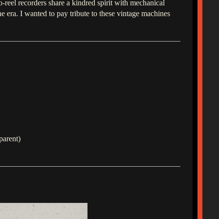
o-reel recorders share a kindred spirit with mechanical
era. I wanted to pay tribute to these vintage machines
parent)