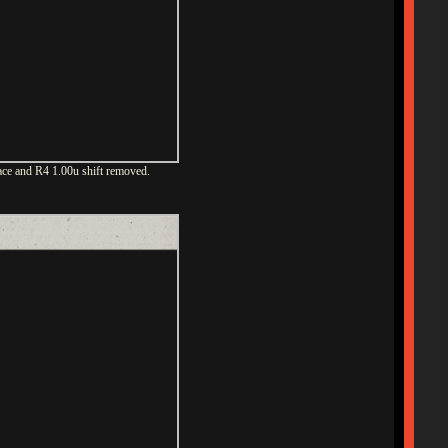
ace and R4 1.00u shift removed.