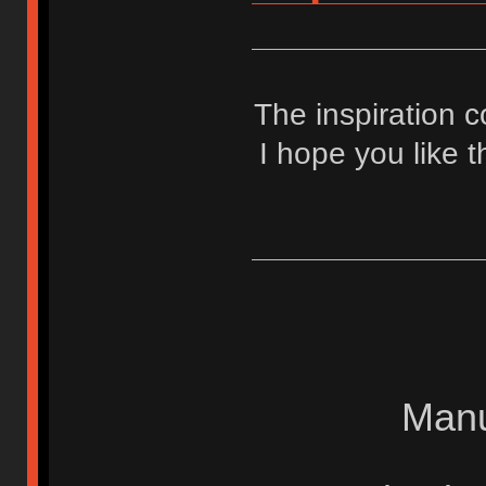
The inspiration
I hope you like 
Manu