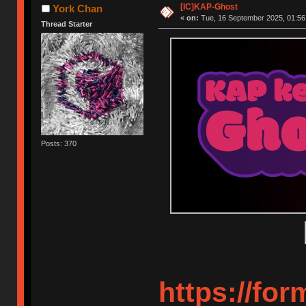
[IC]KAP-Ghost
York Chan
«
on:
Tue, 16 September 2025, 01:56
Thread Starter
Posts: 370
https://fo