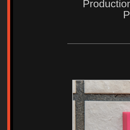
Productio
P