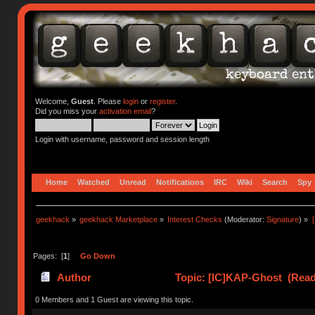
Welcome,
Guest
. Please
login
or
register
.
Did you miss your
activation email
?
Login with username, password and session length
Home
Watched
Unread
Notifications
IRC
Wiki
Search
Spy
geekhack
»
geekhack Marketplace
»
Interest Checks
(Moderator:
Signature
) »
Pages: [
1
]
Go Down
Author
Topic: [IC]KAP-Ghost (Read
0 Members and 1 Guest are viewing this topic.