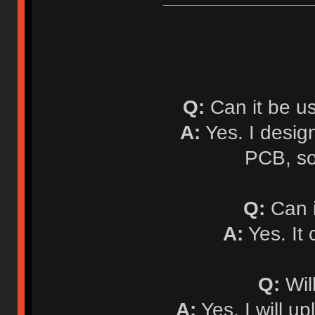
Q:
Can it be u
A:
Yes. I desi
PCB, so
Q:
Can i
A:
Yes. It
Q:
Will
A:
Yes. I will up