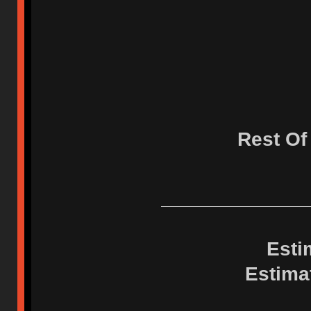
Rest Of
Esti
Estima