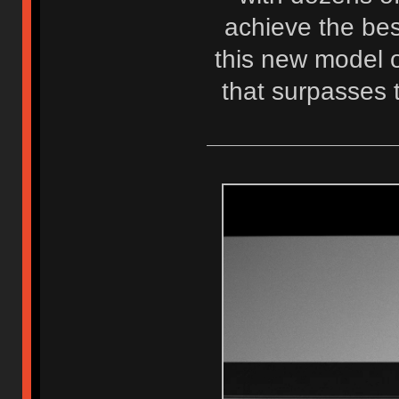
achieve the best
this new model o
that surpasses 