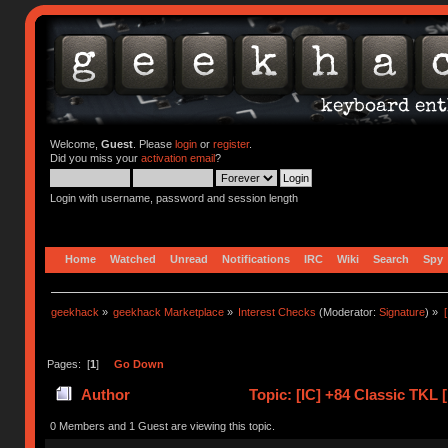
Welcome,
Guest
. Please
login
or
register
.
Did you miss your
activation email
?
Login with username, password and session length
Home
Watched
Unread
Notifications
IRC
Wiki
Search
Spy
geekhack
»
geekhack Marketplace
»
Interest Checks
(Moderator:
Signature
) »
Pages: [
1
]
Go Down
Author
Topic: [IC] +84 Classic TKL
(Read 41464 times)
0 Members and 1 Guest are viewing this topic.