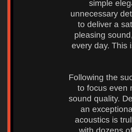
simple eleg
unnecessary deta
to deliver a sa
pleasing sound
every day. This i
Following the suc
to focus even 
sound quality. D
an exceptiona
acoustics is tr
with dozens o