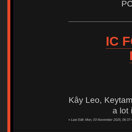
PC
IC 
Kây Leo, Keytam
a lot
«
Last Edit: Mon, 03 November 2025, 06:37