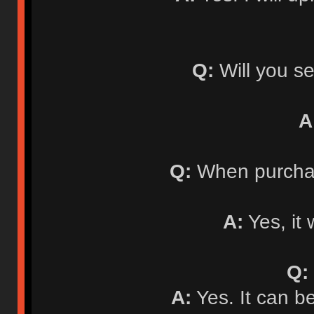
Q:
Will you se
A
Q:
When purchasi
A:
Yes, it 
Q:
A:
Yes. It can b