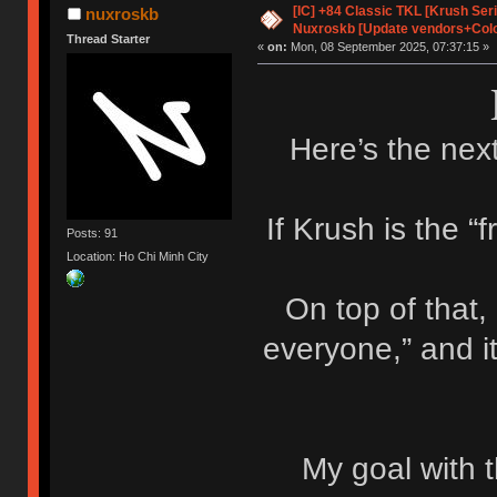
[IC] +84 Classic TKL [Krush Ser
nuxroskb
Nuxroskb [Update vendors+Colo
Thread Starter
«
on:
Mon, 08 September 2025, 07:37:15 »
Here’s the next
If Krush is the “f
Posts: 91
Location: Ho Chi Minh City
On top of that,
everyone,” and i
My goal with t