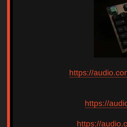
https://audio.c
https://aud
https://audio