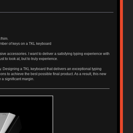
r/him.
number of keys on a TKL keyboard
ive accessories. I want to deliver a satisfying typing experience with
t to look at, but to truly experience.
y. Designing a TKL keyboard that delivers an exceptional typing
ns to achieve the best possible final product. As a result, this new
 a significant margin.