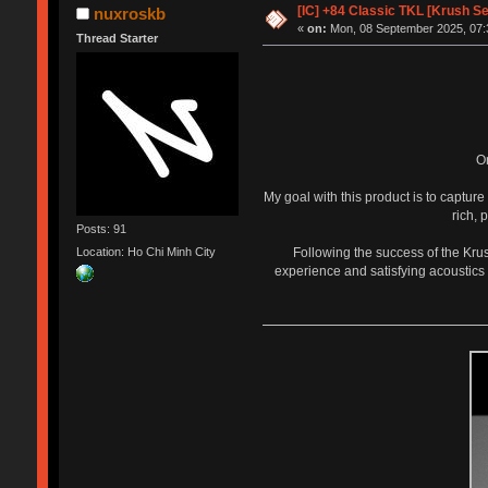
[IC] +84 Classic TKL [Krush S
nuxroskb
«
on:
Mon, 08 September 2025, 07:
Thread Starter
O
My goal with this product is to captur
rich, 
Posts: 91
Following the success of the Kru
Location: Ho Chi Minh City
experience and satisfying acoustics 