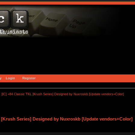
y
Login
Register
[IC] +84 Classic TKL [Krush Series] Designed by Nuxroskb [Update vendors+Color]
L [Krush Series] Designed by Nuxroskb [Update vendors+Color] 