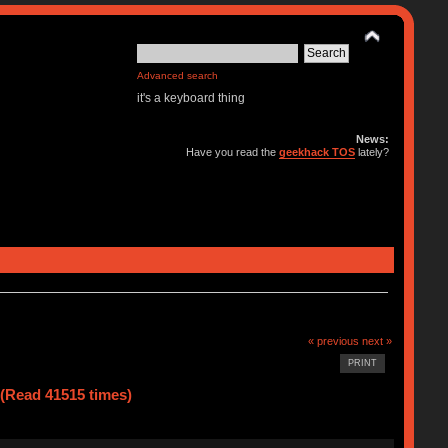
Advanced search
it's a keyboard thing
News:
Have you read the
geekhack TOS
lately?
« previous
next »
PRINT
(Read 41515 times)