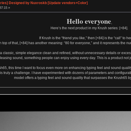
eries] Designed by Nuxroskb [Update vendors+Color]
37:15 »
Hello everyone
,
Here’s the next product in my Krush series: [+84].
If Krush is the “friend you like,” then [+84] is the “call” to he
n top of that, [+84] has another meaning: “80 for everyone,” and it represents the 
e a classic, simple elegance clean and refined, without unnecessary details or excess
pleasing sound, something people can enjoy using every day. This is a product not jus
sh65, this time I want to focus even more on enhancing typing feel and sound qualit
is truly a challenge. I have experimented with dozens of parameters and configuratio
model offers a typing feel and sound quality that surpasses the Krush65 by