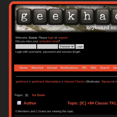
Welcome,
Guest
. Please
login
or
register
.
Did you miss your
activation email
?
Login with username, password and session length
Home
Watched
Unread
Notifications
IRC
Wiki
Search
Sp
geekhack
»
geekhack Marketplace
»
Interest Checks
(Moderator:
Signature
) »
Pages: [
1
]
Go Down
Author
Topic: [IC] +84 Classic TK
0 Members and 1 Guest are viewing this topic.