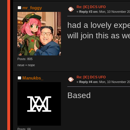
Re: [IC] DCS UFO
mr_foggy
«
Reply #3 on:
Mon, 10 November 20
had a lovely exp
will join this as w
Posts: 805
neue = nope
Re: [IC] DCS UFO
Manukbs_
«
Reply #4 on:
Mon, 10 November 20
Based
Posts: 66