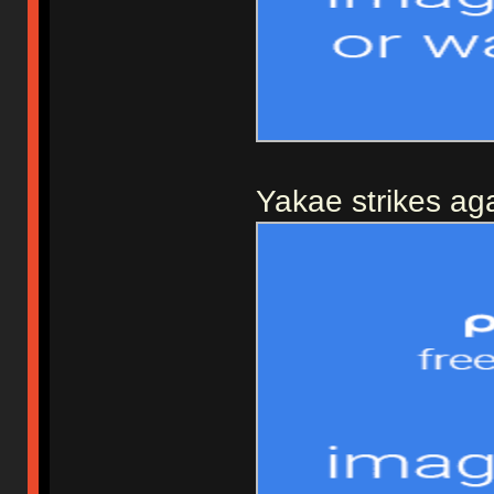
Yakae strikes aga