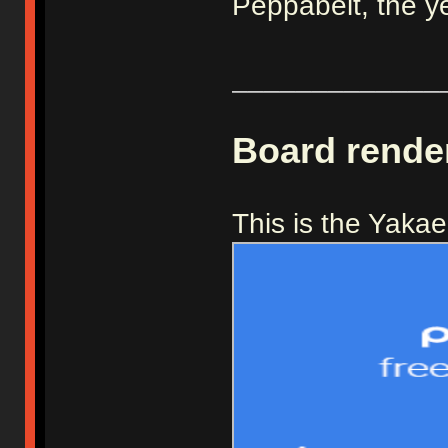
Peppabeit, the y
_____________
Board rende
This is the Yaka