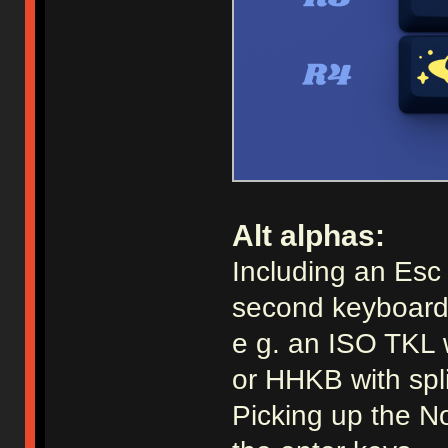
Alt alphas:
Including an Esc a
second keyboard
e g. an ISO TKL 
or HHKB with spl
Picking up the No