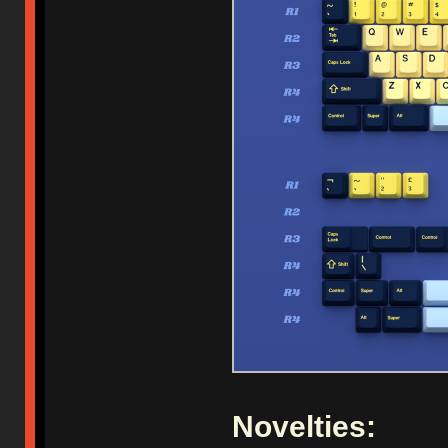
Novelties: