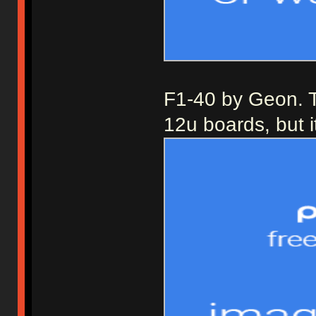
F1-40 by Geon. Th
12u boards, but i