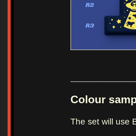
_____________
Colour samp
The set will us