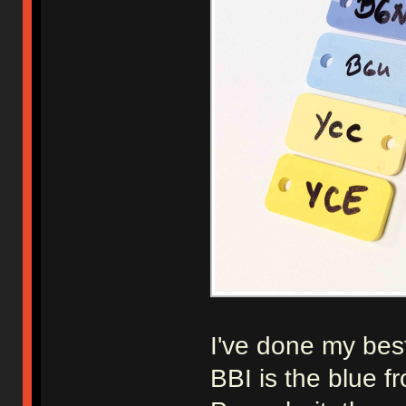
I've done my best
BBI is the blue 