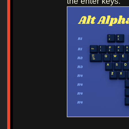
the enter keys.