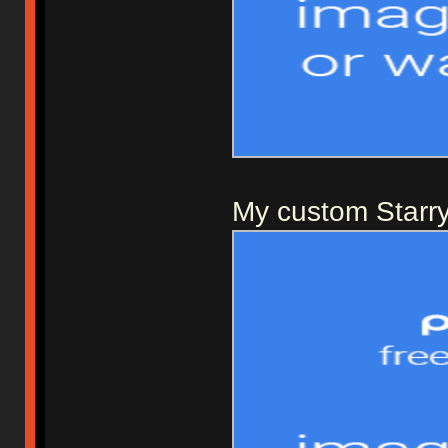
My custom Starry