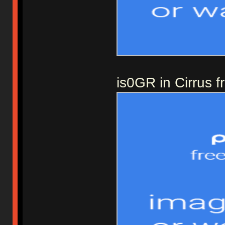
is0GR in Cirrus 