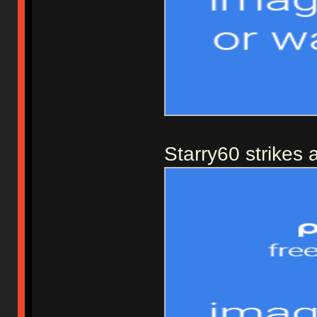
Starry60 strikes 