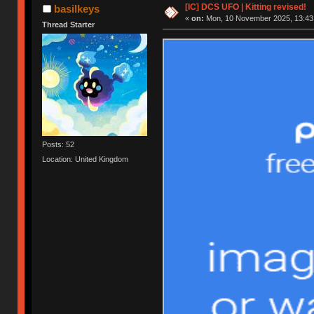
[IC] DCS UFO | Kitting revised!
basilkeys
«
on:
Mon, 10 November 2025, 13:43
Thread Starter
Posts: 52
Location: United Kingdom