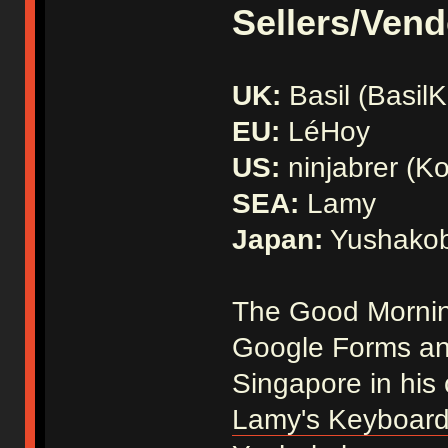
Sellers/Vend
UK:
Basil (Basil
EU:
LéHoy
US:
ninjabrer (Ko
SEA:
Lamy
Japan:
Yushako
The Good Morning
Google Forms and
Singapore in his
Lamy's Keyboard