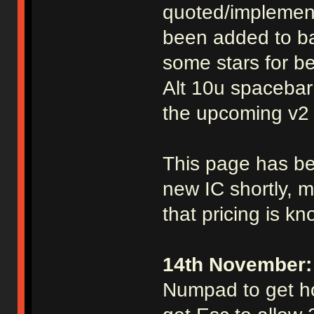
quoted/implement
been added to ba
some stars for be
Alt 10u spacebar
the upcoming v2 
This page has be
new IC shortly, mo
that pricing is k
14th November:
Numpad to get ho