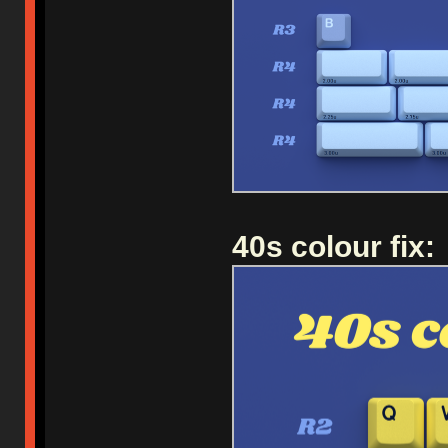
40s colour fix: