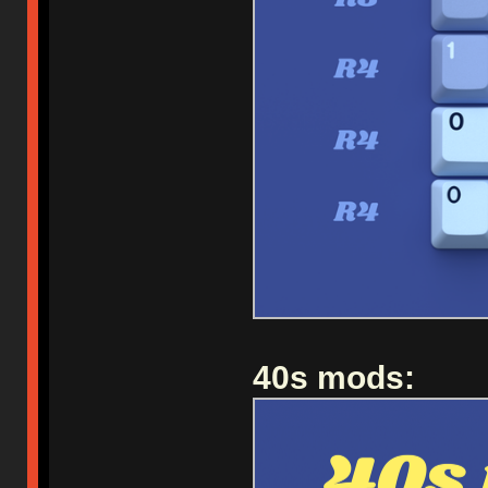
40s mods: