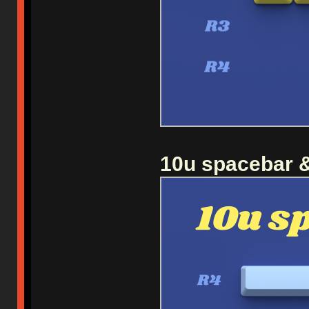
10u spacebar &