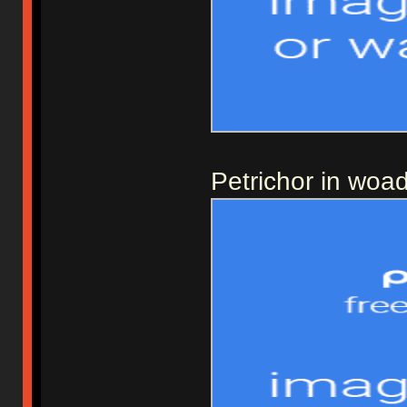
Petrichor in woa