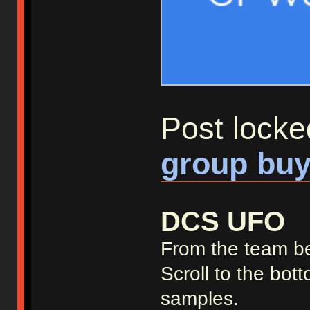
Post locke
group buy
DCS UFO
From the team b
Scroll to the bot
samples.