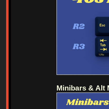
Minibars & Alt 