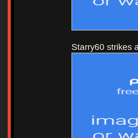
Starry60 strikes 