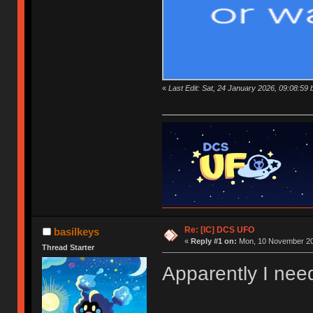
«
Last Edit: Sat, 24 January 2026, 09:08:59 
Re: [IC] DCS UFO
basilkeys
«
Reply #1 on:
Mon, 10 November 20
Thread Starter
Apparently I need