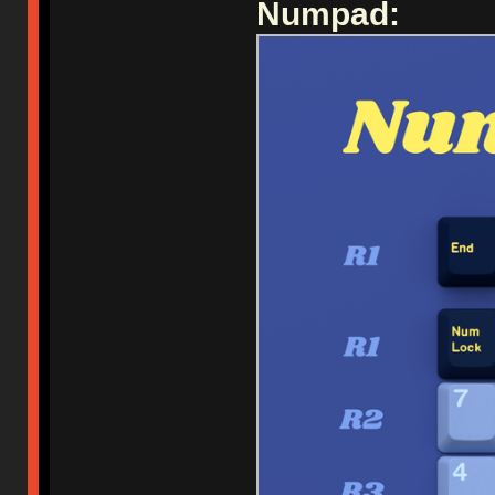
Numpad: