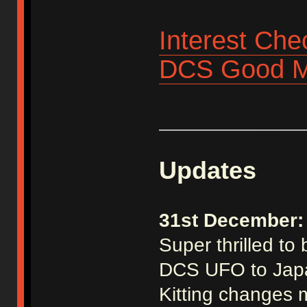
Interest Che
DCS Good M
_____________
Updates
31st December:
Super thrilled to
DCS UFO to Jap
Kitting changes