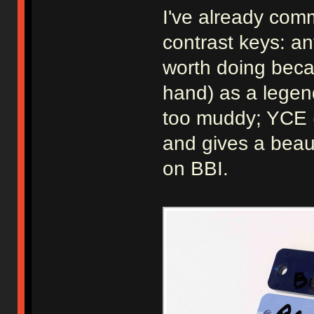
I've already com
contrast keys: an
worth doing beca
hand) as a legen
too muddy; YCE (
and gives a beaut
on BBI.