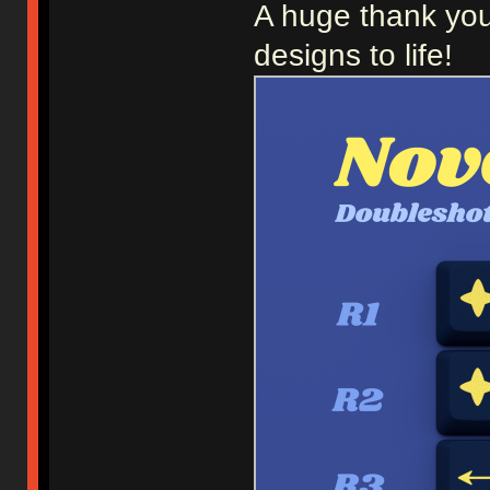
A huge thank you
designs to life!