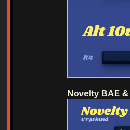
Novelty BAE &