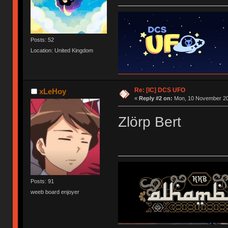
Posts: 52
Location: United Kingdom
Re: [IC] DCS UFO
xLeHoy
«
Reply #2 on:
Mon, 10 November 20
Zlörp Bert
Posts: 91
weeb board enjoyer