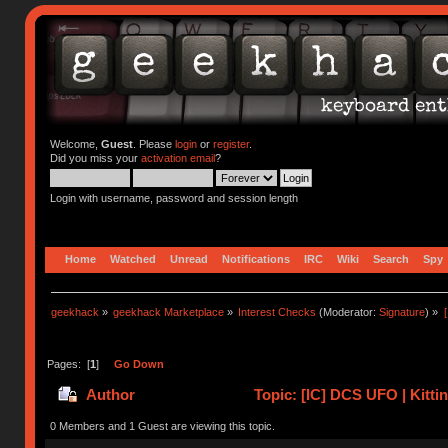
Welcome,
Guest
. Please
login
or
register
.
Did you miss your
activation email
?
Login with username, password and session length
Home
Watched
Unread
Notifications
IRC
Wiki
Search
Spy
geekhack
»
geekhack Marketplace
»
Interest Checks
(Moderator:
Signature
) »
Pages: [
1
]
Go Down
Author
Topic: [IC] DCS UFO | Kitti
0 Members and 1 Guest are viewing this topic.