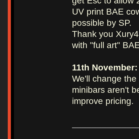
get Esc to allow 
UV print BAE cow
possible by SP.
Thank you Xury46 
with "full art" BA
11th November:
We'll change the 
minibars aren't be
improve pricing.
_____________