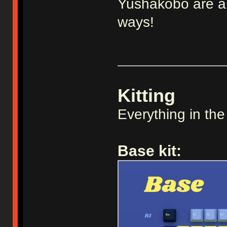
Yushakobo are a v
ways!
_____________
Kitting
Everything in the
Base kit: