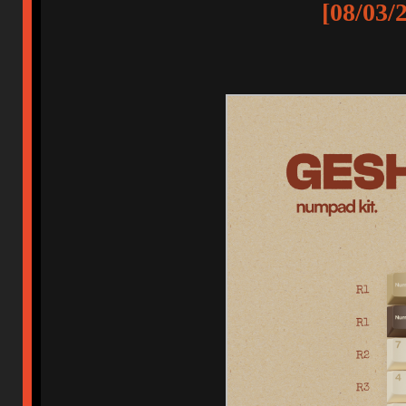
[08/03/