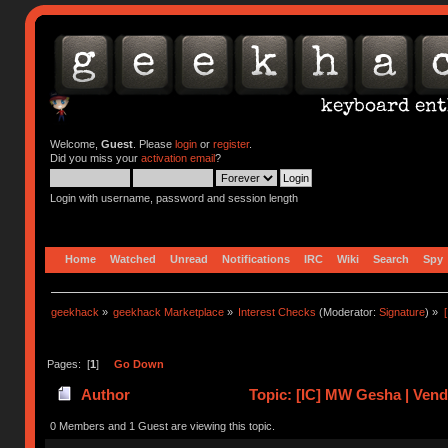
Welcome,
Guest
. Please
login
or
register
.
Did you miss your
activation email
?
Login with username, password and session length
Home
Watched
Unread
Notifications
IRC
Wiki
Search
Spy
geekhack
»
geekhack Marketplace
»
Interest Checks
(Moderator:
Signature
) »
Pages: [
1
]
Go Down
Author
Topic: [IC] MW Gesha | Vend
0 Members and 1 Guest are viewing this topic.