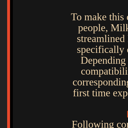
To make this 
people, Mil
streamlined 
specifically
Depending 
compatibili
corresponding
first time ex
Following co