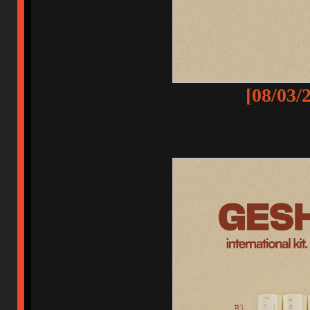
[08/03/