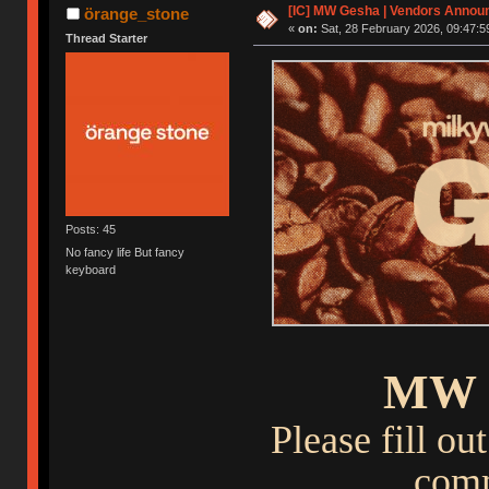
[IC] MW Gesha | Vendors Announ
örange_stone
«
on:
Sat, 28 February 2026, 09:47:5
Thread Starter
Posts: 45
No fancy life But fancy
keyboard
MW 
Please fill o
comm