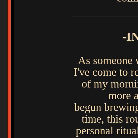
-I
As someone wo
I've come to re
of my mornin
more a
begun brewing
time, this r
personal ritu