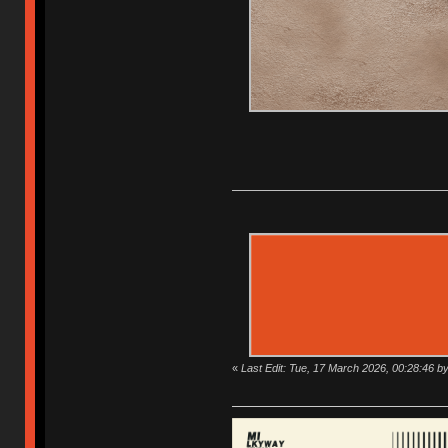
«
Last Edit: Tue, 17 March 2026, 00:28:46 b