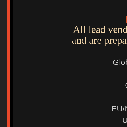
All lead ven
and are prepa
Glo
EU/