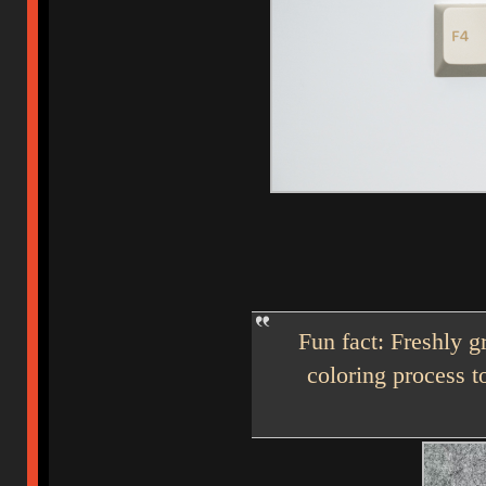
Fun fact: Freshly g
coloring process t