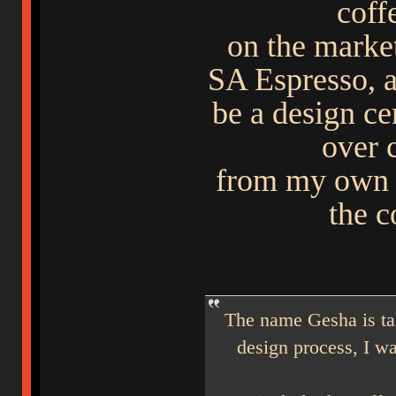
coff
on the mark
SA Espresso, a
be a design ce
over 
from my own e
the 
The name Gesha is ta
design process, I wa