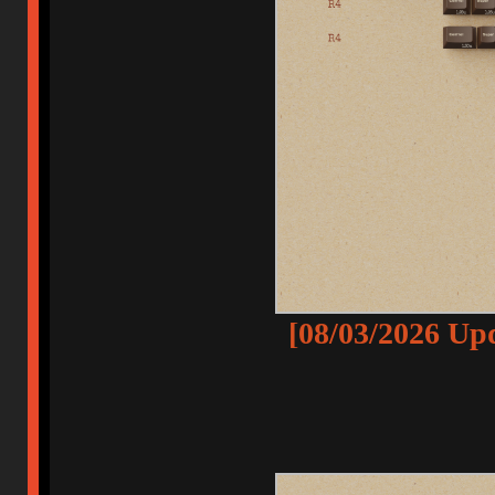
[08/03/2026 Up