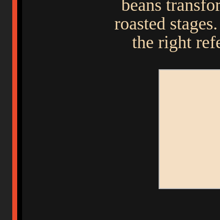
beans transfo
roasted stages
the right ref