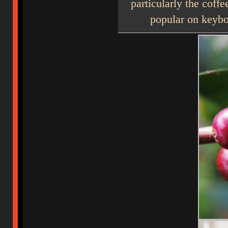
particularly the coff
popular on keybo