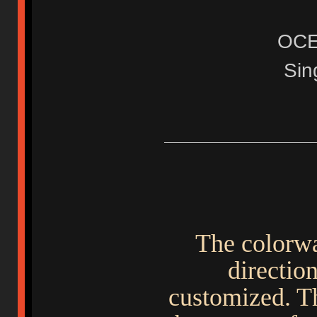
OC
Sin
The colorwa
direction
customized. Th