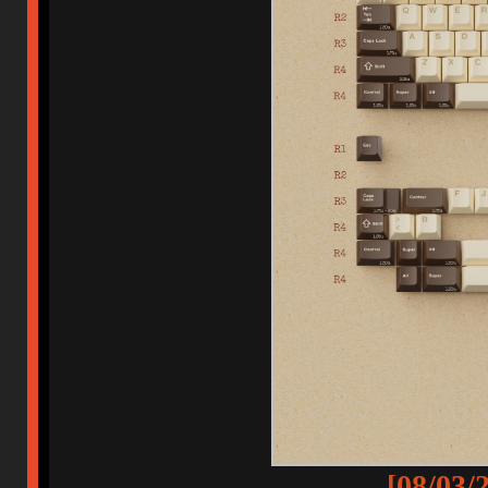
[08/03/