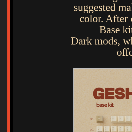
suggested ma
color. After
Base ki
Dark mods, wh
off