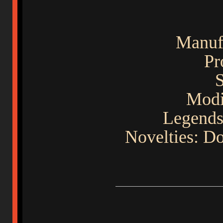
Manuf
Pr
S
Modif
Legends
Novelties: D