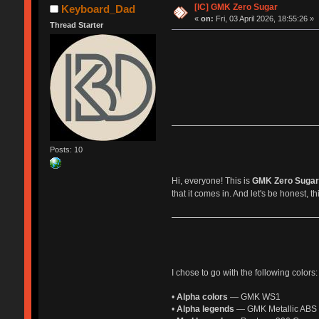
[IC] GMK Zero Sugar
Keyboard_Dad
«
on:
Fri, 03 April 2026, 18:55:26 »
Thread Starter
Posts: 10
Hi, everyone! This is
GMK Zero Sugar
that it comes in. And let's be honest, t
I chose to go with the following colors:
•
Alpha colors
— GMK WS1
•
Alpha legends
— GMK Metallic ABS g