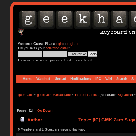
Welcome,
Guest
. Please
login
or
register
.
Did you miss your
activation email
?
Login with username, password and session length
Home
Watched
Unread
Notifications
IRC
Wiki
Search
Sp
geekhack
»
geekhack Marketplace
»
Interest Checks
(Moderator:
Signature
) »
Pages: [
1
]
Go Down
Author
Topic: [IC] GMK Zero Suga
0 Members and 1 Guest are viewing this topic.