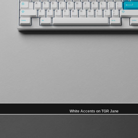
White Accents on TGR Jane