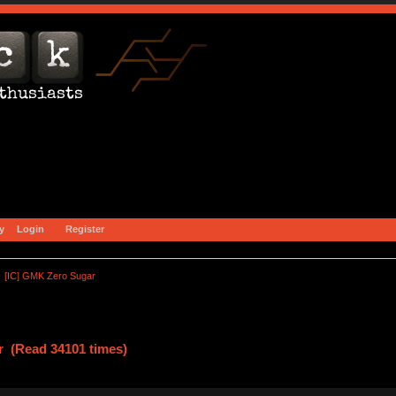
y
Login
Register
[IC] GMK Zero Sugar
r (Read 34101 times)