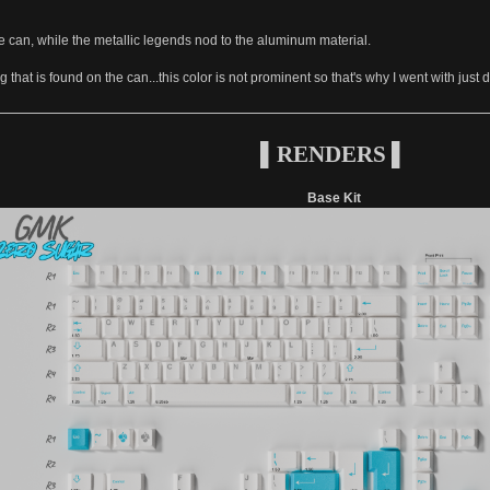
he can, while the metallic legends nod to the aluminum material.
g that is found on the can...this color is not prominent so that's why I went with just
▌RENDERS ▌
Base Kit