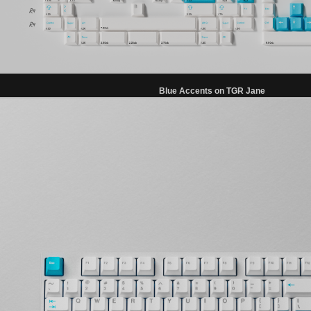
Blue Accents on TGR Jane