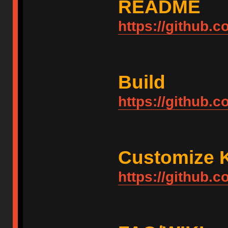
README
https://github
Build
https://github.
Customize 
https://github