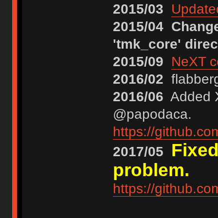
2015/03
Updated
2015/04
Changed
'tmk_core' direc
2015/09
NeXT co
2016/02
flabberg
2016/06
Added XT
@papodaca.
https://github.c
Fixed
2017/05
problem.
https://github.