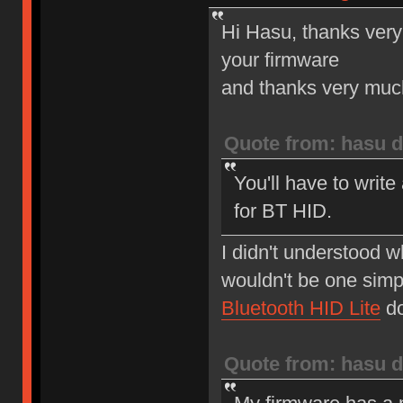
Hi Hasu, thanks very
your firmware
and thanks very much 
Quote from: hasu d
You'll have to write
for BT HID.
I didn't understood w
wouldn't be one simp
Bluetooth HID Lite
do
Quote from: hasu d