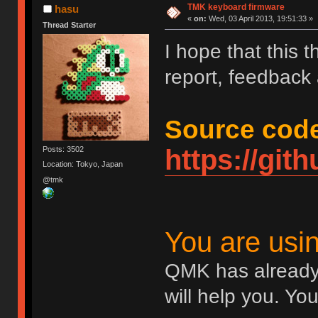
TMK keyboard firmware
hasu
«
on:
Wed, 03 April 2013, 19:51:33 »
Thread Starter
I hope that this 
report, feedback
Source code
https://gi
Posts: 3502
Location: Tokyo, Japan
@tmk
You are us
QMK has already
will help you. Yo