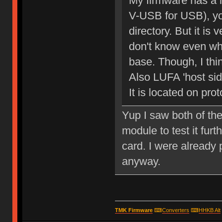
My firmware has a
V-USB for USB), you
directory. But it is
don't know even wh
base. Though, I think
Also LUFA 'host side
It is located on prot
Yup I saw both of the
module to test it furt
card. I were already
anyway.
TMK Firmware
⌨
Converters
⌨
HHKB Alt