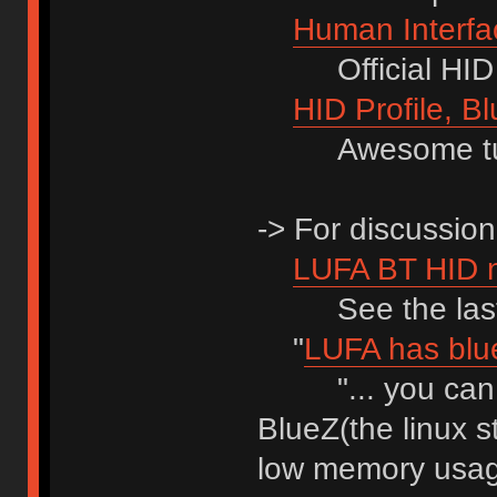
Human Interfac
Official HID 1.
HID Profile, Bl
Awesome tuto
-> For discussion
LUFA BT HID 
See the last 
"
LUFA has blue
"... you can p
BlueZ(the linux s
low memory usag