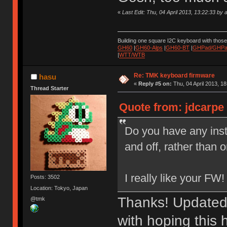
«
Last Edit: Thu, 04 April 2013, 13:22:33 by 
Building one square I2C keyboard with thos
GH60
|
GH60-Alps
|
GH60-BT
|
GHPad/GHPad
|
WTT/WTB
Re: TMK keyboard firmware
hasu
«
Reply #5 on:
Thu, 04 April 2013, 18
Thread Starter
Quote from: jdcarpe 
Do you have any inst
and off, rather than 
I really like your FW!
Posts: 3502
Location: Tokyo, Japan
Thanks! Updated
@tmk
with hoping this 