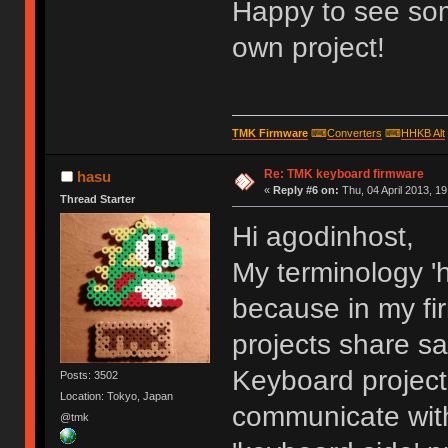
Happy to see som
own project!
TMK Firmware
⌨
Converters
⌨
HHKB Alt
Re: TMK keyboard firmware
hasu
«
Reply #6 on:
Thu, 04 April 2013, 19
Thread Starter
Hi agodinhost,
My terminology 'h
because in my fi
projects share s
Keyboard project
Posts: 3502
Location: Tokyo, Japan
communicate with
@tmk