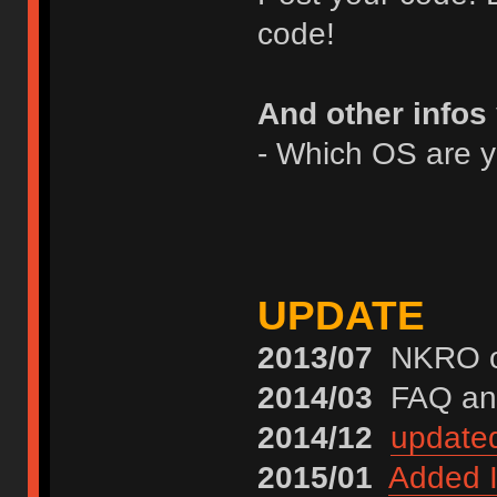
code!
And other infos
- Which OS are 
UPDATE
2013/07
NKRO on
2014/03
FAQ and
2014/12
update
2015/01
Added I