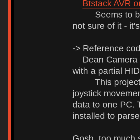
Btstack AVR o
Seems to be on
not sure of it - i
-> Reference cod
Dean Camera
with a partial H
This project ac
joystick movemen
data to one PC. 
installed to pars
Gosh, too much st