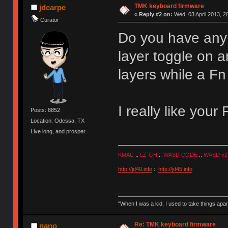
TMK keyboard firmware
jdcarpe
«
Reply #2 on:
Wed, 03 April 2013, 2
Curator
Do you have any 
layer toggle on a
layers while a Fn
I really like your
Posts: 8852
Location: Odessa, TX
Live long, and prosper.
KMAC
::
LZ-GH
::
WASD CODE
::
WASD v2
http://jd40.info
::
http://jd45.info
"When I was a kid, I used to take things apa
Re: TMK keyboard firmware
nano