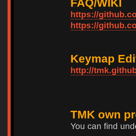
FAQ/WIKI
https://github.
https://github.
Keymap Edi
http://tmk.githu
TMK own pr
You can find und