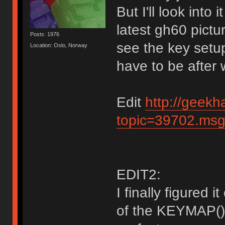
But I'll look into
latest gh60 pictu
Posts: 1976
see the key setup. 
Location: Oslo, Norway
have to be after 
Edit
http://geekh
topic=39702.ms
EDIT2:
I finally figured 
of the KEYMAP()