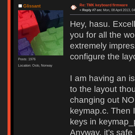
Re: TMK keyboard firmware
Glissant
«
Reply #7 on:
Mon, 08 April 2013, 0
Hey, hasu. Excel
you for all the wo
extremely impress
configure the lay
Posts: 1976
Location: Oslo, Norway
I am having an i
to the layout tho
changing out NO 
keymap.c. Then I
keys in keymap_p
Anyway, it's safe 