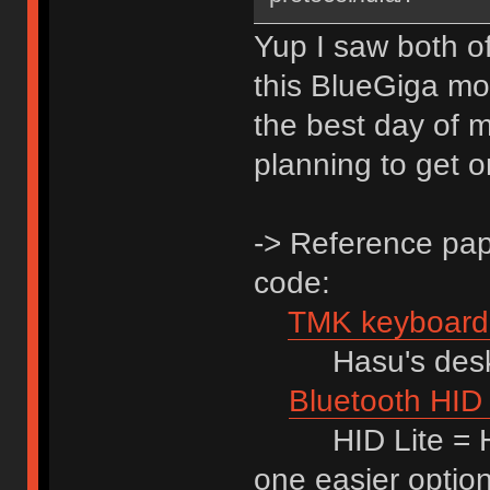
Yup I saw both of 
this BlueGiga modu
the best day of m
planning to get 
-> Reference pape
code:
TMK keyboard 
Hasu's desktho
Bluetooth HID 
HID Lite = HID
one easier optio