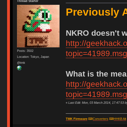
Thread Starter
Previously 
NKRO doesn't 
http://geekhack.
Posts: 3502
topic=41989.m
Location: Tokyo, Japan
@tmk
What is the me
http://geekhack.
topic=41989.m
«
Last Edit: Mon, 03 March 2014, 17:47:53 
TMK Firmware
⌨
Converters
⌨
HHKB Alt