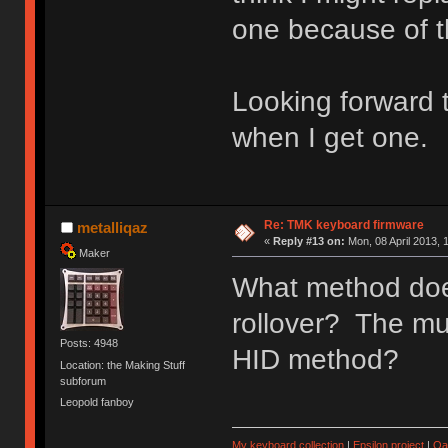
one because of th
Looking forward 
when I get one.
Re: TMK keyboard firmware
metalliqaz
«
Reply #13 on:
Mon, 08 April 2013, 
Maker
What method doe
rollover? The mu
Posts: 4948
HID method?
Location: the Making Stuff
subforum
Leopold fanboy
My keyboard collection
|
Epsilon project
|
Qa