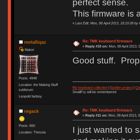
perfect sense.
This firmware is 
«
Last Edit: Mon, 08 April 2013, 18:10:09 by 
Re: TMK keyboard firmware
metalliqaz
«
Reply #10 on:
Mon, 08 April 2013, 
Maker
Good stuff. Props
Posts: 4948
Location: the Making Stuff
My keyboard collection
|
Epsilon project
|
Qa
subforum
SmallFry will be remembered
Leopold fanboy
Re: TMK keyboard firmware
regack
«
Reply #11 on:
Mon, 08 April 2013, 
Posts: 660
I just wanted to 
Location: Thessia