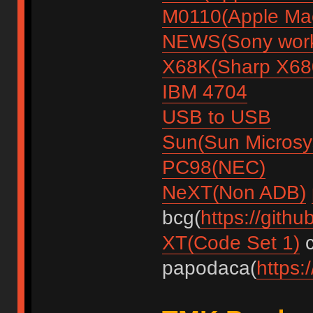
M0110(Apple Mac
NEWS(Sony work
X68K(Sharp X68
IBM 4704
USB to USB
Sun(Sun Microsy
PC98(NEC)
NeXT(Non ADB)
bcg(
https://gith
XT(Code Set 1)
c
papodaca(
https: