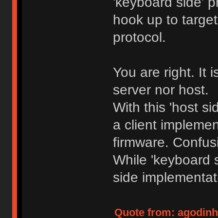
'keyboard side' p
hook up to target
protocol.
You are right. It i
server nor host.
With this 'host s
a client impleme
firmware. Confu
While 'keyboard 
side implementat
Quote from: agodinho