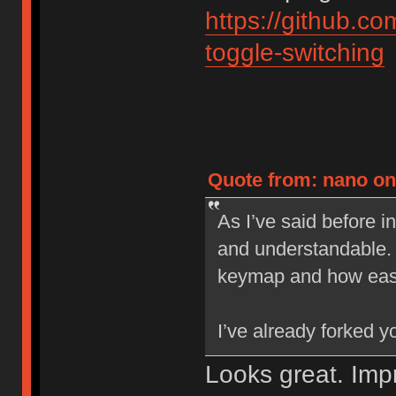
https://github.
toggle-switching
Quote from: nano on 
As I’ve said before i
and understandable. 
keymap and how easy 
I’ve already forked 
Looks great. Im