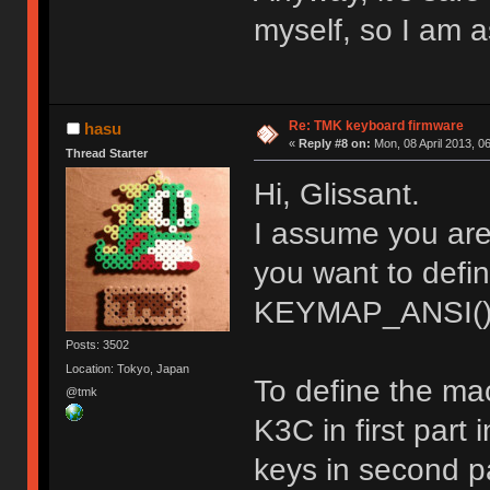
myself, so I am a
Re: TMK keyboard firmware
hasu
«
Reply #8 on:
Mon, 08 April 2013, 0
Thread Starter
Hi, Glissant.
I assume you ar
you want to def
KEYMAP_ANSI()
Posts: 3502
Location: Tokyo, Japan
To define the ma
@tmk
K3C in first part
keys in second pa