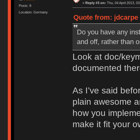
«
Reply #3 on:
Thu, 04 April 2013, 03
Posts: 8
Location: Germany
Quote from: jdcarpe 
Do you have any inst
and off, rather than 
Look at doc/keym
documented ther
As I’ve said befo
plain awesome an
how you implemen
make it fit your 