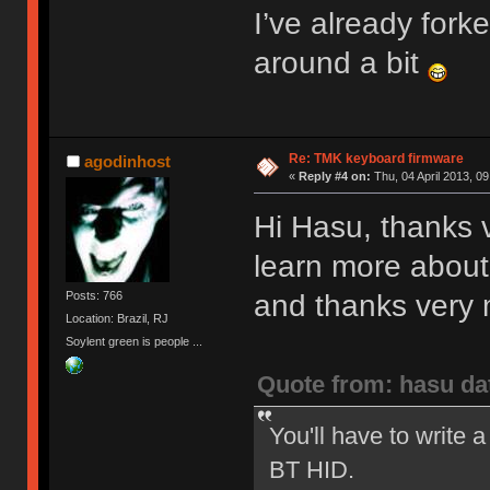
I’ve already fork
around a bit
Re: TMK keyboard firmware
agodinhost
«
Reply #4 on:
Thu, 04 April 2013, 09
Hi Hasu, thanks v
learn more about
and thanks very m
Posts: 766
Location: Brazil, RJ
Soylent green is people ...
Quote from: hasu da
You'll have to write a
BT HID.