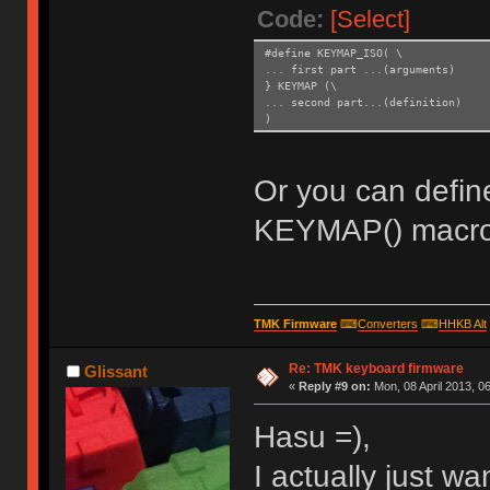
Code:
[Select]
#define KEYMAP_ISO( \
... first part ...(arguments)
} KEYMAP (\
... second part...(definition)
)
Or you can defin
KEYMAP() macro
TMK Firmware
⌨
Converters
⌨
HHKB Alt
Re: TMK keyboard firmware
Glissant
«
Reply #9 on:
Mon, 08 April 2013, 06
Hasu =),
I actually just wa