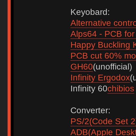
Keyobard:
Alternative contr
Alps64 - PCB fo
Happy Buckling
PCB cut 60% mod
GH60
(unofficial)
Infinity Ergodox
(
Infinity 60
chibios
Converter:
PS/2(Code Set 2
ADB(Apple Desk