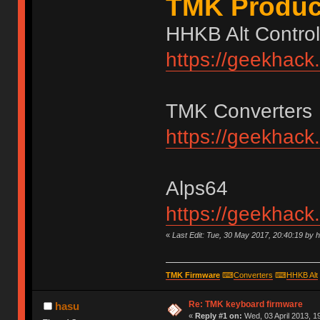
TMK Produc
HHKB Alt Control
https://geekhack
TMK Converters
https://geekhack
Alps64
https://geekhack
«
Last Edit: Tue, 30 May 2017, 20:40:19 by 
TMK Firmware
⌨
Converters
⌨
HHKB Alt
Re: TMK keyboard firmware
hasu
«
Reply #1 on:
Wed, 03 April 2013, 1