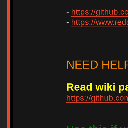
-
https://github.
-
https://www.redd
NEED HEL
Read wiki pa
https://github.c