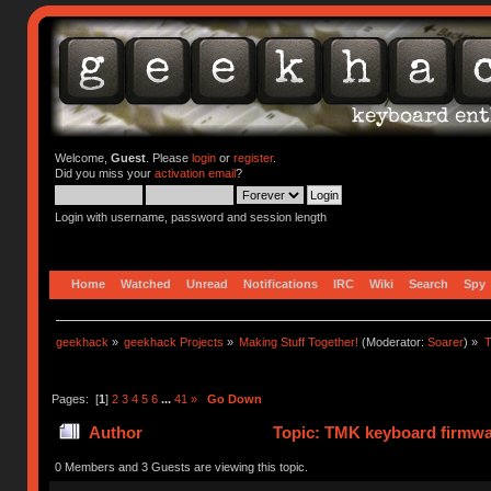
Welcome,
Guest
. Please
login
or
register
.
Did you miss your
activation email
?
Login with username, password and session length
Home
Watched
Unread
Notifications
IRC
Wiki
Search
Spy
geekhack
»
geekhack Projects
»
Making Stuff Together!
(Moderator:
Soarer
) »
T
Pages: [
1
]
2
3
4
5
6
...
41
»
Go Down
Author
Topic: TMK keyboard firmwa
0 Members and 3 Guests are viewing this topic.