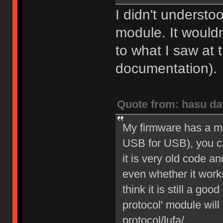
I didn't understo
module. It would
to what I saw at 
documentation).
Quote from: hasu da
My firmware has a m
USB for USB), you can
it is very old code a
even whether it work
think it is still a go
protocol' module will 
protocol/lufa/.