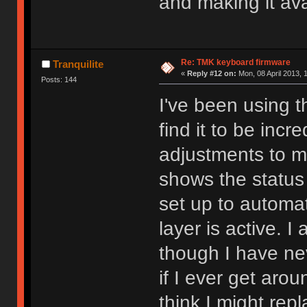
and making it avai
Re: TMK keyboard firmware
Tranquilite
«
Reply #12 on:
Mon, 08 April 2013, 
Posts: 144
I've been using 
find it to be incr
adjustments to m
shows the status 
set up to automa
layer is active. I
though I have ne
if I ever get aro
think I might rep