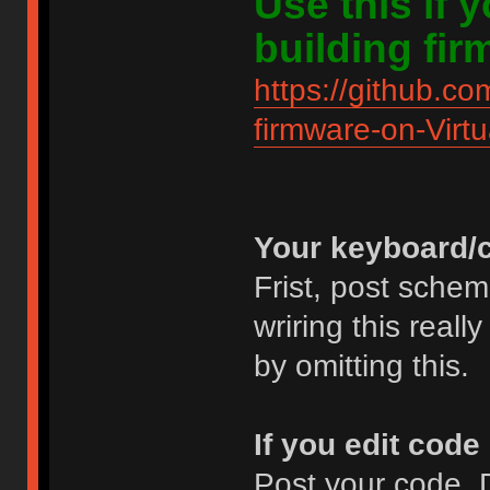
Use this if
building fir
https://github.co
firmware-on-Virt
Your keyboard/c
Frist, post schem
wriring this real
by omitting this.
If you edit code
Post your code. D