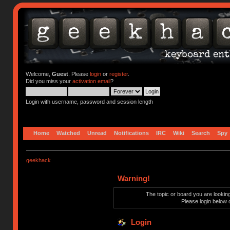
Welcome,
Guest
. Please
login
or
register
.
Did you miss your
activation email
?
Login with username, password and session length
Home
Watched
Unread
Notifications
IRC
Wiki
Search
Spy
geekhack
Warning!
The topic or board you are looking 
Please login below 
Login