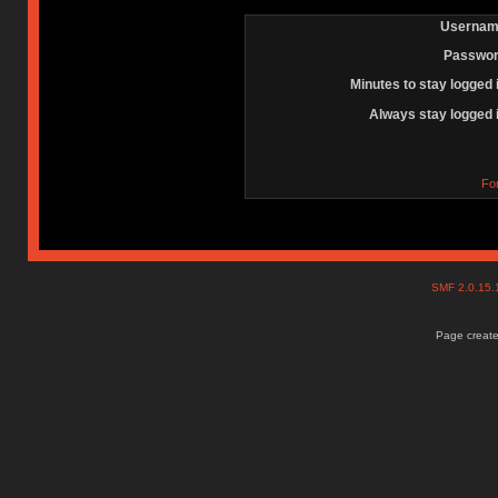
Usernam
Passwor
Minutes to stay logged 
Always stay logged 
Fo
SMF 2.0.15
Page create