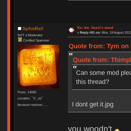
Re: the_beast's wood
SpAmRaY
«
Reply #61 on:
Mon, 19 August 2013
NOT a Moderator
Certified Spammer
Quote from: Tym on 
Quote from: Thimpl
Can some mod plea
this thread?
Posts: 14665
Location: ¯\(°_o)/¯
I dont get it.jpg
because reasons.......
you woodn't