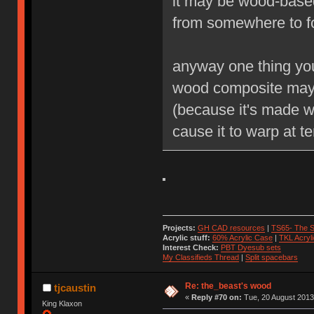
it may be wood-based
from somewhere to f
anyway one thing you 
wood composite may 
(because it's made wi
cause it to warp at t
Projects:
GH CAD resources
|
TS65- The S
Acrylic stuff:
60% Acrylic Case
|
TKL Acryl
Interest Check:
PBT Dyesub sets
My Classifieds Thread
|
Split spacebars
Re: the_beast's wood
tjcaustin
«
Reply #70 on:
Tue, 20 August 2013
King Klaxon