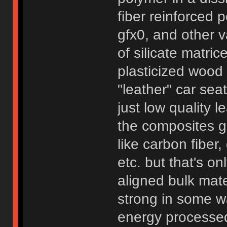
fiber reinforced
gfx0, and other v
of silicate matri
plasticized wood 
"leather" car seat
just low quality 
the composites ge
like carbon fiber
etc. but that's o
aligned bulk mate
strong in some wa
energy processed