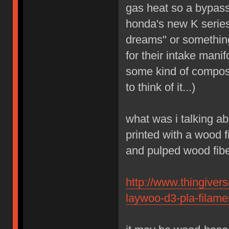
gas heat so a bypass
honda's new K series
dreams" or something
for their intake mani
some kind of composit
to think of it...)
what was i talking ab
printed with a wood 
and pulped wood fibe
http://www.thingiver
laywoo-d3-pla-filame