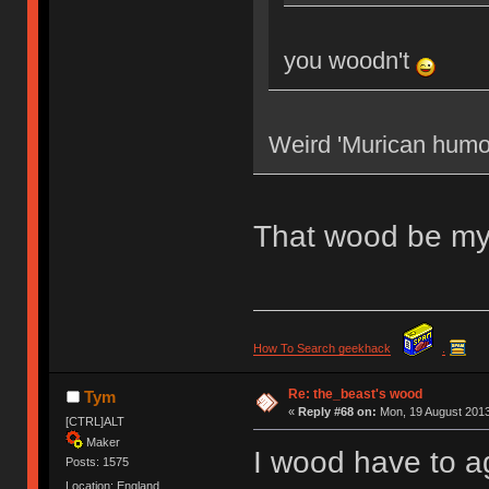
you woodn't
Weird 'Murican humo
That wood be my
How To Search geekhack
.
Re: the_beast's wood
Tym
«
Reply #68 on:
Mon, 19 August 2013
[CTRL]ALT
Maker
I wood have to a
Posts: 1575
Location: England