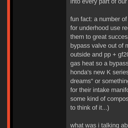
into every part of our 
fun fact: a number o
for underhood use re
them to great succes
bypass valve out of 
outside and pp + gf20
gas heat so a bypass
honda's new K series
dreams" or something
for their intake mani
some kind of composit
to think of it...)
what was i talking ab