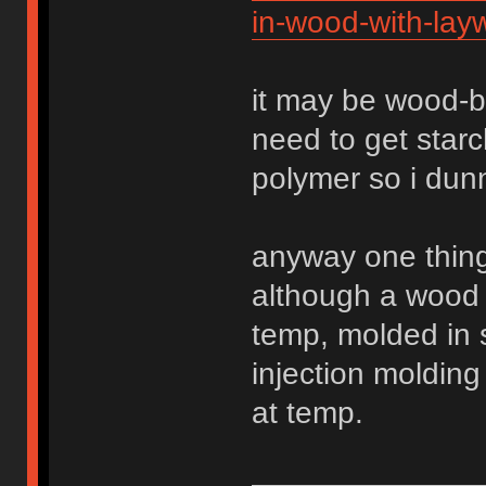
in-wood-with-lay
it may be wood-b
need to get star
polymer so i dun
anyway one thing 
although a wood
temp, molded in 
injection molding
at temp.