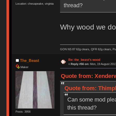
thread?
Location: chesapeake, virginia
Why wood we do 
GON NS 87 62g clears, QFR 62g clears, Pur
Re: the_beast's wood
The_Beast
«
Reply #56 on:
Mon, 19 August 2013
Maker
Quote from: Xenderw
Quote from: Thimpl
Can some mod plea
this thread?
Posts: 3956