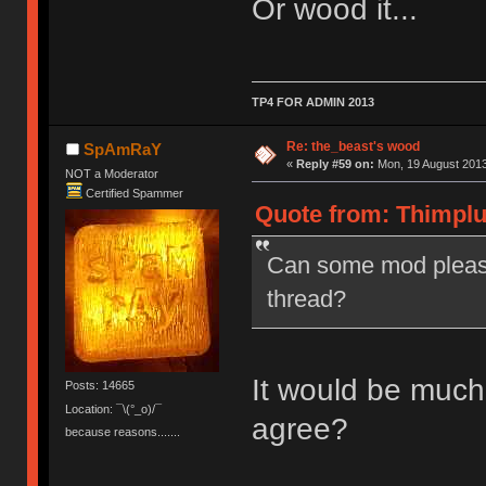
Or wood it...
TP4 FOR ADMIN 2013
Re: the_beast's wood
SpAmRaY
«
Reply #59 on:
Mon, 19 August 2013
NOT a Moderator
Certified Spammer
Quote from: Thimplu
Can some mod please
thread?
It would be much
Posts: 14665
Location: ¯\(°_o)/¯
agree?
because reasons.......