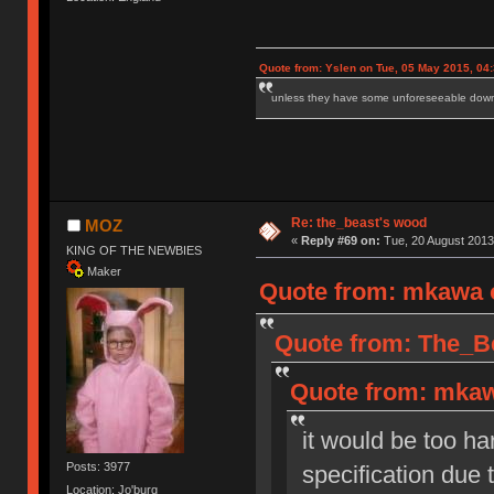
Quote from: Yslen on Tue, 05 May 2015, 04
unless they have some unforeseeable downs
Re: the_beast's wood
MOZ
«
Reply #69 on:
Tue, 20 August 2013
KING OF THE NEWBIES
Maker
Quote from: mkawa o
Quote from: The_Be
Quote from: mkaw
it would be too ha
Posts: 3977
specification due
Location: Jo'burg