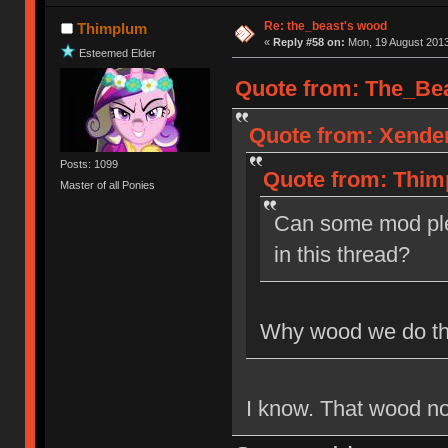
Re: the_beast's wood
Thimplum
«
Reply #58 on:
Mon, 19 August 2013
Esteemed Elder
Quote from: The_Bea
Quote from: Xender
Posts: 1099
Quote from: Thim
Master of all Ponies
Can some mod ple
in this thread?
Why wood we do th
I know. That wood not