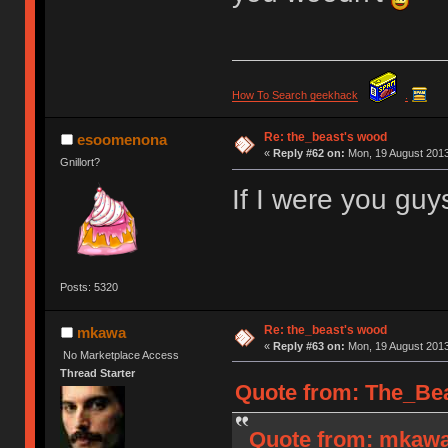
How To Search geekhack
.
Re: the_beast's wood
esoomenona
«
Reply #62 on:
Mon, 19 August 2013
Gnillort?
If I were you guys
Posts: 5320
Re: the_beast's wood
mkawa
«
Reply #63 on:
Mon, 19 August 2013
No Marketplace Access
Thread Starter
Quote from: The_Bea
Quote from: mkawa 