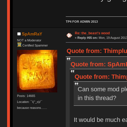
TP4 FOR ADMIN 2013
Re: the_beast's wood
SpAmRaY
«
Reply #65 on:
Mon, 19 August 2013
NOT a Moderator
Certified Spammer
Quote from: Thimplu
Quote from: SpAmR
Quote from: Thim
Can some mod ple
Posts: 14665
in this thread?
Location: ¯\(°_o)/¯
because reasons.......
It would be much e