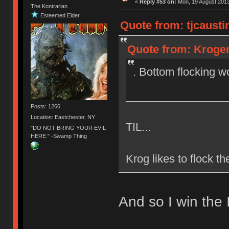
«
Reply #53 on:
Mon, 19 August 2013
The Kontrarian
Esteemed Elder
Quote from: tjcausti
Quote from: Krogen
. Bottom flocking w
Posts: 1266
Location: Eastchester, NY
TIL...
"DO NOT BRING YOUR EVIL
HERE." -Swamp Thing
Krog likes to flock t
And so I win the 