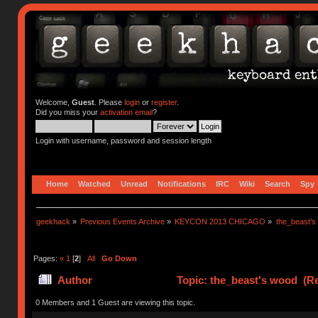
Welcome,
Guest
. Please
login
or
register
.
Did you miss your
activation email
?
Login with username, password and session length
Home
Watched
Unread
Notifications
IRC
Wiki
Search
Spy
geekhack
»
Previous Events Archive
»
KEYCON 2013 CHICAGO
»
the_beast's
Pages:
«
1
[
2
]
All
Go Down
Author
Topic: the_beast's wood (Re
0 Members and 1 Guest are viewing this topic.