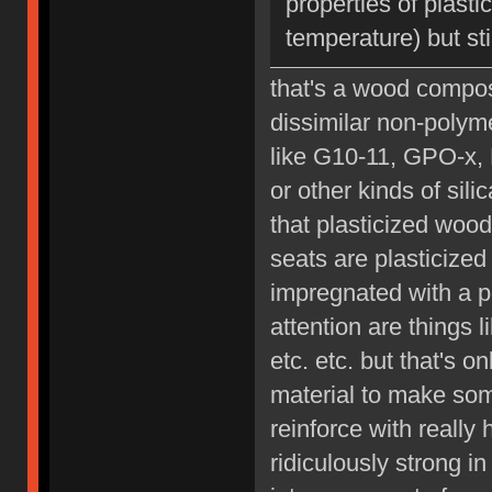
properties of plast
temperature) but sti
that's a wood composi
dissimilar non-polyme
like G10-11, GPO-x, 
or other kinds of sil
that plasticized wood
seats are plasticized 
impregnated with a p
attention are things 
etc. etc. but that's 
material to make som
reinforce with really
ridiculously strong i