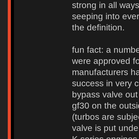
strong in all way
seeping into every
the definition.
fun fact: a numbe
were approved fo
manufacturers ha
success in very 
bypass valve out
gf30 on the outsi
(turbos are subj
valve is put und