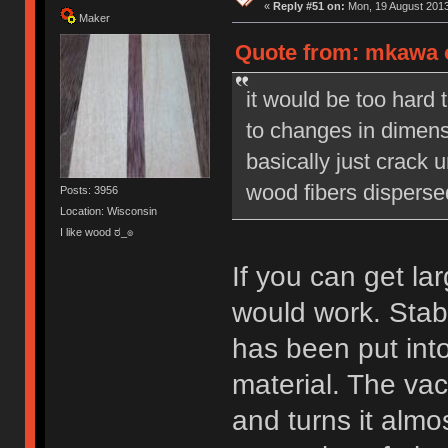
«
Reply #51 on:
Mon, 19 August 2013
Maker
Quote from: mkawa o
it would be too hard 
to changes in dimens
basically just crack
wood fibers disperse
Posts: 3956
Location: Wisconsin
I like wood ಠ_๏
If you can get lar
would work. Stabi
has been put int
material. The vac
and turns it almos