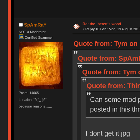
Re: the_beast's wood
SpAmRaY
«
Reply #67 on:
Mon, 19 August 2013
NOT a Moderator
Certified Spammer
Quote from: Tym on 
Quote from: SpAmR
Quote from: Tym o
Quote from: Thi
Posts: 14665
Can some mod p
Location: ¯\(°_o)/¯
because reasons.......
posted in this th
I dont get it.jpg