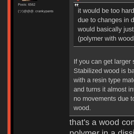
Posts: 6562
it would be too hard
(ツ)@@@. crankypants
due to changes in d
would basically jus
(polymer with wood 
If you can get larger
Stabilized wood is b
with a resin type mat
and turns it almost int
no movements due to 
wood.
that's a wood com
polymer in a diss