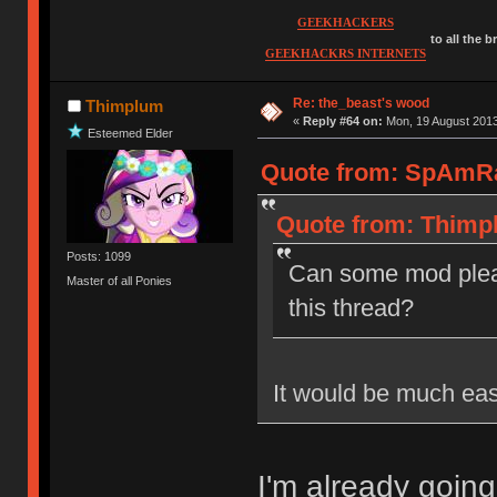
GEEKHACKERS
to all the 
GEEKHACKRS INTERNETS
Re: the_beast's wood
Thimplum
«
Reply #64 on:
Mon, 19 August 2013
Esteemed Elder
Quote from: SpAmRa
Quote from: Thimpl
Posts: 1099
Can some mod plea
Master of all Ponies
this thread?
It would be much eas
I'm already going