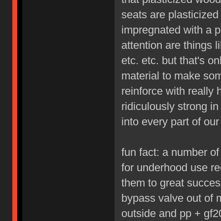
seats are plasticized 
impregnated with a p
attention are things 
etc. etc. but that's 
material to make som
reinforce with really
ridiculously strong i
into every part of our 
fun fact: a number o
for underhood use re
them to great succes
bypass valve out of 
outside and pp + gf20