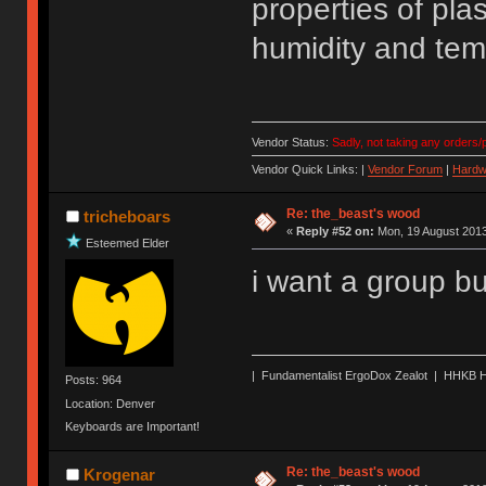
properties of pla
humidity and temp
Vendor Status:
Sadly, not taking any orders/p
Vendor Quick Links: |
Vendor Forum
|
Hardw
Re: the_beast's wood
tricheboars
«
Reply #52 on:
Mon, 19 August 2013
Esteemed Elder
i want a group b
| Fundamentalist ErgoDox Zealot | HHKB H
Posts: 964
Location: Denver
Keyboards are Important!
Re: the_beast's wood
Krogenar