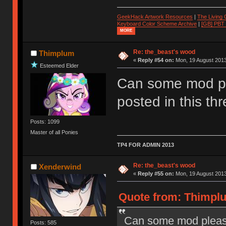
GeekHack Artwork Resources
|
The Living
Keyboard Color Scheme Archive
|
[GB] PBT
MORE
Re: the_beast's wood
Thimplum
«
Reply #54 on:
Mon, 19 August 2013
Esteemed Elder
Can some mod p
posted in this th
Posts: 1099
Master of all Ponies
TP4 FOR ADMIN 2013
Re: the_beast's wood
Xenderwind
«
Reply #55 on:
Mon, 19 August 2013
Quote from: Thimplu
Can some mod please
Posts: 585