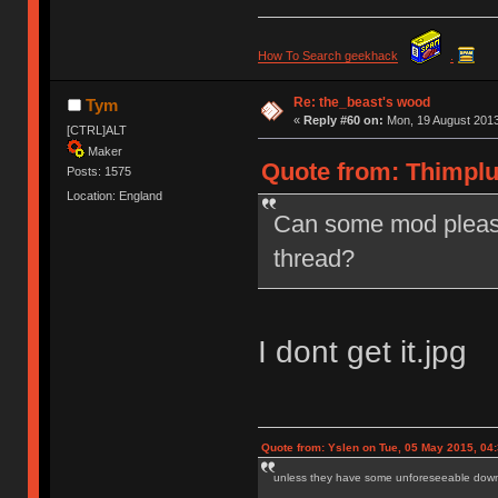
How To Search geekhack
.
Re: the_beast's wood
Tym
«
Reply #60 on:
Mon, 19 August 2013
[CTRL]ALT
Maker
Quote from: Thimplu
Posts: 1575
Location: England
Can some mod please
thread?
I dont get it.jpg
Quote from: Yslen on Tue, 05 May 2015, 04
unless they have some unforeseeable downs