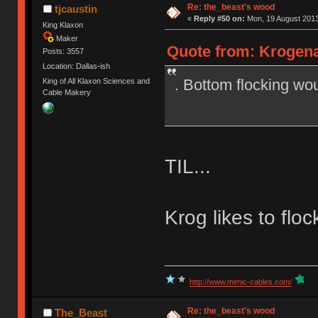
Re: the_beast's wood
tjcaustin
«
Reply #50 on:
Mon, 19 August 2013
King Klaxon
Maker
Quote from: Krogena
Posts: 3557
Location: Dallas-ish
. Bottom flocking wou
King of All Klaxon Sciences and
Cable Makery
TIL...
Krog likes to flo
http://www.mimic-cables.com/
Re: the_beast's wood
The_Beast