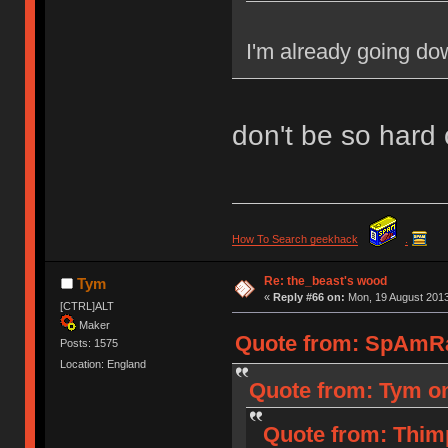
I'm already going dow
don't be so hard 
How To Search geekhack
.
Re: the_beast's wood
Tym
«
Reply #66 on:
Mon, 19 August 2013
[CTRL]ALT
Maker
Quote from: SpAmRa
Posts: 1575
Location: England
Quote from: Tym on
Quote from: Thim