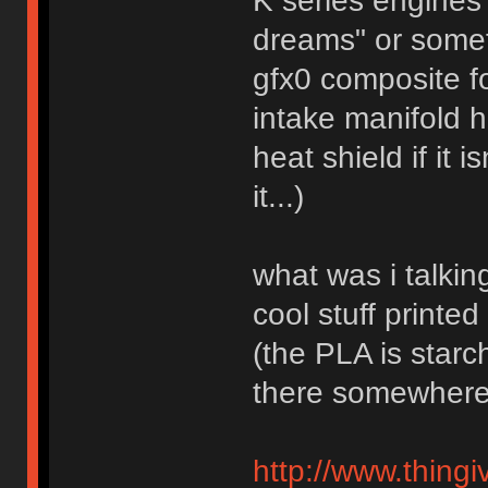
K series engines
dreams" or somet
gfx0 composite f
intake manifold 
heat shield if it 
it...)
what was i talkin
cool stuff printe
(the PLA is starc
there somewhere
http://www.thingi