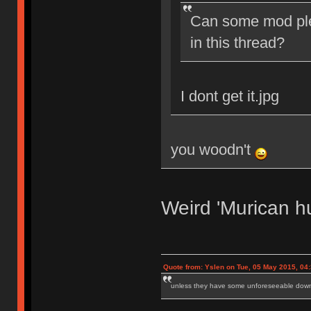
Can some mod ple
in this thread?
I dont get it.jpg
you woodn't
Weird 'Murican h
Quote from: Yslen on Tue, 05 May 2015, 04
unless they have some unforeseeable downs