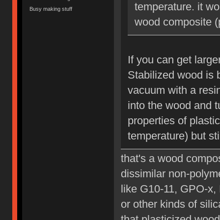
temperature. it wo
Busy making stuff
wood composite (p
If you can get large
Stabilized wood is 
vacuum with a resin
into the wood and tu
properties of plast
temperature) but sti
that's a wood composi
dissimilar non-polyme
like G10-11, GPO-x, 
or other kinds of sil
that plasticized wood