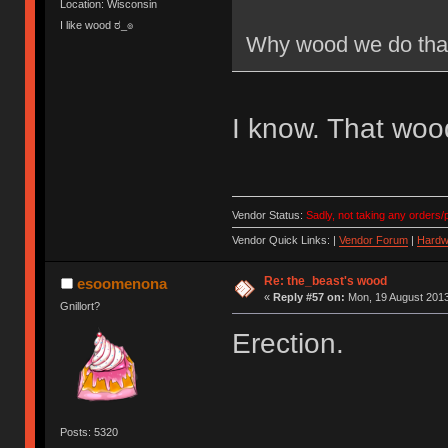
Location: Wisconsin
I like wood ಠ_๏
Why wood we do tha
I know. That wood
Vendor Status:
Sadly, not taking any orders/p
Vendor Quick Links: |
Vendor Forum
|
Hardw
Re: the_beast's wood
esoomenona
«
Reply #57 on:
Mon, 19 August 2013
Gnillort?
Erection.
Posts: 5320