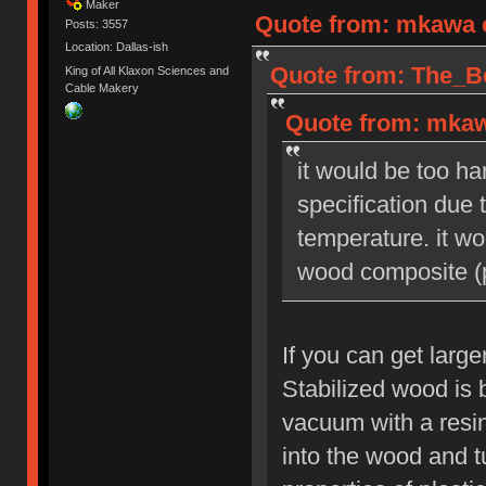
Maker
Quote from: mkawa o
Posts: 3557
Location: Dallas-ish
Quote from: The_Be
King of All Klaxon Sciences and
Cable Makery
Quote from: mkaw
it would be too ha
specification due
temperature. it wo
wood composite (p
If you can get large
Stabilized wood is 
vacuum with a resin
into the wood and tu