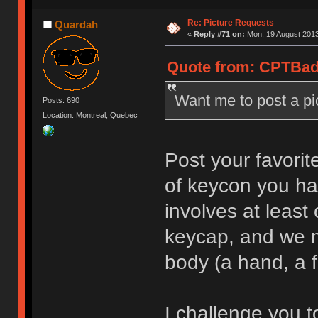
Re: Picture Requests
Quardah
«
Reply #71 on:
Mon, 19 August 2013
Quote from: CPTBadA
Want me to post a p
Posts: 690
Location: Montreal, Quebec
Post your favorit
of keycon you ha
involves at leas
keycap, and we m
body (a hand, a f
I challenge you to