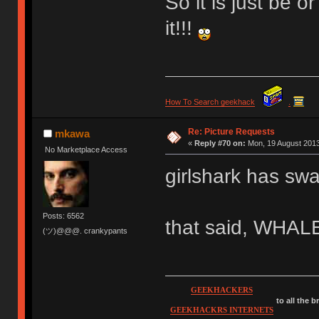
So it is just be 
it!!!
How To Search geekhack
.
Re: Picture Requests
mkawa
«
Reply #70 on:
Mon, 19 August 2013
No Marketplace Access
girlshark has sw
Posts: 6562
that said, WHA
(ツ)@@@. crankypants
GEEKHACKERS
to all the 
GEEKHACKRS INTERNETS