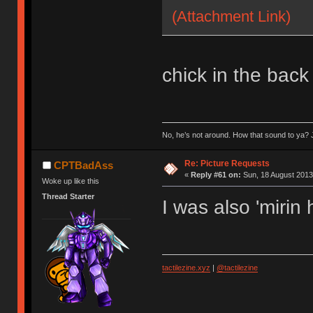
(Attachment Link)
chick in the back
No, he’s not around. How that sound to ya? J
Re: Picture Requests
CPTBadAss
«
Reply #61 on:
Sun, 18 August 2013
Woke up like this
Thread Starter
I was also 'mirin
tactilezine.xyz
|
@tactilezine