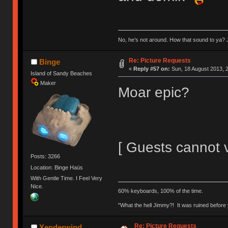
No, he’s not around. How that sound to ya? J
Re: Picture Requests
Binge
«
Reply #57 on:
Sun, 18 August 2013, 2
Island of Sandy Beaches
Maker
Moar epic?
[ Guests cannot 
Posts: 3266
Location: Binge Haüs
With Gentle Time. I Feel Very
Nice.
60% keyboards, 100% of the time.
"What the hell Jimmy?! It was ruined before y
Re: Picture Requests
Xenderwind