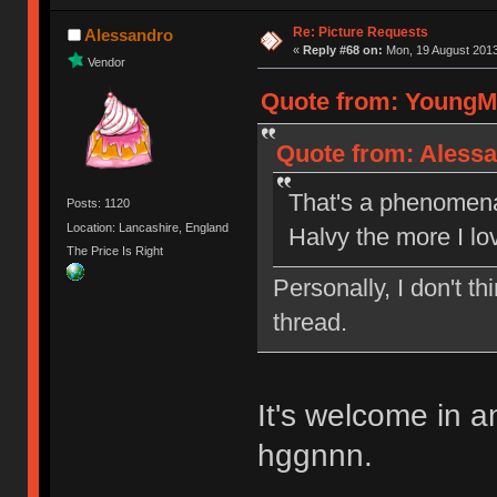
Re: Picture Requests
Alessandro
«
Reply #68 on:
Mon, 19 August 2013
Vendor
Quote from: YoungMi
Quote from: Alessa
That's a phenomenal
Posts: 1120
Location: Lancashire, England
Halvy the more I lo
The Price Is Right
Personally, I don't 
thread.
It's welcome in 
hggnnn.