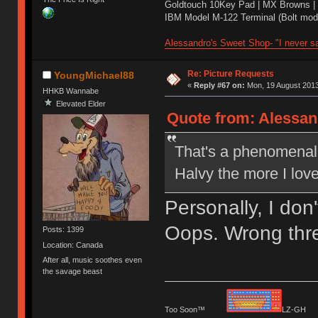
Goldtouch 10Key Pad | MX Browns |
IBM Model M-122 Terminal (Bolt modd
Alessandro's Sweet Shop- "I never sa
Re: Picture Requests
YoungMichael88
«
Reply #67 on:
Mon, 19 August 2013
HHKB Wannabe
Elevated Elder
Quote from: Alessan
That's a phenomenal p
Halvy the more I lov
Personally, I don
Oops. Wrong thr
Posts: 1399
Location: Canada
After all, music soothes even
the savage beast
Too Soon™
LZ-G