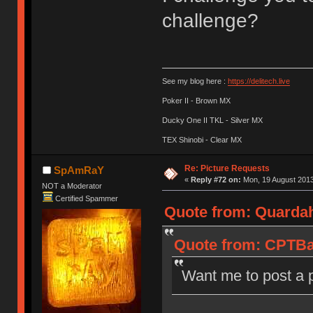
challenge?
See my blog here :
https://delitech.live
Poker II - Brown MX
Ducky One II TKL - Silver MX
TEX Shinobi - Clear MX
Re: Picture Requests
SpAmRaY
«
Reply #72 on:
Mon, 19 August 2013
NOT a Moderator
Certified Spammer
Quote from: Quardah
Quote from: CPTBad
Want me to post a 