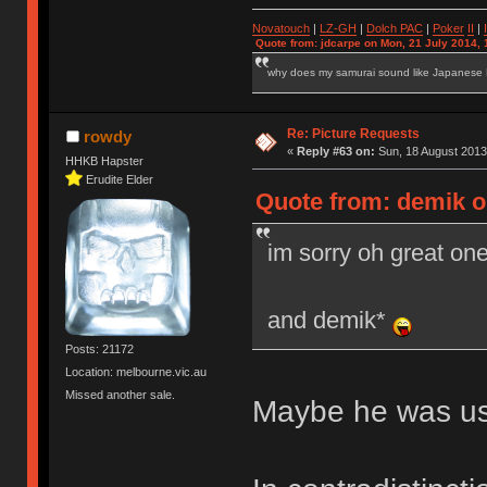
Novatouch
|
LZ-GH
|
Dolch PAC
|
Po
ker
II
|
Quote from: jdcarpe on Mon, 21 July 2014, 
why does my samurai sound like Japanese
Re: Picture Requests
rowdy
«
Reply #63 on:
Sun, 18 August 2013
HHKB Hapster
Erudite Elder
Quote from: demik o
im sorry oh great o
and demik*
Posts: 21172
Location: melbourne.vic.au
Missed another sale.
Maybe he was usi