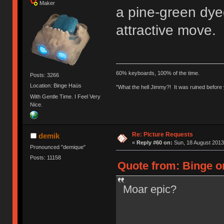
Maker
a pine-green dyed
attractive move. 
60% keyboards, 100% of the time.
Posts: 3266
Location: Binge Haüs
"What the hell Jimmy?! It was ruined before y
With Gentle Time. I Feel Very
Nice.
Re: Picture Requests
demik
«
Reply #60 on:
Sun, 18 August 2013
Pronounced "demique"
Posts: 11158
Quote from: Binge o
Moar epic?