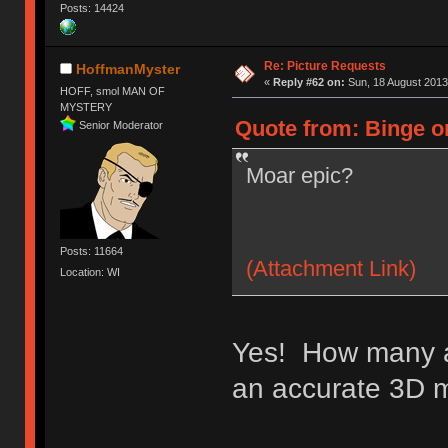
Posts: 14424
Re: Picture Requests
HoffmanMyster
«
Reply #62 on:
Sun, 18 August 2013
HOFF, smol MAN OF
MYSTERY
Quote from: Binge o
Senior Moderator
Moar epic?
Posts: 11664
(Attachment Link)
Location: WI
Yes! How many a
an accurate 3D 