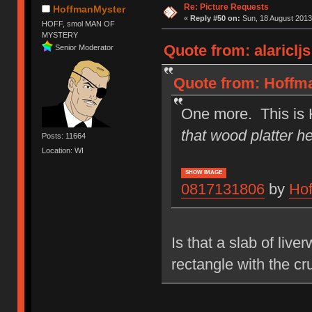
Re: Picture Requests
HoffmanMyster
«
Reply #50 on:
Sun, 18 August 2013
HOFF, smol MAN OF
MYSTERY
Quote from: alariclj
Senior Moderator
Quote from: Hoffma
One more. This is 
that wood platter he
Posts: 11664
Location: WI
SHOW IMAGE
0817131806
by
Ho
Is that a slab of liv
rectangle with the cru