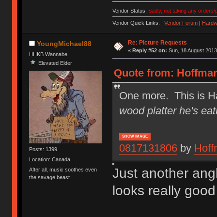
Vendor Status:
Sadly, not taking any orders/p
Vendor Quick Links: |
Vendor Forum
|
Hardw
Re: Picture Requests
YoungMichael88
«
Reply #52 on:
Sun, 18 August 2013
HHKB Wannabe
Elevated Elder
Quote from: Hoffman
One more. This is Ha
wood platter he's eat
SHOW IMAGE
0817131806
by
Hoff
Posts: 1399
Location: Canada
Just another ang
After all, music soothes even
the savage beast
looks really good