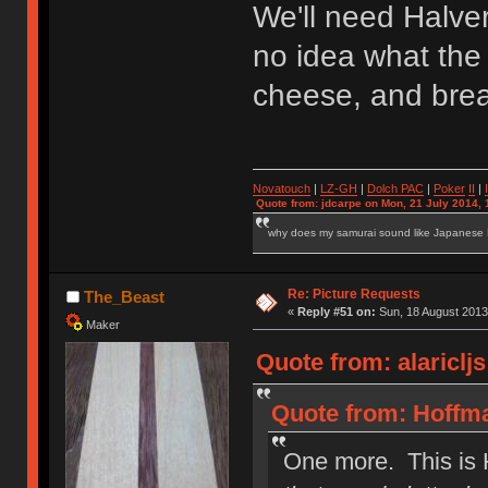
We'll need Halve
no idea what the 
cheese, and bread
Novatouch
|
LZ-GH
|
Dolch PAC
|
Po
ker
II
|
Quote from: jdcarpe on Mon, 21 July 2014, 
why does my samurai sound like Japanese
Re: Picture Requests
The_Beast
«
Reply #51 on:
Sun, 18 August 2013
Maker
Quote from: alariclj
Quote from: Hoffma
One more. This is 