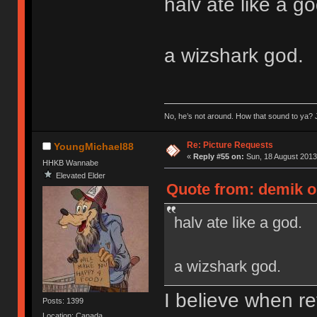
halv ate like a go
a wizshark god.
No, he’s not around. How that sound to ya? J
Re: Picture Requests
YoungMichael88
«
Reply #55 on:
Sun, 18 August 2013
HHKB Wannabe
Elevated Elder
Quote from: demik o
halv ate like a god.
a wizshark god.
I believe when re
Posts: 1399
Location: Canada