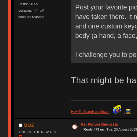
Posts: 14665
Post your favorite pi
Location: ¯\(°_o)/¯
have taken there. It
because reasons.......
and one custom keyca
body (a hand, a face,
I challenge you to po
That might be har
How To Search geekhack
.
Re: Picture Requests
MOZ
«
Reply #73 on:
Tue, 20 August 2013
KING OF THE NEWBIES