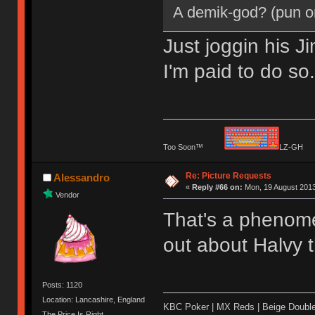
A demik-god? (pun o
Just joggin his J
I'm paid to do so
Too Soon™
LZ-G
Re: Picture Requests
Alessandro
«
Reply #66 on:
Mon, 19 August 2013
Vendor
That's a phenomen
out about Halvy 
Posts: 1120
Location: Lancashire, England
KBC Poker | MX Reds | Beige Doubl
The Price Is Right