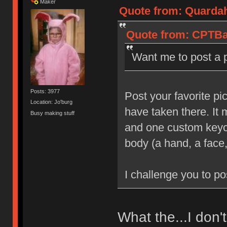
Maker
Quote from: Quardah
Quote from: CPTBad
Want me to post a 
Posts: 3977
Post your favorite pi
Location: Jo'burg
have taken there. It
Busy making stuff
and one custom keyca
body (a hand, a face,
I challenge you to po
What the...I don'