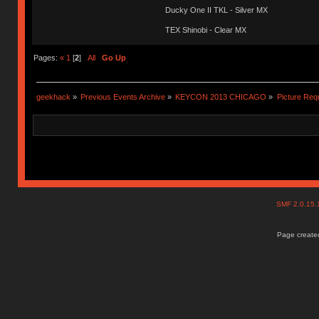
Ducky One II TKL - Silver MX
TEX Shinobi - Clear MX
Pages:
«
1
[
2
]
All
Go Up
geekhack
»
Previous Events Archive
»
KEYCON 2013 CHICAGO
»
Picture Req
SMF 2.0.15
Page created