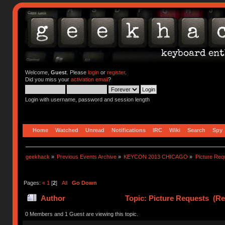
Welcome,
Guest
. Please
login
or
register
.
Did you miss your
activation email
?
Login with username, password and session length
Home
Watched
Unread
Notifications
IRC
Wiki
Search
Spy
geekhack
»
Previous Events Archive
»
KEYCON 2013 CHICAGO
»
Picture Req
Pages:
«
1
[
2
]
All
Go Down
Author
Topic: Picture Requests (Re
0 Members and 1 Guest are viewing this topic.