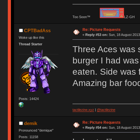
Too Soon™
LZ-G
Re: Picture Requests
CPTBadAss
«
Reply #53 on:
Sun, 18 August 2013
Woke up like this
Thread Starter
Three Aces was
burger I had was 
eaten. Side was f
Amazing bar food
Posts: 14424
tactilezine.xyz
|
@tactilezine
Re: Picture Requests
demik
«
Reply #54 on:
Sun, 18 August 2013
Pronounced "demique"
Posts: 11158