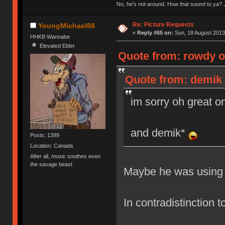
No, he’s not around. How that sound to ya? J
Re: Picture Requests
YoungMichael88
«
Reply #65 on:
Sun, 18 August 2013
HHKB Wannabe
Elevated Elder
Quote from: rowdy o
Quote from: demik 
im sorry oh great 
and demik*
Posts: 1399
Location: Canada
After all, music soothes even
the savage beast
Maybe he was using 
In contradistinction 