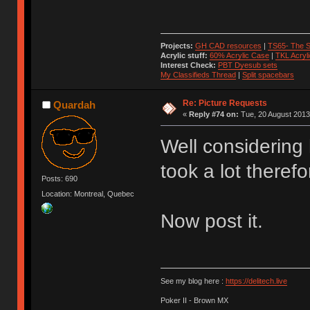
Projects:
GH CAD resources
|
TS65- The S
Acrylic stuff:
60% Acrylic Case
|
TKL Acryl
Interest Check:
PBT Dyesub sets
My Classifieds Thread
|
Split spacebars
Re: Picture Requests
Quardah
«
Reply #74 on:
Tue, 20 August 2013
Well considering
took a lot therefo
Posts: 690
Location: Montreal, Quebec
Now post it.
See my blog here :
https://delitech.live
Poker II - Brown MX