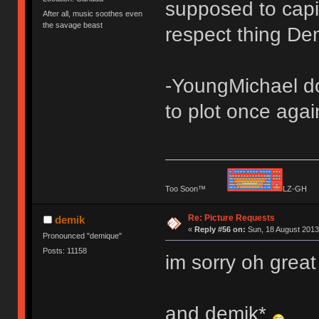
supposed to capit
After all, music soothes even
the savage beast
respect thing De
-YoungMichael dod
to plot once agai
Too Soon™
LZ-G
Re: Picture Requests
demik
«
Reply #56 on:
Sun, 18 August 2013
Pronounced "demique"
Posts: 11158
im sorry oh grea
and demik*