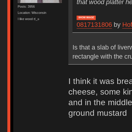
that wood platter he
Posts: 3956
Location: Wisconsin
SHOW IMAGE
I like wood ಠ_๏
0817131806
by
Ho
Is that a slab of liv
rectangle with the cru
I think it was br
cheese, some kin
and in the middl
ground mustard