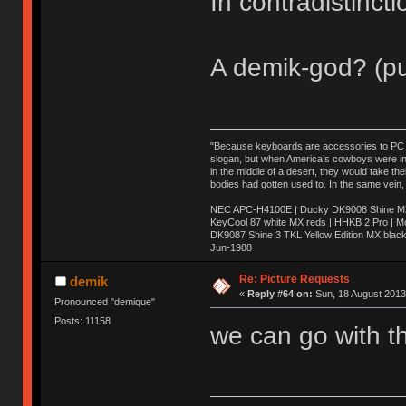
In contradistinct
A demik-god? (pu
"Because keyboards are accessories to PC ma
slogan, but when America’s cowboys were in t
in the middle of a desert, they would take t
bodies had gotten used to. In the same vein,
NEC APC-H4100E | Ducky DK9008 Shine MX 
KeyCool 87 white MX reds | HHKB 2 Pro | 
DK9087 Shine 3 TKL Yellow Edition MX blac
Jun-1988
Ị̸͚̯̲́ͤ̃͑̇̑ͯ̊̂͟ͅs̞͚̩͉̝̪̲͗͊ͪ̽̚̚ ̭̦͖͕̑́͌ͬͩ͟t̷̻͔̙̑͟h̹̠̼͋ͤ͋i̤̜̣̦̱̫͈͔̞ͭ͑ͥ̌̔s̬͔͎̍̈ͥͫ̐̾ͣ̔̇͘ͅ ̩̘̼͆̐̕e̞̰͓̲̺̎͐̏ͬ̓̅̾͠͝ͅv̶̰͕̱̞̥̍ͣ̄̕e͕͙͖̬̜͓͎̤̊ͭ͐͝ṇ̰͎̱̤̟̭ͫ͌̌͢͠ͅ ̳̥̦ͮ̐ͤ̎̊ͣ͡͡n̤̜̙̺̪̒͜e̶̻̦̿ͮ̂̀c̝̘̝͖̠̖͐ͨͪ̈̐͌ͩ̀e̷̥͇̋ͦs̢̡̤ͤͤͯ͜s͈̠̉̑͘a̱͕̗͖̳̥̺ͬͦͧ͆̌̑͡r̶̟̖̈͘ỷ̮̦̩͙͔ͫ̾ͬ̔ͬͮ̌?̵̘͇͔͙ͥͪ͞ͅ
Re: Picture Requests
demik
«
Reply #64 on:
Sun, 18 August 2013
Pronounced "demique"
Posts: 11158
we can go with th