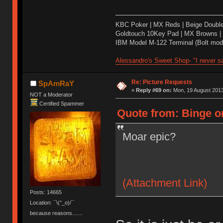
KBC Poker | MX Reds | Beige Doubl
Goldtouch 10Key Pad | MX Browns |
IBM Model M-122 Terminal (Bolt modd
Alessandro's Sweet Shop- "I never sa
Re: Picture Requests
SpAmRaY
«
Reply #69 on:
Mon, 19 August 2013
NOT a Moderator
Certified Spammer
Quote from: Binge o
Moar epic?
(Attachment Link)
Posts: 14665
Location: ¯\(°_o)/¯
because reasons.......