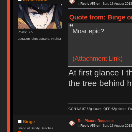
«
Reply #58 on:
Sun, 18 August 2013
Quote from: Binge o
Moar epic?
Posts: 585
Location: chesapeake, virginia
(Attachment Link)
At first glance I
the tree behind h
GON NS 87 62g clears, QFR 62g clears, Pur
Re: Picture Requests
Binge
«
Reply #59 on:
Sun, 18 August 2013
Island of Sandy Beaches