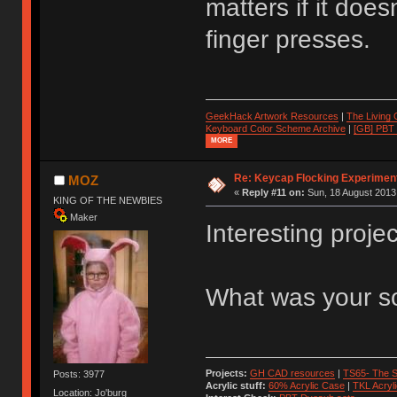
matters if it doe
finger presses.
GeekHack Artwork Resources
|
The Living
Keyboard Color Scheme Archive
|
[GB] PBT
MORE
Re: Keycap Flocking Experimen
MOZ
«
Reply #11 on:
Sun, 18 August 2013,
KING OF THE NEWBIES
Maker
Interesting projec
What was your so
Projects:
GH CAD resources
|
TS65- The S
Posts: 3977
Acrylic stuff:
60% Acrylic Case
|
TKL Acryl
Location: Jo'burg