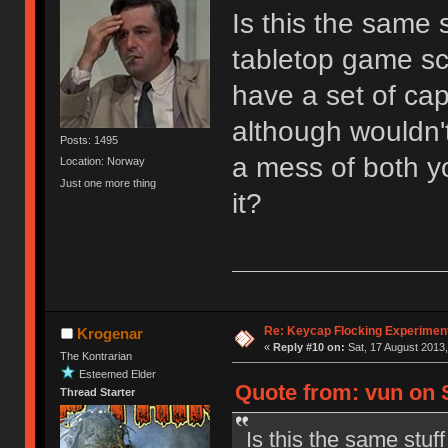
Is this the same 
tabletop game sc
have a set of caps
although wouldn't
Posts: 1495
a mess of both y
Location: Norway
Just one more thing
it?
Re: Keycap Flocking Experimen
Krogenar
«
Reply #10 on:
Sat, 17 August 2013,
The Kontrarian
Esteemed Elder
Quote from: vun on S
Thread Starter
Is this the same stuf