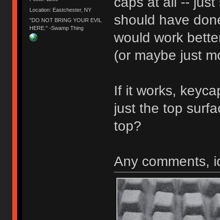
caps at all -- jus
Location: Eastchester, NY
should have don
"DO NOT BRING YOUR EVIL
HERE." -Swamp Thing
would work better
(or maybe just mo
If it works, keyc
just the top surf
top?
Any comments, i