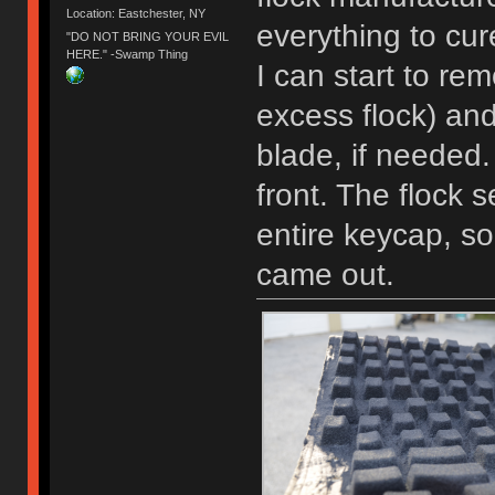
Location: Eastchester, NY
everything to cur
"DO NOT BRING YOUR EVIL
HERE." -Swamp Thing
I can start to rem
excess flock) an
blade, if needed.
front. The flock 
entire keycap, so
came out.