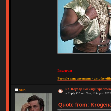
Instagram
For sale announcements - visit the offic
Re: Keycap Flocking Experimen
vun
«
Reply #13 on:
Sun, 18 August 2013
Quote from: Krogena