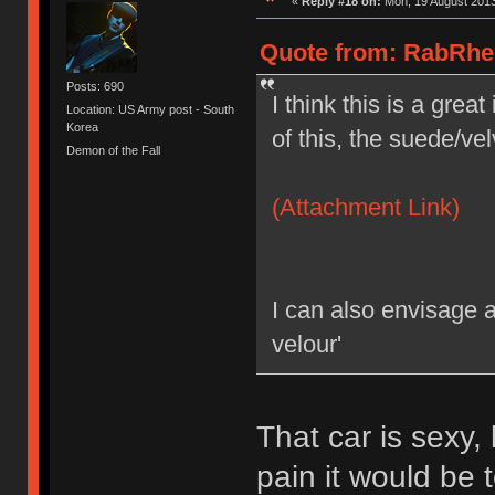
«
Reply #18 on:
Mon, 19 August 2013
Quote from: RabRhee
Posts: 690
I think this is a grea
Location: US Army post - South
Korea
of this, the suede/vel
Demon of the Fall
(Attachment Link)
I can also envisage 
velour'
That car is sexy
pain it would be t