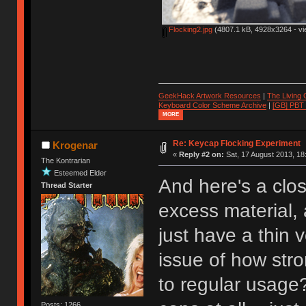
Flocking2.jpg
(4807.1 kB, 4928x3264 - vi
GeekHack Artwork Resources
|
The Living
Keyboard Color Scheme Archive
|
[GB] PBT
MORE
Re: Keycap Flocking Experiment
Krogenar
«
Reply #2 on:
Sat, 17 August 2013, 18
The Kontrarian
Esteemed Elder
And here's a close
Thread Starter
excess material, 
just have a thin 
issue of how stro
to regular usage?
Posts: 1266