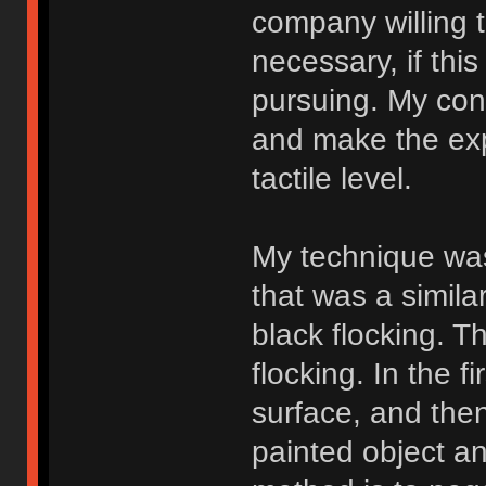
company willing 
necessary, if thi
pursuing. My conc
and make the expe
tactile level.
My technique was
that was a similar
black flocking. T
flocking. In the f
surface, and then
painted object a