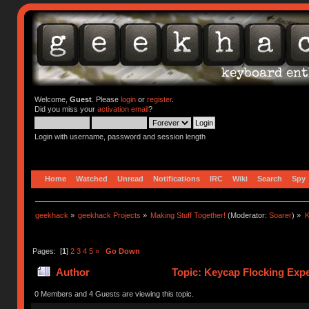
Welcome,
Guest
. Please
login
or
register
.
Did you miss your
activation email
?
Login with username, password and session length
Home
Watched
Unread
Notifications
IRC
Wiki
Search
Spy
geekhack
»
geekhack Projects
»
Making Stuff Together!
(Moderator:
Soarer
) »
K
Pages: [
1
]
2
3
4
5
»
Go Down
Author
Topic: Keycap Flocking Exp
0 Members and 4 Guests are viewing this topic.