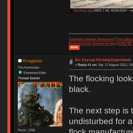
Flocking1.jpg
(4802.7 kB, 4928x3264 - vi
GeekHack Artwork Resources
|
The Living
Keyboard Color Scheme Archive
|
[GB] PBT
MORE
Re: Keycap Flocking Experiment
Krogenar
«
Reply #1 on:
Sat, 17 August 2013, 18
The Kontrarian
Esteemed Elder
The flocking look
Thread Starter
black.
The next step is t
undisturbed for a
flock manufacture
Posts: 1266