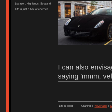
Location: Highlands, Scotland
Life is just a box of cherries.
I can also envis
saying 'mmm, vel
-Life is good- Crafting: |
Keychains
|
M