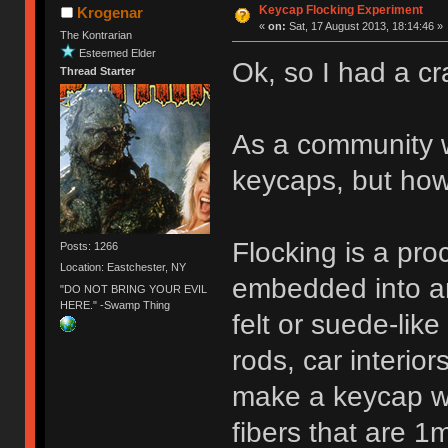
Keycap Flocking Experiment
Krogenar
«
on:
Sat, 17 August 2013, 18:14:46 »
The Kontrarian
Esteemed Elder
Ok, so I had a cr
Thread Starter
As a community w
keycaps, but ho
Flocking is a pro
Posts: 1266
Location: Eastchester, NY
embedded into an 
"DO NOT BRING YOUR EVIL
HERE." -Swamp Thing
felt or suede-like
rods, car interiors
make a keycap wit
fibers that are 1