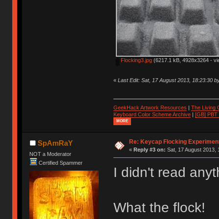
Flocking3.jpg
(6217.1 kB, 4928x3264 - vi
«
Last Edit: Sat, 17 August 2013, 18:23:30 
GeekHack Artwork Resources
|
The Living
Keyboard Color Scheme Archive
|
[GB] PBT
MORE
Re: Keycap Flocking Experimen
SpAmRaY
«
Reply #3 on:
Sat, 17 August 2013, 
NOT a Moderator
Certified Spammer
I didn't read any
What the flock!