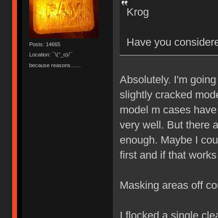
Krog
Have you considere
Posts: 14665
Location: ¯\(°_o)/¯
because reasons.......
Absolutely. I'm going
slightly cracked mod
model m cases have i
very well. But there
enough. Maybe I could
first and if that work
Masking areas off co
I flocked a single cl