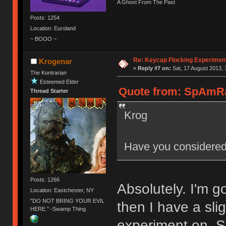
A Ghost From The Past
Posts: 1254
Location: Euroland
~ BOOO ~
Re: Keycap Flocking Experimen
Krogenar
«
Reply #7 on:
Sat, 17 August 2013, 
The Kontrarian
Esteemed Elder
Quote from: SpAmRaY
Thread Starter
Krog
Have you considered
Posts: 1266
Absolutely. I'm 
Location: Eastchester, NY
"DO NOT BRING YOUR EVIL
then I have a sli
HERE." -Swamp Thing
experiment on. 