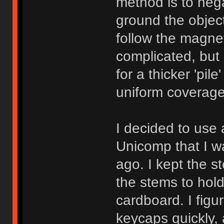
method is to nega
ground the object
follow the magneti
complicated, but
for a thicker 'pil
uniform coverage
I decided to use
Unicomp that I w
ago. I kept the 
the stems to hold
cardboard. I figu
keycaps quickly, 