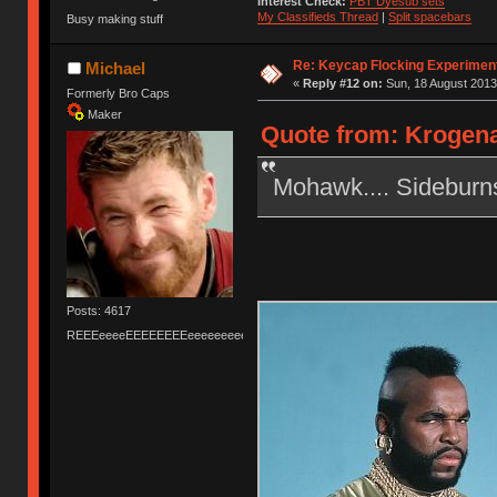
Interest Check:
PBT Dyesub sets
My Classifieds Thread
|
Split spacebars
Busy making stuff
Re: Keycap Flocking Experimen
Michael
«
Reply #12 on:
Sun, 18 August 2013
Formerly Bro Caps
Maker
Quote from: Krogena
Mohawk.... Sideburn
Posts: 4617
REEEeeeeEEEEEEEEeeeeeeeeeeeEEEEEEEEEEEEEEEeeeee