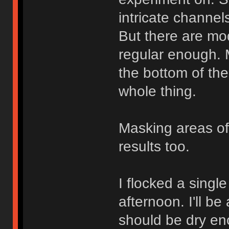
intricate channel
But there are mo
regular enough. M
the bottom of the
whole thing.
Masking areas of
results too.
I flocked a singl
afternoon. I'll b
should be dry en