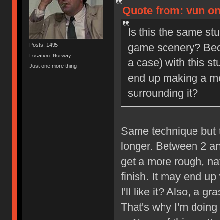
Quote from: vun on
Is this the same stu
game scenery? Becau
Posts: 1495
Location: Norway
a case) with this stu
Just one more thing
end up making a me
surrounding it?
Same technique but t
longer. Between 2 an
get a more rough, nat
finish. It may end up
I'll like it? Also, a
That's why I'm doing t