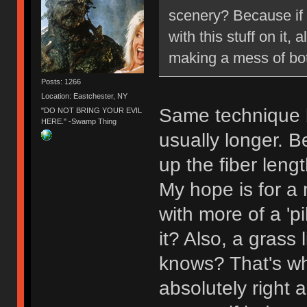
scenery? Because if s
with this stuff on it,
making a mess of bot
Posts: 1266
Location: Eastchester, NY
Same technique b
"DO NOT BRING YOUR EVIL
HERE." -Swamp Thing
usually longer. 
up the fiber leng
My hope is for a m
with more of a 'pi
it? Also, a grass
knows? That's why
absolutely right a