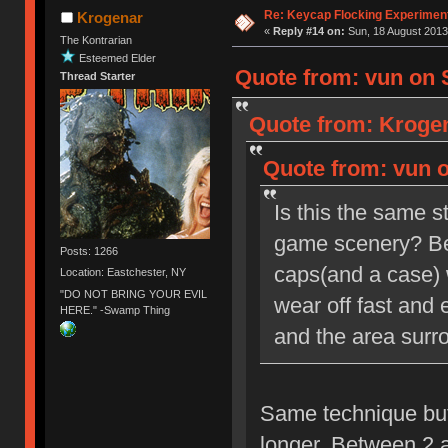
Re: Keycap Flocking Experimen
Krogenar
«
Reply #14 on:
Sun, 18 August 2013
The Kontrarian
Esteemed Elder
Quote from: vun on 
Thread Starter
Quote from: Krogen
Quote from: vun o
Is this the same s
game scenery? Beca
Posts: 1266
caps(and a case) wi
Location: Eastchester, NY
"DO NOT BRING YOUR EVIL
wear off fast and
HERE." -Swamp Thing
and the area surro
Same technique but 
longer. Between 2 a