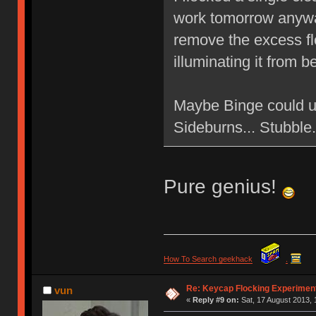
work tomorrow anyway
remove the excess flo
illuminating it from 
Maybe Binge could u
Sideburns... Stubbl
Pure genius!
How To Search geekhack
.
Re: Keycap Flocking Experimen
vun
«
Reply #9 on:
Sat, 17 August 2013, 