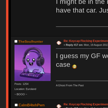
I might be in the 
have that car. Ju
Re: Keycap Flocking Experimen
TheSoulhunter
«
Reply #17 on:
Mon, 19 August 2013
I guess my GF wou
case
Posts: 1254
A Ghost From The Past
Location: Euroland
~ BOOO ~
Re: Keycap Flocking Experimen
CalmB4tehPwn