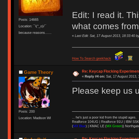
Edit: I read it. Th
Posts: 14665
what comes from a
Location: ¯\(°_o)/¯
because reasons.......
«
Last Edit: Sat, 17 August 2013, 18:33:40
How To Search geekhack
.
Re: Keycap Flocking Experimen
Game Theory
«
Reply #4 on:
Sat, 17 August 2013, 
Please keep us u
Posts: 200
... he's just a poor kid from the stupid ages.
Location: Madison WI
Realforce 104UG | Realforce 91U | IBM SSK
(
MX Blue
) | KMAC LE (
MX Green
)| Northgat
Re: Keycap Flocking Experimen