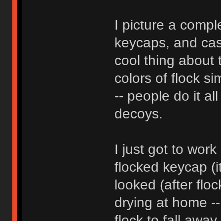
I picture a compl
keycaps, and case
cool thing about t
colors of flock si
-- people do it al
decoys.
I just got to wor
flocked keycap (i
looked (after flock
drying at home --
flock to fall away, 