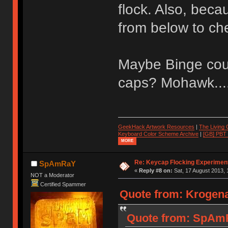
flock. Also, becaus
from below to ch
Maybe Binge coul
caps? Mohawk....
GeekHack Artwork Resources
|
The Living
Keyboard Color Scheme Archive
|
[GB] PBT
MORE
Re: Keycap Flocking Experimen
SpAmRaY
«
Reply #8 on:
Sat, 17 August 2013, 
NOT a Moderator
Certified Spammer
Quote from: Krogena
Quote from: SpAmR