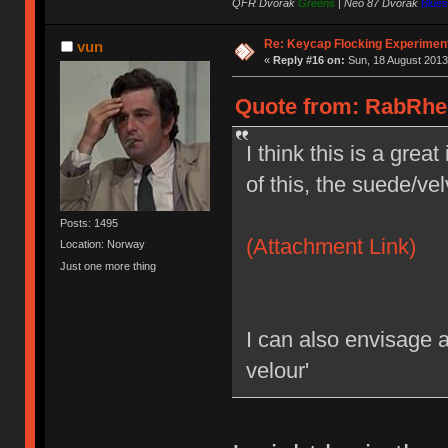
QFR Dvorak
Greens
|
Neo 87 Dvorak
Blues
Re: Keycap Flocking Experimen
vun
«
Reply #16 on:
Sun, 18 August 2013
Quote from: RabRhee
I think this is a grea
of this, the suede/vel
Posts: 1495
(Attachment Link)
Location: Norway
Just one more thing
I can also envisage 
velour'