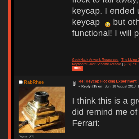
keycap. I ended 
keycap
but oth
functional! I wil
GeekHack Artwork Resources
|
The Living
Keyboard Color Scheme Archive
|
[GB] PBT
MORE
Re: Keycap Flocking Experiment
RabRhee
«
Reply #15 on:
Sun, 18 August 2013, 1
I think this is a g
did remind me of 
Ferrari:
Posts: 271