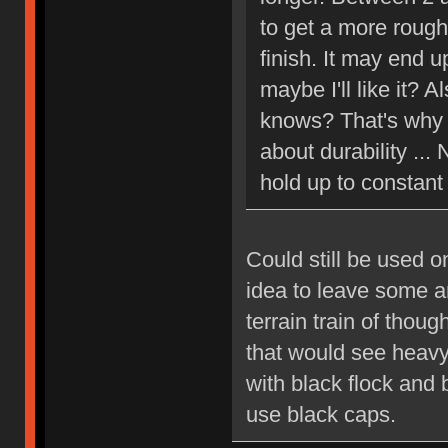
to get a more rough,
finish. It may end u
maybe I'll like it? 
knows? That's why I
about durability ... 
hold up to constant
Could still be used o
idea to leave some a
terrain train of thou
that would see heavy
with black flock and 
use black caps.