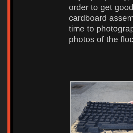
order to get good
cardboard assembl
time to photogra
photos of the fl