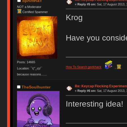
SpAmRaY
«
Reply #5 on:
Sat, 17 August 2013, 
NOT a Moderator
Certified Spammer
Krog
Have you conside
Posts: 14665
How To Search geekhack
.
Location: ¯\(°_o)/¯
because reasons.......
Re: Keycap Flocking Experimen
TheSoulhunter
«
Reply #6 on:
Sat, 17 August 2013, 
Interesting idea!