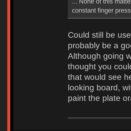
... None of this matte
constant finger press
Could still be us
probably be a go
Although going wi
thought you coul
that would see he
looking board, wi
paint the plate 