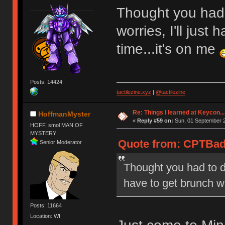
Thought you had 
worries, I'll just
time...it's on me
Posts: 14424
tactilezine.xyz
|
@tactilezine
Re: Things I learned at Keycon...
HoffmanMyster
«
Reply #59 on:
Sun, 01 September 2
HOFF, smol MAN OF
MYSTERY
Quote from: CPTBad
Senior Moderator
Thought you had to du
have to get brunch wi
Posts: 11664
Location: WI