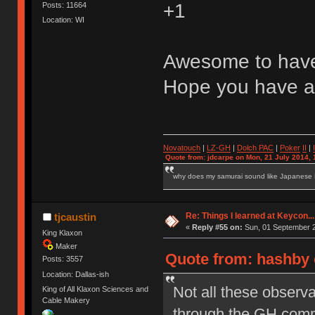
+1
Posts: 11664
Location: WI
Awesome to have
Hope you have a
Novatouch
|
LZ-GH
|
Dolch PAC
|
Po
ker
II
|
Quote from: jdcarpe on Mon, 21 July 2014, 
why does my samurai sound like Japanese
Re: Things I learned at Keycon...
tjcaustin
«
Reply #55 on:
Sun, 01 September 2
King Klaxon
Maker
Quote from: hashby 
Posts: 3557
Location: Dallas-ish
Not all these observa
King of All Klaxon Sciences and
Cable Makery
through the GH commu