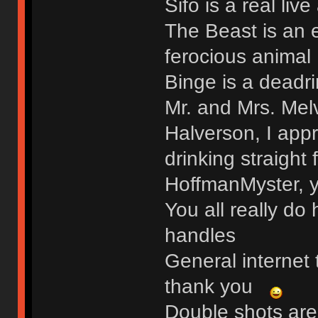
Sifo is a real liv
The Beast is an 
ferocious animal
Binge is a deadri
Mr. and Mrs. Me
Halverson, I app
drinking straight
HoffmanMyster, y
You all really do
handles
General internet 
thank you
Double shots are