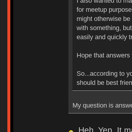
I also wanted to mak
for meetup purpose
might otherwise be 
with something, but
easily and quickly t
Hope that answers
So...according to y
should be best frien
My question is answe
Heh. Yep. It ma