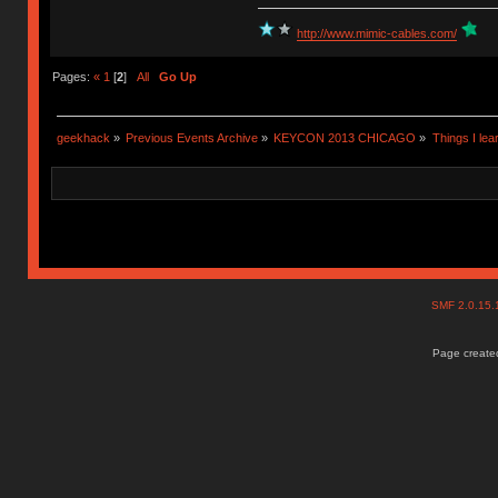
http://www.mimic-cables.com/
Pages:
«
1
[
2
]
All
Go Up
geekhack
»
Previous Events Archive
»
KEYCON 2013 CHICAGO
»
Things I lea
SMF 2.0.15
Page created