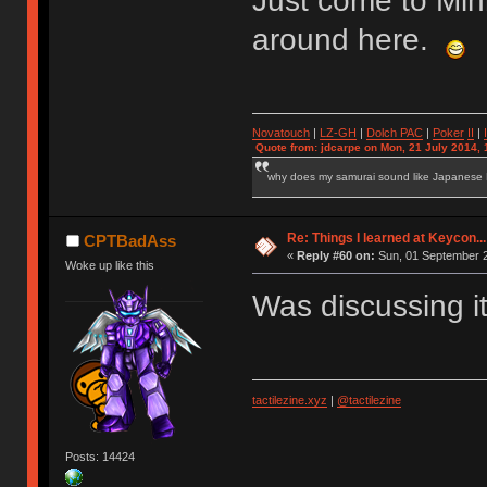
Just come to Min
around here.
Novatouch
|
LZ-GH
|
Dolch PAC
|
Po
ker
II
|
Quote from: jdcarpe on Mon, 21 July 2014, 
why does my samurai sound like Japanese
Re: Things I learned at Keycon...
CPTBadAss
«
Reply #60 on:
Sun, 01 September 2
Woke up like this
Was discussing it
tactilezine.xyz
|
@tactilezine
Posts: 14424