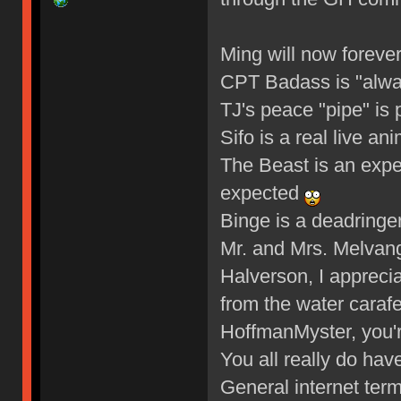
Ming will now foreve
CPT Badass is "alw
TJ's peace "pipe" is 
Sifo is a real live an
The Beast is an expe
expected
Binge is a deadringe
Mr. and Mrs. Melva
Halverson, I apprecia
from the water caraf
HoffmanMyster, you'r
You all really do hav
General internet ter