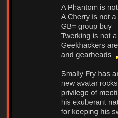
A Phantom is not
A Cherry is not a 
GB= group buy
Twerking is not a
Geekhackers are 
and gearheads
Smally Fry has an
new avatar rocks!
privilege of meeti
his exuberant na
for keeping his s