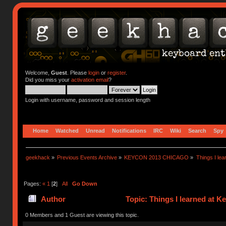
Welcome,
Guest
. Please
login
or
register
.
Did you miss your
activation email
?
Login with username, password and session length
Home
Watched
Unread
Notifications
IRC
Wiki
Search
Spy
geekhack
»
Previous Events Archive
»
KEYCON 2013 CHICAGO
»
Things I lea
Pages:
«
1
[
2
]
All
Go Down
Author
Topic: Things I learned at K
0 Members and 1 Guest are viewing this topic.