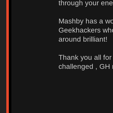
through your ene
Mashby has a won
Geekhackers who a
around brilliant!
Thank you all for
challenged , GH 