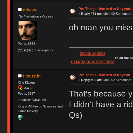
Re: Things I learned at Keycon...
mkawa
«
Reply #61 on:
Mon, 02 September 2
No Marketplace Access
oh man you misse
Posts: 6562
(ツ)@@@. crankypants
GEEKHACKERS
to all the 
GEEKHACKRS INTERNETS
Re: Things I learned at Keycon...
tjcaustin
«
Reply #62 on:
Mon, 02 September 2
King Klaxon
Maker
That's because y
Posts: 3557
Location: Dallas-ish
I didn't have a
King of All Klaxon Sciences and
Cable Makery
Qs)