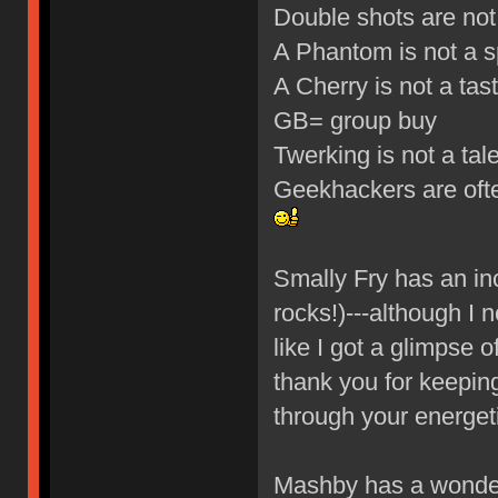
Double shots are not
A Phantom is not a 
A Cherry is not a tasty
GB= group buy
Twerking is not a ta
Geekhackers are oft
Smally Fry has an in
rocks!)---although I n
like I got a glimpse 
thank you for keeping
through your energet
Mashby has a wonder