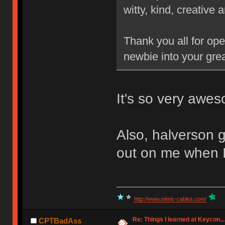
witty, kind, creative a
Thank you all for op
newbie into your gr
It's so very awes
Also, halverson g
out on me when I
http://www.mimic-cables.com/
Re: Things I learned at Keycon...
CPTBadAss