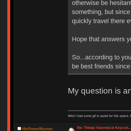
otherwise be hesitan
something, but since
quickly travel there 
Hope that answers y
So...according to yo
be best friends since 
My question is a
Wish I had some gif or quote for this space, b
Re: Things I learned at Keycon...
HoffmanMyster