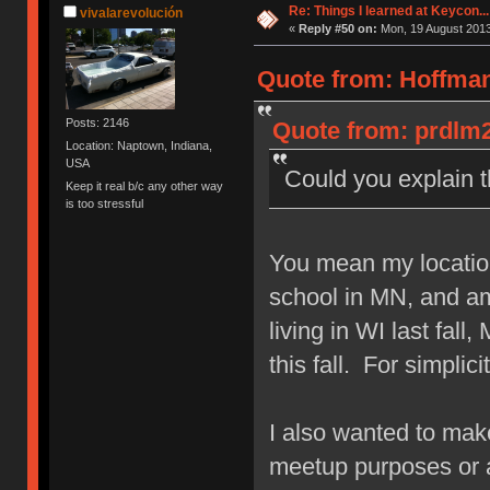
Re: Things I learned at Keycon...
vivalarevolución
«
Reply #50 on:
Mon, 19 August 2013
Quote from: Hoffman
Posts: 2146
Quote from: prdlm2
Location: Naptown, Indiana,
USA
Could you explain
Keep it real b/c any other way
is too stressful
You mean my locatio
school in MN, and am 
living in WI last fal
this fall. For simplici
I also wanted to make 
meetup purposes or 