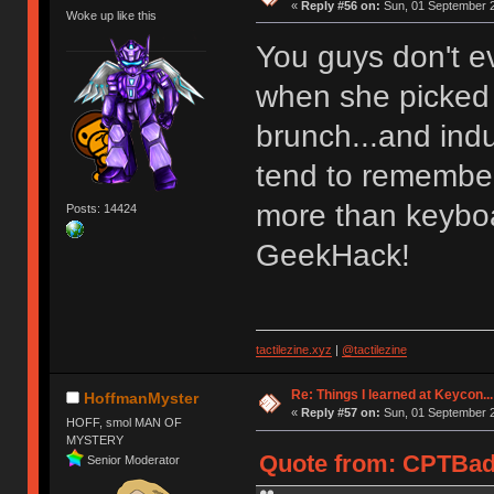
«
Reply #56 on:
Sun, 01 September 2
Woke up like this
You guys don't ev
when she picked 
brunch...and ind
tend to remembe
more than keybo
Posts: 14424
GeekHack!
tactilezine.xyz
|
@tactilezine
Re: Things I learned at Keycon...
HoffmanMyster
«
Reply #57 on:
Sun, 01 September 2
HOFF, smol MAN OF
MYSTERY
Quote from: CPTBad
Senior Moderator