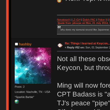
Novatouch
|
LZ-GH
|
Dolch PAC
|
Po
ker
II
|
Quote from: jdcarpe on Mon, 21 July 2014, 
why does my samurai sound like Japanese
Re: Things I learned at Keycon...
hashby
«
Reply #52 on:
Sun, 01 September 2
Not all these obs
Keycon, but thro
Ming will now fo
Posts: 2
CPT Badass is "
Location: Nashville, TN - USA
"Sparkle Barbie"
TJ's peace "pipe"