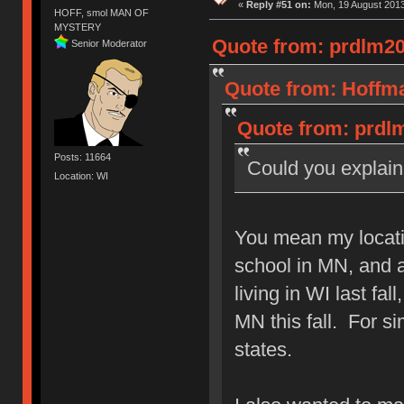
«
Reply #51 on:
Mon, 19 August 2013
HOFF, smol MAN OF
MYSTERY
Quote from: prdlm20
Senior Moderator
Quote from: Hoffma
Quote from: prdlm
Posts: 11664
Could you explai
Location: WI
You mean my locati
school in MN, and a
living in WI last fa
MN this fall. For sim
states.