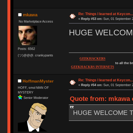
Re: Things I learned at Keycon...
mkawa
«
Reply #53 on:
Sun, 01 September 2
No Marketplace Access
HUGE WELCOME
Posts: 6562
(ツ)@@@. crankypants
GEEKHACKERS
to all the 
GEEKHACKRS INTERNETS
Re: Things I learned at Keycon...
HoffmanMyster
«
Reply #54 on:
Sun, 01 September 2
HOFF, smol MAN OF
MYSTERY
Quote from: mkawa o
Senior Moderator
HUGE WELCOME TO