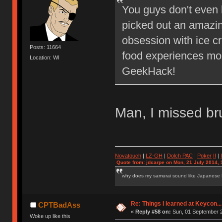
You guys don't even 
picked out an amazin
obsession with ice c
Posts: 11664
food experiences mo
Location: WI
GeekHack!
Man, I missed b
Novatouch
|
LZ-GH
|
Dolch PAC
|
Po
ker
II
|
Quote from: jdcarpe on Mon, 21 July 2014, 
why does my samurai sound like Japanese
Re: Things I learned at Keycon...
CPTBadAss
«
Reply #58 on:
Sun, 01 September 2
Woke up like this