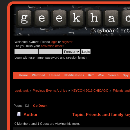
Welcome,
Guest
. Please
login
or
register
.
Did you miss your
activation email
?
Login with username, password and session length
Home
Watched
Unread
Notifications
IRC
Wiki
Search
Spy
geekhack
»
Previous Events Archive
»
KEYCON 2013 CHICAGO
»
Friends and
Pages: [
1
]
Go Down
Author
Topic: Friends and family k
0 Members and 1 Guest are viewing this topic.