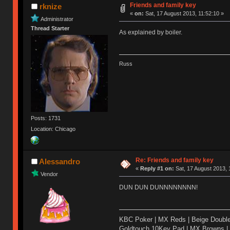
Friends and family key
rknize
«
on:
Sat, 17 August 2013, 11:52:10 »
Administrator
Thread Starter
As explained by boiler.
Russ
Posts: 1731
Location: Chicago
Re: Friends and family key
Alessandro
«
Reply #1 on:
Sat, 17 August 2013, 
Vendor
DUN DUN DUNNNNNNNN!
KBC Poker | MX Reds | Beige Doubl
Goldtouch 10Key Pad | MX Browns |