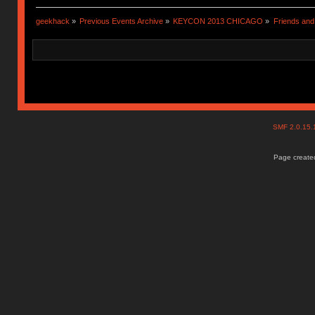
geekhack
»
Previous Events Archive
»
KEYCON 2013 CHICAGO
»
Friends and
SMF 2.0.15
Page created