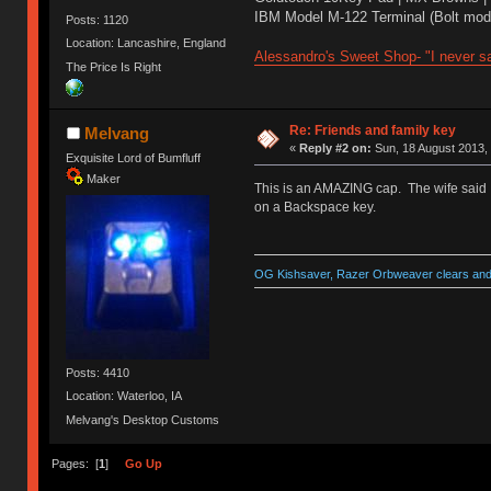
IBM Model M-122 Terminal (Bolt modd
Posts: 1120
Location: Lancashire, England
Alessandro's Sweet Shop- "I never sa
The Price Is Right
Re: Friends and family key
Melvang
«
Reply #2 on:
Sun, 18 August 2013, 
Exquisite Lord of Bumfluff
Maker
This is an AMAZING cap. The wife said I
on a Backspace key.
OG Kishsaver, Razer Orbweaver clears and 
Posts: 4410
Location: Waterloo, IA
Melvang's Desktop Customs
Pages: [
1
]
Go Up