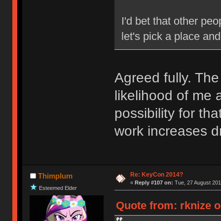
I'd bet that other pe
let's pick a place an
Agreed fully. The
likelihood of me 
possibility for t
work increases dr
Re: KeyCon 2014?
Thimplum
«
Reply #107 on:
Tue, 27 August 201
Esteemed Elder
Quote from: rknize o