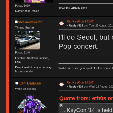
Posts: 1099
TP4 FOR ADMIN 2013
Master of all Ponies
Re: KeyCon 2014?
vivalarevolución
«
Reply #115 on:
Tue, 27 August 2013
Thread Starter
I'll do Seoul, but
Pop concert.
Posts: 2146
Location: Naptown, Indiana,
USA
Keep it real b/c any other way
Wish I had some gif or quote for this space, b
is too stressful
Re: KeyCon 2014?
CPTBadAss
«
Reply #116 on:
Wed, 28 August 201
Woke up like this
Quote from: eth0s on
...KeyCon '14 is held