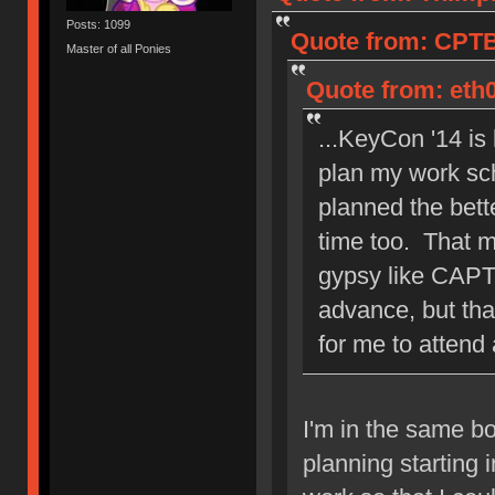
Posts: 1099
Quote from: CPTB
Master of all Ponies
Quote from: eth0
...KeyCon '14 is
plan my work sch
planned the bett
time too. That 
gypsy like CAPT
advance, but tha
for me to attend
I'm in the same bo
planning starting i