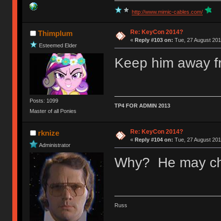
http://www.mimic-cables.com/
Re: KeyCon 2014?
Thimplum
«
Reply #103 on:
Tue, 27 August 201
Esteemed Elder
Keep him away f
Posts: 1099
TP4 FOR ADMIN 2013
Master of all Ponies
Re: KeyCon 2014?
rknize
«
Reply #104 on:
Tue, 27 August 201
Administrator
Why? He may che
Russ