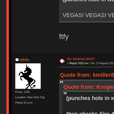
VEGAS! VEGAS! V
ftfy
Re: KeyCon 2014?
eth0s
«
Reply #112 on:
Tue, 27 August 2013
Quote from: kmiller8
Quote from: Krogen
Posts: 1136
(punches hole in w
Location: New York City
Peace & Love
then checks Fire 