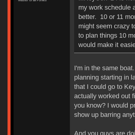
my work schedule ar
better. 10 or 11 mo
might seem crazy 
to plan things 10 m
would make it easie
I'm in the same boat.
planning starting in 
that I could go to Key
actually worked out f
you know? I would pref
show up barring anyt
And you guys are doi