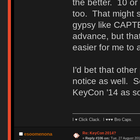
the better. 10 or
too. That might 
gypsy like CAPTB
advance, but tha
easier for me to 
I'd bet that othe
notice as well. S
KeyCon '14 as so
I ♥ Click Clack. I ♥♥♥ Bro Caps.
Re: KeyCon 2014?
esoomenona
«
Reply #106 on:
Tue, 27 August 201