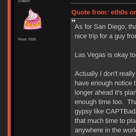
Gnillort?
Quote from: eth0s on
As for San Diego, th
nice trip for a guy 
Posts: 5320
Las Vegas is okay t
Actually I don't real
have enough notice t
longer ahead it's pla
enough time too. Th
gypsy like CAPTBadA
that much time to pla
anywhere in the worl