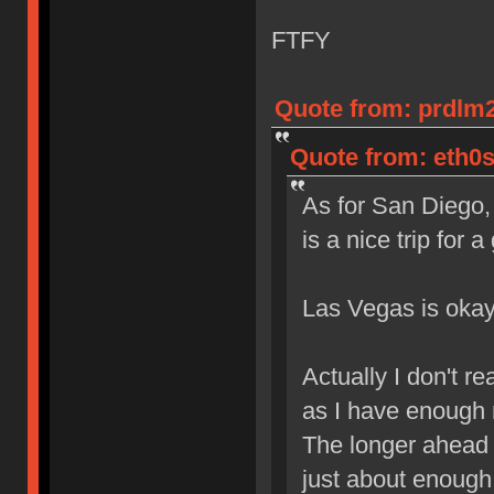
FTFY
Quote from: prdlm2
Quote from: eth0s
As for San Diego,
is a nice trip for
Las Vegas is okay
Actually I don't r
as I have enough 
The longer ahead i
just about enough