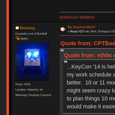
tactilezine.xyz
|
@tactilezine
Re: KeyCon 2014?
Melvang
«
Reply #117 on:
Wed, 28 August 201
Exquisite Lord of Bumfluff
Maker
Quote from: CPTBadA
Quote from: eth0s 
...KeyCon '14 is he
my work schedule ar
better. 10 or 11 mo
Posts: 4410
might seem crazy 
Location: Waterloo, IA
Melvang's Desktop Customs
to plan things 10 m
would make it easie