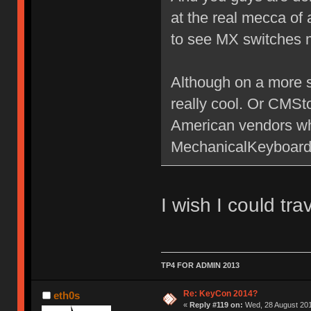
at the real mecca of
to see MX switches 
Although on a more se
really cool. Or CMS
American vendors who
MechanicalKeyboards.
I wish I could tra
TP4 FOR ADMIN 2013
Re: KeyCon 2014?
eth0s
«
Reply #119 on:
Wed, 28 August 201