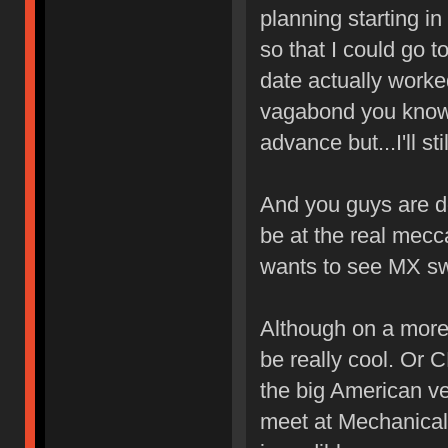
planning starting in
so that I could go t
date actually worked
vagabond you know? 
advance but...I'll s
And you guys are do
be at the real mecc
wants to see MX s
Although on a more 
be really cool. Or
the big American ve
meet at Mechanical