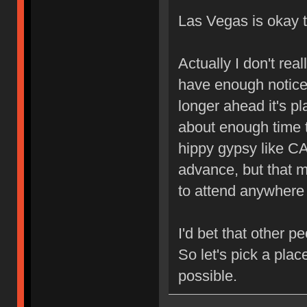
Las Vegas is okay 
Actually I don't rea
have enough notice
longer ahead it's pl
about enough time 
hippy gypsy like C
advance, but that m
to attend anywhere 
I'd bet that other p
So let's pick a pla
possible.