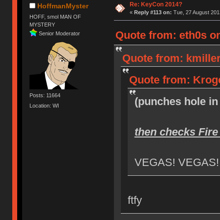
Re: KeyCon 2014?
HoffmanMyster
«
Reply #113 on:
Tue, 27 August 2013
HOFF, smol MAN OF
MYSTERY
Quote from: eth0s on
Senior Moderator
Quote from: kmiller
Quote from: Kroge
Posts: 11664
(punches hole in 
Location: WI
then checks Fire
VEGAS! VEGAS!
ftfy