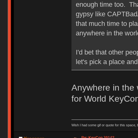
enough time too. Th
gypsy like CAPTBadA
that much time to pla
anywhere in the worl
I'd bet that other pe
let's pick a place an
Anywhere in the 
for World KeyCo
Wish I had some gif or quote for this space, b
Re: KeyCon 2014?