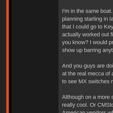
I'm in the same boat.
planning starting in 
that I could go to Key
actually worked out f
you know? I would pref
show up barring anyt
And you guys are doi
at the real mecca of
to see MX switches 
Although on a more se
really cool. Or CMS
American vendors who