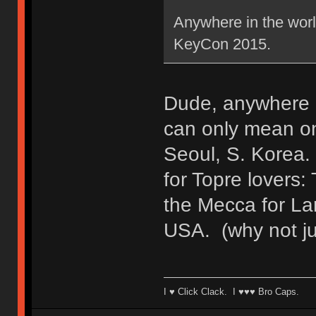
Anywhere in the worl
KeyCon 2015.
Dude, anywhere i
can only mean o
Seoul, S. Korea
for Topre lovers
the Mecca for La
USA. (why not jus
I ♥ Click Clack. I ♥♥♥ Bro Caps.