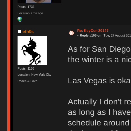
Posts: 1731
Location: Chicago
Re: KeyCon 2014?
eth0s
«
Reply #105 on:
Tue, 27 August 201
As for San Diego
the winter is a n
Posts: 1136
Location: New York City
Las Vegas is oka
Peace & Love
Actually I don't 
as long as I hav
schedule around 