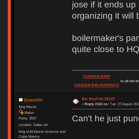
jose if it ends up 
organizing it will
boilermaker's par
quite close to HQ
GEEKHACKERS
to all the 
GEEKHACKRS INTERNETS
Re: KeyCon 2014?
tjcaustin
«
Reply #102 on:
Tue, 27 August 201
King Klaxon
Maker
Can't he just pu
Posts: 3557
Location: Dallas-ish
King of All Klaxon Sciences and
Cable Makery