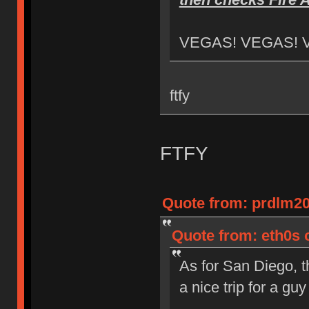
VEGAS! VEGAS! 
ftfy
FTFY
Quote from: prdlm20
Quote from: eth0s 
As for San Diego, t
a nice trip for a g