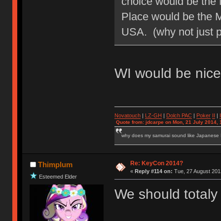
choice would be the 
Place would be the 
USA. (why not just p
WI would be nice.
Novatouch
|
LZ-GH
|
Dolch PAC
|
Po
ker
II
|
Quote from: jdcarpe on Mon, 21 July 2014, 
why does my samurai sound like Japanese
Re: KeyCon 2014?
Thimplum
«
Reply #114 on:
Tue, 27 August 2013
Esteemed Elder
We should totaly 