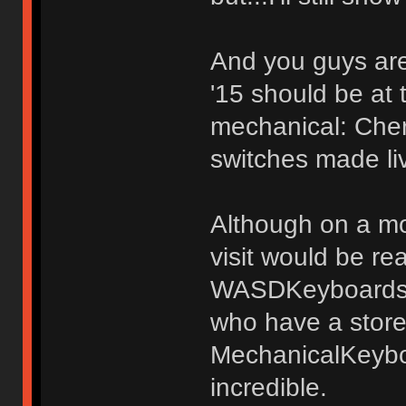
And you guys are
'15 should be at 
mechanical: Che
switches made l
Although on a mor
visit would be re
WASDKeyboards. 
who have a storef
MechanicalKeybo
incredible.