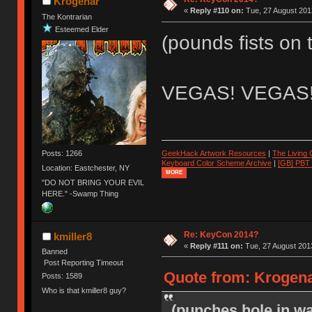
Krogenar
«
Reply #110 on:
Tue, 27 August 2013
The Kontrarian
Esteemed Elder
(pounds fists on 
VEGAS! VEGAS
Posts: 1266
GeekHack Artwork Resources
|
The Living
Keyboard Color Scheme Archive
|
[GB] PBT
Location: Eastchester, NY
MORE
"DO NOT BRING YOUR EVIL
HERE." -Swamp Thing
Re: KeyCon 2014?
kmiller8
«
Reply #111 on:
Tue, 27 August 2013
Banned
Post Reporting Timeout
Quote from: Krogena
Posts: 1589
Who is that kmiller8 guy?
(punches hole in wa