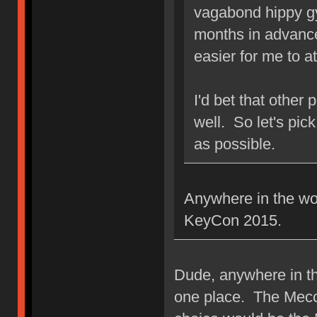
vagabond hippy g
months in advance
easier for me to a
I'd bet that other
well. So let's pic
as possible.
Anywhere in the wor
KeyCon 2015.
Dude, anywhere in t
one place. The Mecc