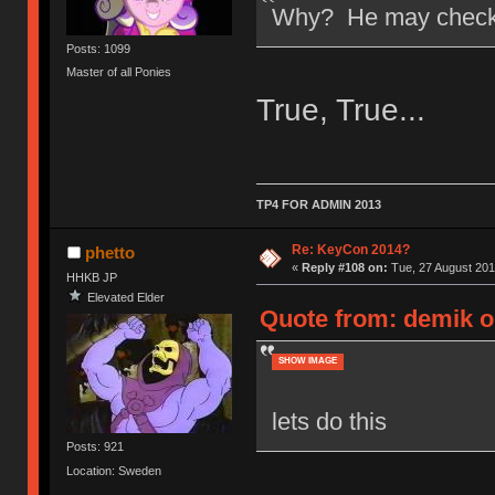
Why? He may check t
Posts: 1099
Master of all Ponies
True, True...
TP4 FOR ADMIN 2013
Re: KeyCon 2014?
phetto
«
Reply #108 on:
Tue, 27 August 201
HHKB JP
Elevated Elder
Quote from: demik o
SHOW IMAGE
lets do this
Posts: 921
Location: Sweden