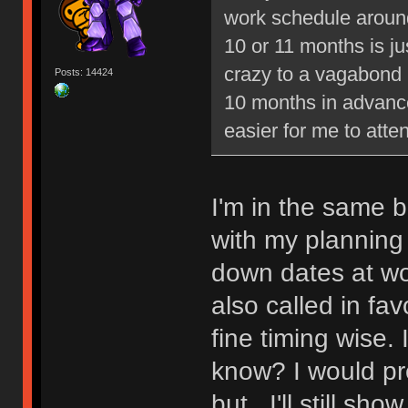
work schedule around
10 or 11 months is j
crazy to a vagabond 
Posts: 14424
10 months in advance
easier for me to atte
I'm in the same b
with my planning s
down dates at wor
also called in fa
fine timing wise.
know? I would pr
but...I'll still s