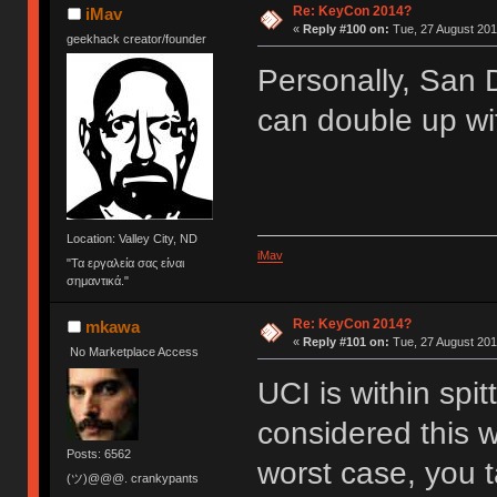
Re: KeyCon 2014?
iMav
«
Reply #100 on:
Tue, 27 August 201
geekhack creator/founder
Personally, San D
can double up wit
Location: Valley City, ND
iMav
"Τα εργαλεία σας είναι
σημαντικά."
Re: KeyCon 2014?
mkawa
«
Reply #101 on:
Tue, 27 August 201
No Marketplace Access
UCI is within spit
considered this w
Posts: 6562
worst case, you 
(ツ)@@@. crankypants