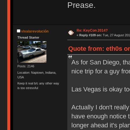
Prease.
Re: KeyCon 2014?
vivalarevolución
«
Reply #109 on:
Tue, 27 August 201
Thread Starter
Quote from: eth0s on
As for San Diego, th
Posts: 2146
nice trip for a guy 
Location: Naptown, Indiana,
USA
Keep it real b/c any other way
Las Vegas is okay t
is too stressful
Actually I don't real
have enough notice t
longer ahead it's pla