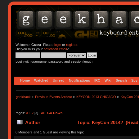
Welcome,
Guest
. Please
login
or
register
.
Did you miss your
activation email
?
Login with username, password and session length
Home
Watched
Unread
Notifications
IRC
Wiki
Search
Spy
geekhack
»
Previous Events Archive
»
KEYCON 2013 CHICAGO
»
KeyCon 20
Pages:
«
1
2
[
3
]
All
Go Down
Author
Topic: KeyCon 2014? (Read 
0 Members and 1 Guest are viewing this topic.