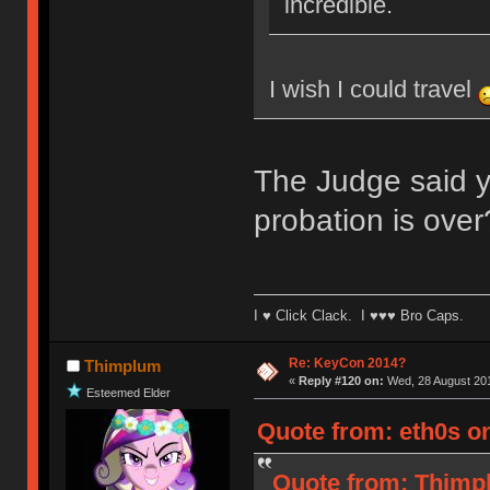
incredible.
I wish I could travel
The Judge said yo
probation is over
I ♥ Click Clack. I ♥♥♥ Bro Caps.
Re: KeyCon 2014?
Thimplum
«
Reply #120 on:
Wed, 28 August 201
Esteemed Elder
Quote from: eth0s o
Quote from: Thimpl