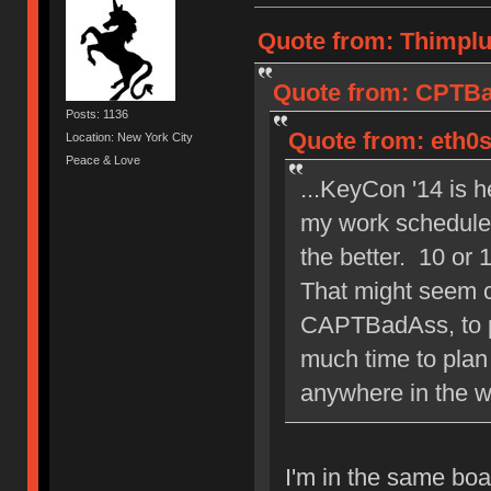
Quote from: Thimplu
Quote from: CPTBa
Posts: 1136
Quote from: eth0s
Location: New York City
Peace & Love
...KeyCon '14 is h
my work schedule 
the better. 10 or 
That might seem c
CAPTBadAss, to pl
much time to plan 
anywhere in the w
I'm in the same boa