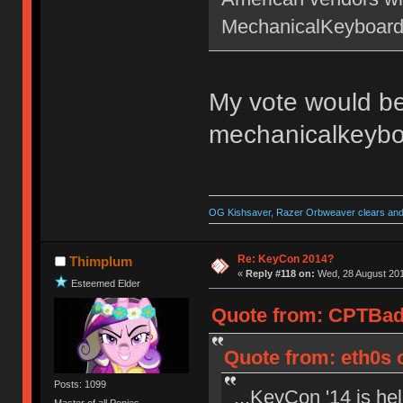
MechanicalKeyboards.
My vote would be
mechanicalkeyb
OG Kishsaver, Razer Orbweaver clears and 
Re: KeyCon 2014?
Thimplum
«
Reply #118 on:
Wed, 28 August 201
Esteemed Elder
Quote from: CPTBadA
Quote from: eth0s 
Posts: 1099
...KeyCon '14 is he
Master of all Ponies