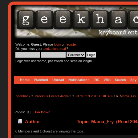
Welcome,
Guest
. Please
login
or
register
.
Did you miss your
activation email
?
Login with username, password and session length
Home
Watched
Unread
Notifications
IRC
Wiki
Search
Spy
geekhack
»
Previous Events Archive
»
KEYCON 2013 CHICAGO
»
Mama_Fry
Pages: [
1
]
Go Down
Author
Topic: Mama_Fry (Read 2045
0 Members and 1 Guest are viewing this topic.