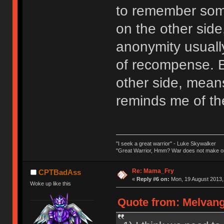
to remember som
on the other side
anonymity usuall
of recompense. 
other side, mean
reminds me of the 
"I seek a great warrior" - Luke Skywalker
"Great Warrior, Hmm? War does not make on
Re: Mama_Fry
CPTBadAss
«
Reply #6 on:
Mon, 19 August 2013,
Woke up like this
Quote from: Melvang