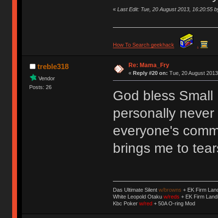
«
Last Edit: Tue, 20 August 2013, 16:20:55
How To Search geekhack
.
Re: Mama_Fry
treble318
«
Reply #20 on:
Tue, 20 August 2013
Vendor
Posts: 26
God bless Small F
personally never 
everyone's comme
brings me to te
Das Ultimate Silent
w/browns
+ EK Firm Lan
White Leopold Otaku
w/reds
+ EK Firm Land
Kbc Poker
w/red
+ 50A O-ring Mod