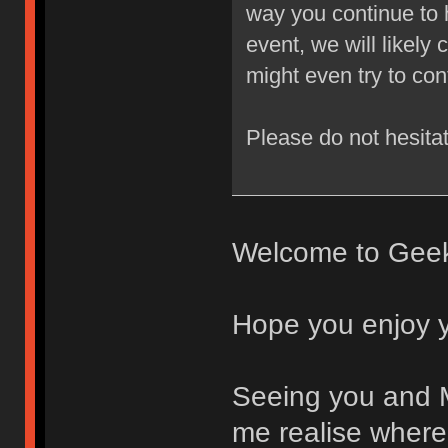
way you continue to h
event, we will likely 
might even try to con
Please do not hesitat
Welcome to Gee
Hope you enjoy 
Seeing you and 
me realise where