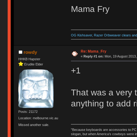
Mama Fry
OG Kishsaver, Razer Orbweaver clears and 
Re: Mama_Fry
rowdy
«
Reply #1 on:
Mon, 19 August 2013,
HHKB Hapster
Erudite Elder
+1
That was a very t
anything to add r
Posts: 21172
Location: melbourne.vic.au
Missed another sale.
"Because keyboards are accessories to PC ma
slogan, but when America’s cowboys were in t