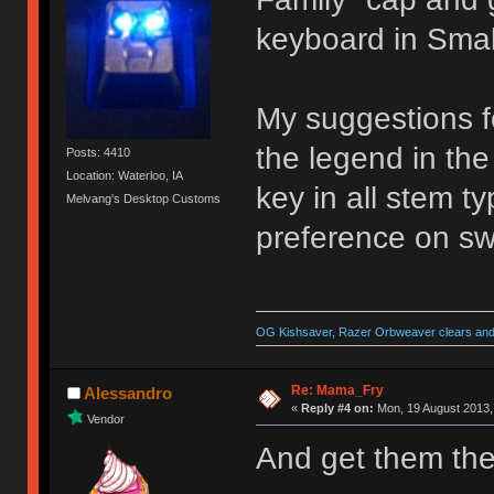
keyboard in Small
My suggestions f
the legend in the
Posts: 4410
Location: Waterloo, IA
key in all stem t
Melvang's Desktop Customs
preference on sw
OG Kishsaver, Razer Orbweaver clears and 
Re: Mama_Fry
Alessandro
«
Reply #4 on:
Mon, 19 August 2013,
Vendor
And get them the