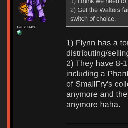
1) I think we need to
2) Get the Walters f
switch of choice.
Posts: 14424
1) Flynn has a to
distributing/sellin
2) They have 8-10
including a Phan
of SmallFry's coll
anymore and they 
anymore haha.