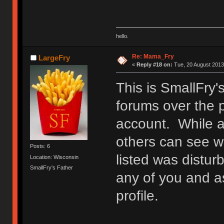
hello.
Re: Mama_Fry
LargeFry
«
Reply #18 on:
Tue, 20 August 2013
This is SmallFry'
forums over the 
account. While at
others can see w
Posts: 6
listed was distur
Location: Wisconsin
SmallFry's Father
any of you and a
profile.