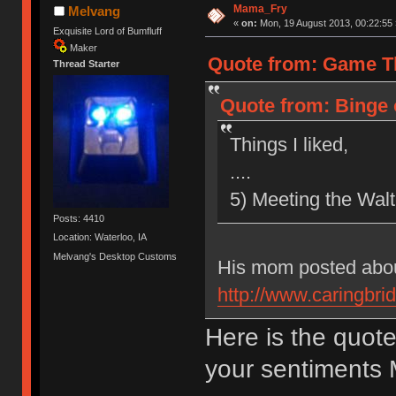
Mama_Fry
Melvang
«
on:
Mon, 19 August 2013, 00:22:55 
Exquisite Lord of Bumfluff
Maker
Quote from: Game Th
Thread Starter
Quote from: Binge 
Things I liked,
....
5) Meeting the Walte
Posts: 4410
Location: Waterloo, IA
Melvang's Desktop Customs
His mom posted abou
http://www.caringbrid
Here is the quot
your sentiments 