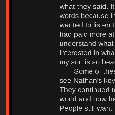
what they said. I
words because in
wanted to listen 
had paid more atte
understand what 
interested in what
my son is so beaut
Some of these f
see Nathan's keyb
They continued to
world and how h
People still want 