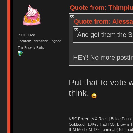
Quote from: Thimplu
Quote from: Alessa
And get them the Sm
Posts: 1120
Location: Lancashire, England
The Price Is Right
HEY! No more postin
Put that to vote
think.
KBC Poker | MX Reds | Beige Doubl
Goldtouch 10Key Pad | MX Browns |
IBM Model M-122 Terminal (Bolt modd