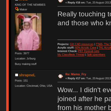
«
Reply #16 on:
Tue, 20 August 2013
KING OF THE NEWBIES
Maker
Really touching 
and those who k
Projects:
GH CAD resources
|
TS65- The S
Acrylic stuff:
60% Acrylic Case
|
TKL Acryl
Interest Check:
PBT Dyesub sets
Posts: 3977
My Classifieds Thread
|
Split spacebars
Location: Jo'burg
Busy making stuff
Re: Mama_Fry
shrapneL
«
Reply #17 on:
Tue, 20 August 2013,
Posts: 151
Location: Cincinnati, Ohio, USA
Wow... I didn't e
joined after he p
from his mother 