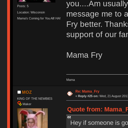
you....Am usually
Posts: 5
message me to as
Location: Wisconsin
Mama's Coming for You All! HA!
Fry better. Thank
support of our fa
Mama Fry
Mama
Re: Mama_Fry
MOZ
«
Reply #25 on:
Wed, 21 August 2013
KING OF THE NEWBIES
Maker
Quote from: Mama_Fr
Hey if someone is go