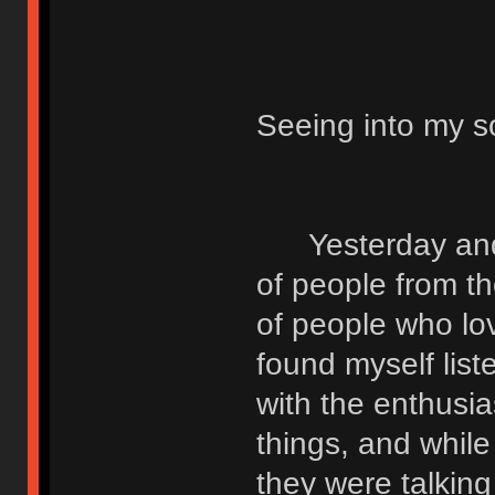
Seeing into my s
Yesterday and t
of people from t
of people who lo
found myself list
with the enthusi
things, and while
they were talking