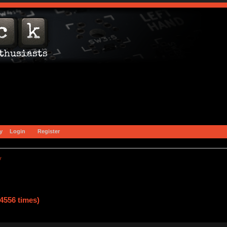
y
Login
Register
y
4556 times)