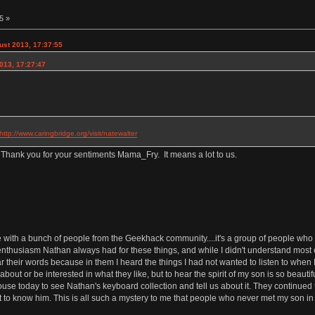
5 »
st 2013, 17:37:55
013, 17:27:47
http://www.caringbridge.org/visit/natewalter
 Thank you for your sentiments Mama_Fry. It means a lot to us.
th a bunch of people from the Geekhack community....it's a group of people who l
nthusiasm Nathan always had for these things, and while I didn't understand most of
 their words because in them I heard the things I had not wanted to listen to when Na
out or be interested in what they like, but to hear the spirit of my son is so beautiful
 today to see Nathan's keyboard collection and tell us about it. They continued to 
to know him. This is all such a mystery to me that people who never met my son in 