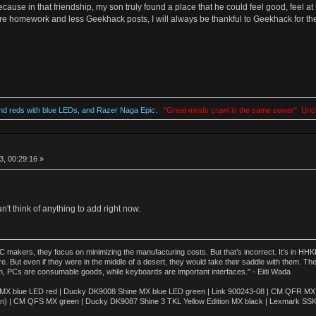
use in that friendship, my son truly found a place that he could feel good, feel at
 homework and less Geekhack posts, I will always be thankful to Geekhack for their
d reds with blue LEDs, and Razer Naga Epic.
"Great minds crawl in the same sewer" Unc
, 00:29:16 »
n't think of anything to add right now.
akers, they focus on minimizing the manufacturing costs. But that’s incorrect. It’s in HHKB
e. But even if they were in the middle of a desert, they would take their saddle with them. T
n, PCs are consumable goods, while keyboards are important interfaces." - Eiiti Wada
 blue LED red | Ducky DK9008 Shine MX blue LED green | Link 900243-08 | CM QFR MX bl
n) | CM QFS MX green | Ducky DK9087 Shine 3 TKL Yellow Edition MX black | Lexmark SS