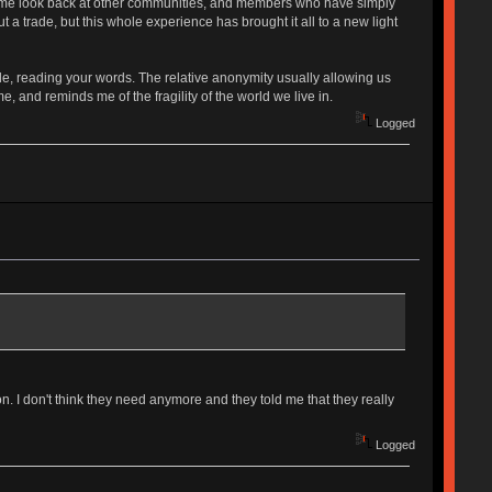
kes me look back at other communities, and members who have simply
a trade, but this whole experience has brought it all to a new light
ide, reading your words. The relative anonymity usually allowing us
and reminds me of the fragility of the world we live in.
Logged
. I don't think they need anymore and they told me that they really
Logged