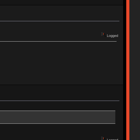
Logged
Logged