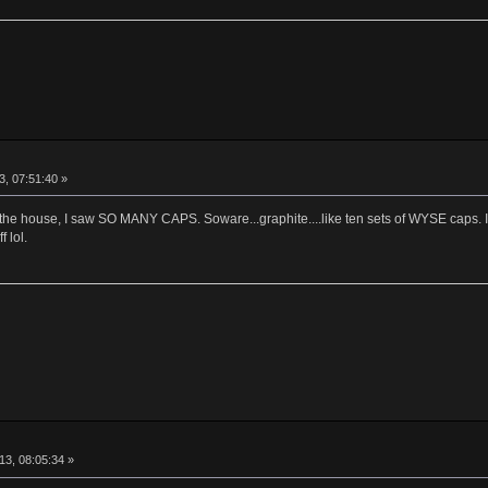
, 07:51:40 »
at the house, I saw SO MANY CAPS. Soware...graphite....like ten sets of WYSE caps
 lol.
13, 08:05:34 »