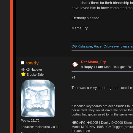
I thank them for their friendship beca
have loved him to have completed more
Eternally blessed,
Mama Fry
OG Kishsaver, Razer Orbweaver clears an
Re: Mama_Fry
rowdy
«
Reply #1 on:
Mon, 19 August 2013
HHKB Hapster
Erudite Elder
+1
That was a very touching post, and I ca
"Because keyboards are accessories to PC m
horse died, they would leave the horse ther
bodies had gotten used to. In the same vei
Posts: 21172
NEC APC-H4100E | Ducky DK9008 Shine MX
Model M 29-Nov-1995 | CM Trigger (broke
Location: melbourne.vic.au
01-Jun-1988