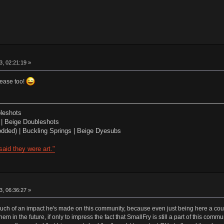
, 02:21:19 »
lease too!
leshots
| Beige Doubleshots
dded) | Buckling Springs | Beige Dyesubs
aid they were art."
, 06:36:27 »
uch of an impact he's made on this community, because even just being here a couple
em in the future, if only to impress the fact that SmallFry is still a part of this com