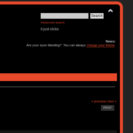
Advanced search
it just clicks
News:
Are your eyes bleeding? You can always
change your theme
.
« previous
next »
PRINT