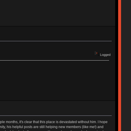
Logged
 months, it's clear that this place is devastated without him. I hope
munity, his helpful posts are still helping new members (like me!) and