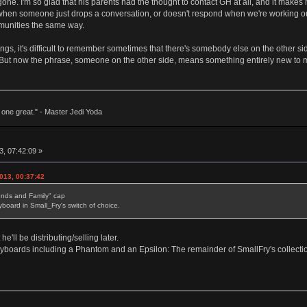
 gone. I'm so glad that his parents had the thought to contact GH at all, and it ma
 when someone just drops a conversation, or doesn't respond when we're working out 
ommunities the same way.
ngs, it's difficult to remember sometimes that there's somebody else on the other s
ut now the phrase, someone on the other side, means something entirely new to me, 
ne great." - Master Jedi Yoda
, 07:42:09 »
013, 00:37:42
iends and Family" cap
board in Small_Fry's switch of choice.
e'll be distributing/selling later.
eyboards including a Phantom and an Epsilon: The remainder of SmallFry's collection