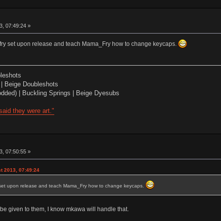
, 07:49:24 »
allfry set upon release and teach Mama_Fry how to change keycaps.
leshots
| Beige Doubleshots
dded) | Buckling Springs | Beige Dyesubs
aid they were art."
, 07:50:55 »
t 2013, 07:49:24
fry set upon release and teach Mama_Fry how to change keycaps.
d be given to them, I know mkawa will handle that.