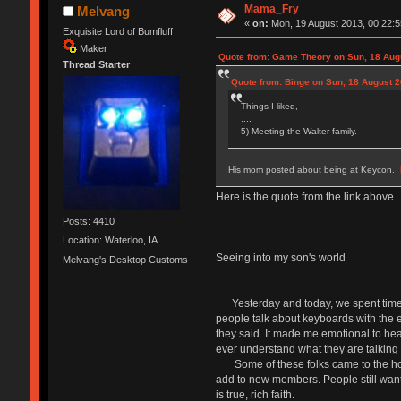
Mama_Fry
Melvang
«
on:
Mon, 19 August 2013, 00:22:5
Exquisite Lord of Bumfluff
Maker
Quote from: Game Theory on Sun, 18 Augu
Thread Starter
Quote from: Binge on Sun, 18 August 2
Things I liked,
....
5) Meeting the Walter family.
His mom posted about being at Keycon.
Here is the quote from the link above.
Posts: 4410
Location: Waterloo, IA
Seeing into my son's world
Melvang's Desktop Customs
Yesterday and today, we spent time wi
people talk about keyboards with the e
they said. It made me emotional to hear
ever understand what they are talking ab
Some of these folks came to the house
add to new members. People still want 
is true, rich faith.