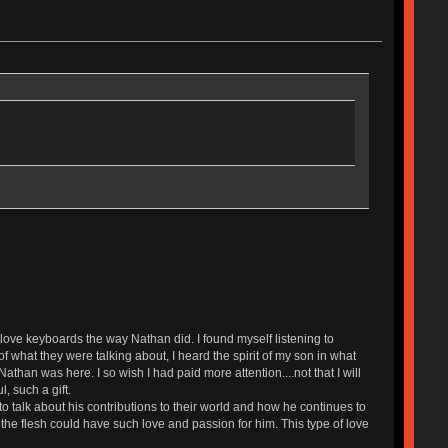
ove keyboards the way Nathan did. I found myself listening to
 what they were talking about, I heard the spirit of my son in what
than was here. I so wish I had paid more attention....not that I will
, such a gift.
talk about his contributions to their world and how he continues to
the flesh could have such love and passion for him. This type of love