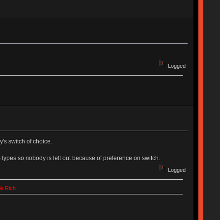
Logged
's switch of choice.
 types so nobody is left out because of preference on switch.
Logged
le Rich