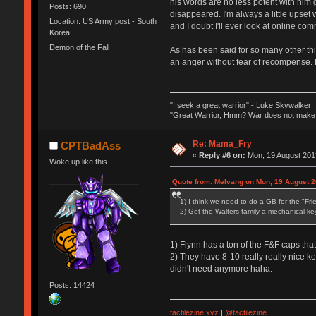
his words are no less potent with him
Posts: 690
disappeared. I'm always a little upset
Location: US Army post - South
and I doubt I'll ever look at online c
Korea
Demon of the Fall
As has been said for so many other thi
an anger without fear of recompense. B
"I seek a great warrior" - Luke Skywalker
"Great Warrior, Hmm? War does not make o
Re: Mama_Fry
CPTBadAss
«
Reply #6 on:
Mon, 19 August 2013
Woke up like this
Quote from: Melvang on Mon, 19 August 2
1) I think we need to do a GB for the "Fr
2) Get the Walters family a mechanical key
1) Flynn has a ton of the F&F caps that h
2) They have 8-10 really really nice k
didn't need anymore haha.
Posts: 14424
tactilezine.xyz
|
@tactilezine