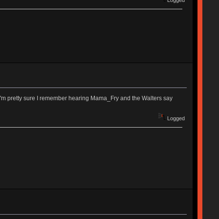
. I'm pretty sure I remember hearing Mama_Fry and the Walters say
Logged