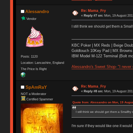
Re: Mama_Fry
Alessandro
«
Reply #7 on:
Mon, 19 August 2013
Vendor
I still think we should get them a Sm
KBC Poker | MX Reds | Beige Doub
Goldtouch 10Key Pad | MX Browns 
IBM Model M-122 Terminal (Bolt mo
Posts: 1120
Location: Lancashire, England
Alessandro's Sweet Shop- "I never s
The Price Is Right
Re: Mama_Fry
SpAmRaY
«
Reply #8 on:
Mon, 19 August 2013
NOT a Moderator
Certified Spammer
Quote from: Alessandro on Mon, 19 Augus
I still think we should get them a Small
I'm sure if they would like one it woul