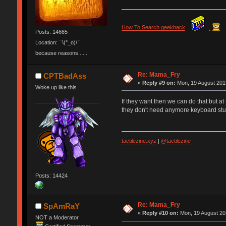
How To Search geekhack
.
Posts: 14665
Location: ¯\(°_o)/¯
because reasons.......
Re: Mama_Fry
CPTBadAss
«
Reply #9 on:
Mon, 19 August 2013
Woke up like this
If they want then we can do that but 
they don't need anymore keyboard stuff
tactilezine.xyz
|
@tactilezine
Posts: 14424
Re: Mama_Fry
SpAmRaY
«
Reply #10 on:
Mon, 19 August 20
NOT a Moderator