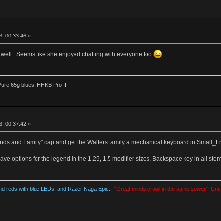
, 00:33:46 »
 well. Seems like she enjoyed chatting with everyone too
.
ure 65g blues, HHKB Pro II
, 00:37:42 »
iends and Family" cap and get the Walters family a mechanical keyboard in Small_Fry
ve options for the legend in the 1.25, 1.5 modifier sizes, Backspace key in all stem
d reds with blue LEDs, and Razer Naga Epic.
"Great minds crawl in the same sewer" Unc