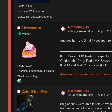
Posts: 4410
Location: Waterloo, IA
Melvang's Desktop Customs
Re: Mama_Fry
Alessandro
«
Reply #4 on:
Mon, 19 August 2013
Vendor
And get them the Smallfry set upon re
KBC Poker | MX Reds | Beige Doub
Goldtouch 10Key Pad | MX Browns 
IBM Model M-122 Terminal (Bolt mo
Posts: 1120
Location: Lancashire, England
Alessandro's Sweet Shop- "I never s
The Price Is Right
Re: Mama_Fry
CalmB4tehPwn
«
Reply #5 on:
Mon, 19 August 2013
I'm glad they were able to relay how m
we can continue to be in contact with th