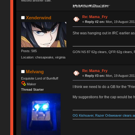
Missed another sale.
Ị̸͚̯̲́ͤ̃͑̇̑ͯ̊̂͟ͅs̞͚̩͉̝̪̲͗͊ͪ̽̚̚ ̭̦͖͕̑́͌ͬͩ͟t̷̻͔̙̑͟h̹̠̼͋ͤ͋i̤̜̣̦̱̫͈͔̞ͭ͑ͥ̌̔s̬͔͎̍̈ͥͫ̐̾ͣ̔̇͘ͅ ̩̘̼͆̐̕e̞̰͓̲̺̎͐̏ͬ̓̅̾͠͝ͅv̶̰͕̱̞̥̍ͣ̄̕e͕͙͖̬̜͓͎̤̊ͭ͐͝ṇ̰͎̱̤̟̭ͫ͌̌͢͠ͅ ̳̥̦ͮ̐ͤ̎̊ͣ͡͡n̤̜̙̺̪̒͜e̶̻̦̿ͮ̂̀c̝̘̝͖̠̖͐ͨͪ̈̐͌ͩ̀e̷̥͇̋ͦs̢̡̤ͤͤͯ͜s͈̠̉̑͘a̱͕̗͖̳̥̺ͬͦͧ͆̌̑͡r̶̟̖̈͘ỷ̮̦̩͙͔ͫ̾ͬ̔ͬͮ̌?̵̘͇͔͙ͥͪ͞ͅ
Re: Mama_Fry
Xenderwind
«
Reply #2 on:
Mon, 19 August 2013
She was hanging out in IRC earlier as
Posts: 585
GON NS 87 62g clears, QFR 62g clears, P
Location: chesapeake, virginia
Re: Mama_Fry
Melvang
«
Reply #3 on:
Mon, 19 August 2013
Exquisite Lord of Bumfluff
Maker
I think we need to do a GB for the "Fr
Thread Starter
My suggestions for the cap would be ha
OG Kishsaver, Razer Orbweaver clears an