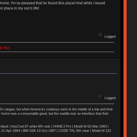
 home. I'm so pleased that he found this place! And while I would
 place in my son's life!
Logged
le Rich
Logged
’s slogan, but when America’s cowboys were in the middle of a trip and their
he horse was a consumable good, but the saddle was an interface that their
ack | KeyCool 87 white MX reds | HHKB 2 Pro | Model M 02-Mar-1993 |
K 21-Apr-1994 | IBM SSK 13-Oct-1987 | CODE TKL MX clear | Model M 122