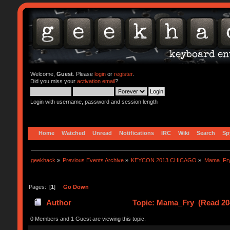
Welcome,
Guest
. Please
login
or
register
.
Did you miss your
activation email
?
Login with username, password and session length
Home
Watched
Unread
Notifications
IRC
Wiki
Search
Sp
geekhack
»
Previous Events Archive
»
KEYCON 2013 CHICAGO
»
Mama_Fr
Pages: [
1
]
Go Down
Author
Topic: Mama_Fry (Read 20
0 Members and 1 Guest are viewing this topic.