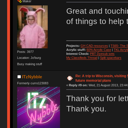
Maker
Great and touchi
of things to help
Projects:
GH CAD resources
|
TS65- The S
Acrylic stuff:
60% Acrylic Case
|
TKL Acryl
Posts: 3977
Interest Check:
PBT Dyesub sets
My Classifieds Thread
|
Split spacebars
Location: Jo'burg
Busy making stuff
Re: A trip to Wisconsin, visiting
ITzNybble
future memorial plans
Formerly curro123083
«
Reply #9 on:
Wed, 21 August 2013, 23:44
Thank you for le
Thank you.