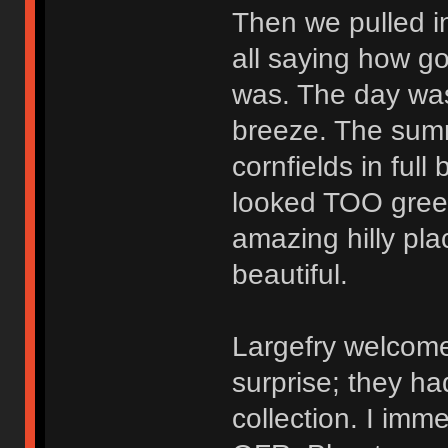
Then we pulled i
all saying how g
was. The day was
breeze. The summ
cornfields in ful
looked TOO gree
amazing hilly pla
beautiful.
Largefry welcome
surprise; they ha
collection. I imm