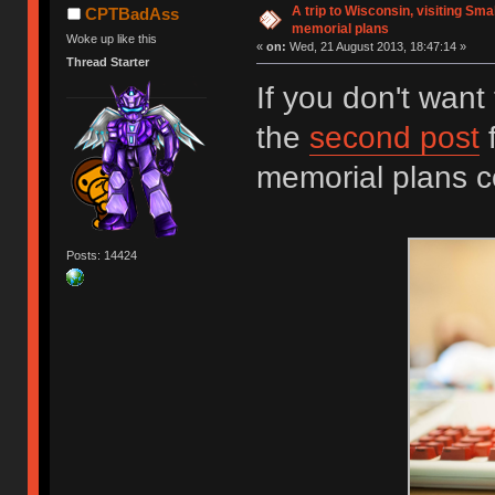
A trip to Wisconsin, visiting Sma
CPTBadAss
memorial plans
Woke up like this
«
on:
Wed, 21 August 2013, 18:47:14 »
Thread Starter
If you don't want 
the
second post
f
memorial plans 
Posts: 14424