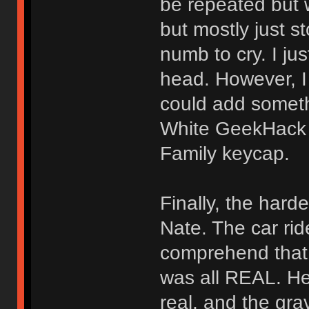
be repeated but 
but mostly just s
numb to cry. I j
head. However, I
could add somethi
White GeekHack 
Family keycap.
Finally, the har
Nate. The car ride
comprehend that 
was all REAL. He’
real, and the gra