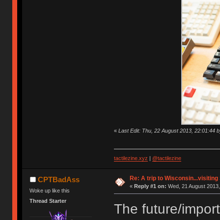
«
Last Edit: Thu, 22 August 2013, 22:01:4
tactilezine.xyz
|
@tactilezine
Re: A trip to Wisconsin...visitin
CPTBadAss
«
Reply #1 on:
Wed, 21 August 2013,
Woke up like this
Thread Starter
The future/importa