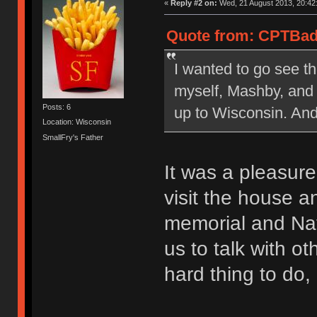
«
Reply #2 on:
Wed, 21 August 2013, 20:42
Quote from: CPTBadA
I wanted to go see th
myself, Mashby, and
Posts: 6
up to Wisconsin. And
Location: Wisconsin
SmallFry's Father
It was a pleasure
visit the house a
memorial and Nat
us to talk with o
hard thing to do,