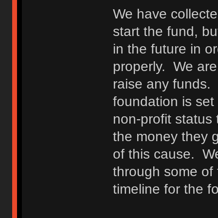
We have collecte
start the fund, bu
in the future in o
properly. We are n
raise any funds.
foundation is set 
non-profit status
the money they gi
of this cause. W
through some of 
timeline for the f