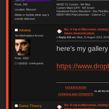
Posts: 349
WASD V1 Custom - MX Blue
Custom Miami QFR - MX Green
Location: Missouri
Handwired Redox-Manuform - Box Pink/Box
KBD67 MKII PolyCarbonate - Gateron CJ
Nibble or Nybble either way it
sounds delicious!
Re: A trip to Wisconsin, visiting
mkawa
future memorial plans
No Marketplace Access
«
Reply #10 on:
Wed, 21 August 2013, 23:4
here's my gallery 
Posts: 6562
(ツ)@@@. crankypants
https://www.dro
GEEKHACKERS
to all the 
GEEKHACKRS INTERNETS
Re: A trip to Wisconsin, visiting
Game Theory