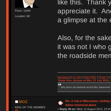
like this. Thank y
appreciate it. An
Posts: 11664
Location: WI
a glimpse at the 
Also, for the sake
it was not I who 
the roadside mem
Novatouch
|
LZ-GH
|
Dolch PAC
|
Po
ker
II
|
Quote from: jdcarpe on Mon, 21 July 2014, 
why does my samurai sound like Japanese
Re: A trip to Wisconsin, visiting
MOZ
future memorial plans
KING OF THE NEWBIES
«
Reply #8 on:
Wed, 21 August 2013, 23:34