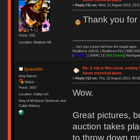
future memorial plans
«
Reply #11 on:
Wed, 21 August 2013, 23:5
Thank you for 
Posts: 200
Location: Madison WI
... he's just a poor kid from the stupid ages.
Realforce 104UG | Realforce 91U | IBM SSK
(
MX Blue
) | KMAC LE (
MX Green
)| Northgat
Re: A trip to Wisconsin, visiting
tjcaustin
future memorial plans
King Klaxon
«
Reply #12 on:
Thu, 22 August 2013, 00:00
Maker
Posts: 3557
Wow.
Location: Dallas-ish
King of All Klaxon Sciences and
Cable Makery
Great pictures, b
auction takes pla
to throw down ma