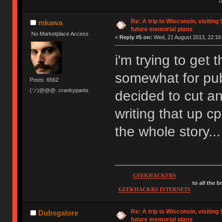
1
Re: A trip to Wisconsin, visiting
mkawa
future memorial plans
No Marketplace Access
«
Reply #5 on:
Wed, 21 August 2013, 22:16
i'm trying to get
somewhat for pu
Posts: 6562
(ツ)@@@. crankypants
decided to cut an
writing that up cp
the whole story...
GEEKHACKERS
to all the 
GEEKHACKRS INTERNETS
Re: A trip to Wisconsin, visiting
Dubsgalore
future memorial plans