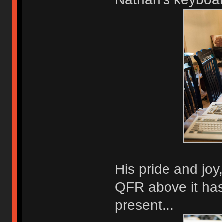
His pride and jo
QFR above it has
present...