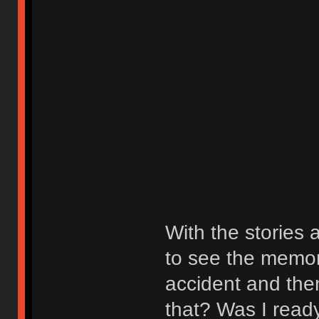
With the stories 
to see the memori
accident and then
that? Was I ready