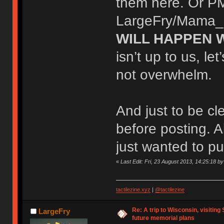
them here. Or PM
LargeFry/Mama_Fr
WILL HAPPEN W
isn’t up to us, le
not overwhelm.
And just to be clea
before posting. A
just wanted to put
«
Last Edit: Fri, 23 August 2013, 14:25:18
tactilezine.xyz
|
@tactilezine
Re: A trip to Wisconsin, visiting
LargeFry
future memorial plans