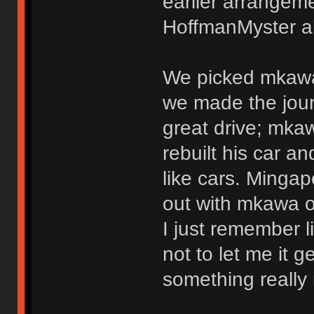
earlier arrangem
HoffmanMyster al
We picked mkawa 
we made the jour
great drive; mkaw
rebuilt his car 
like cars. Mingap
out with mkawa o
I just remember li
not to let me it g
something really