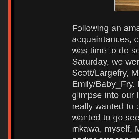
Following an ama
acquaintances, c
was time to do so
Saturday, we were
Scott/Largefry, 
Emily/Baby_Fry. I
glimpse into our 
really wanted to 
wanted to go see 
mkawa, myself, 