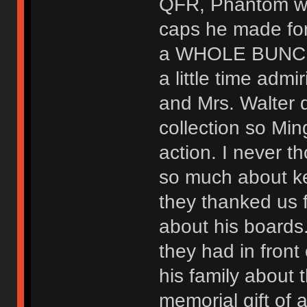
QFR, Phantom wi
caps he made for
a WHOLE BUNCH o
a little time admir
and Mrs. Walter 
collection so Mi
action. I never t
so much about k
they thanked us 
about his boards
they had in front 
his family about 
memorial gift of 