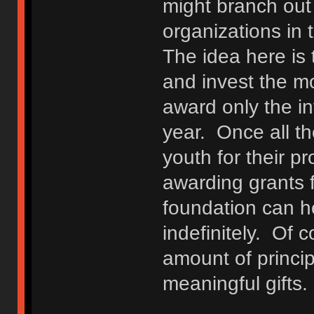
might branch out
organizations in t
The idea here is 
and invest the mo
award only the in
year. Once all t
youth for their pr
awarding grants f
foundation can h
indefinitely. Of c
amount of princip
meaningful gifts.