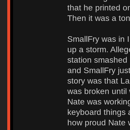
that he printed 
Then it was a ton
SmallFry was in 
up a storm. Alleg
station smashed i
and SmallFry just
story was that La
was broken until
Nate was working
keyboard things a
how proud Nate w