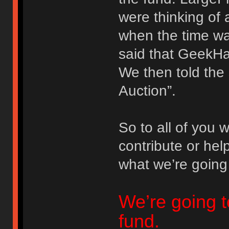
were thinking of a
when the time wa
said that GeekHa
We then told the 
Auction”.
So to all of you
contribute or hel
what we’re going
We’re going t
fund.