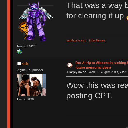
That was a way b
for clearing it up
tactilezine.xyz
|
@tactilezine
Posts: 14424
Re: A trip to Wisconsin, visiting
sth
future memorial plans
2 girls 1 cuprubber
«
Reply #4 on:
Wed, 21 August 2013, 21:28
Wow this was real
posting CPT.
Posts: 3438