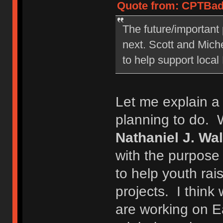
Quote from: CPTBadA
The future/important 
next. Scott and Miche
to help support local
Let me explain a 
planning to do. 
Nathaniel J. Wa
with the purpose
to help youth rai
projects. I think 
are working on E