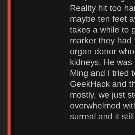
Reality hit too ha
maybe ten feet aw
takes a while to 
marker they had f
organ donor who s
kidneys. He was 
Ming and I tried
GeekHack and the
mostly, we just st
overwhelmed with 
surreal and it stil