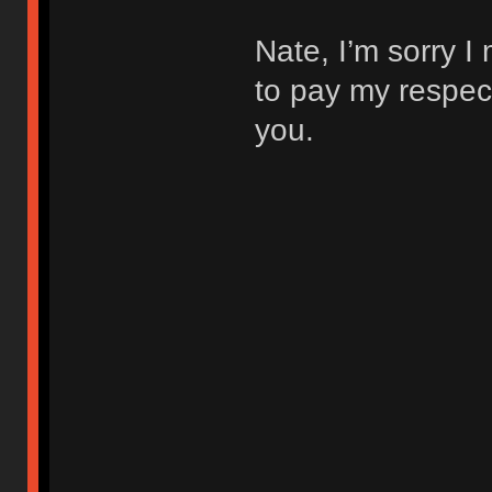
Nate, I’m sorry I
to pay my respec
you.