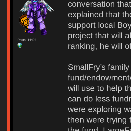
conversation tha
explained that th
support local Bo
project that will 
Posts: 14424
ranking, he will 
SmallFry’s family
fund/endowment/m
will use to help t
can do less fund
were exploring w
then were trying t
the fund. LargeF