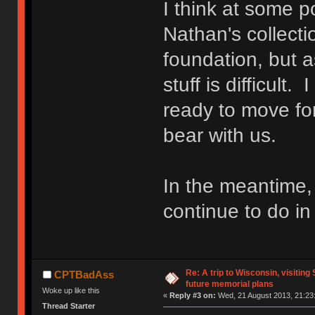
I think at some po
Nathan's collecti
foundation, but a
stuff is difficult
ready to move fo
bear with us.
In the meantime,
continue to do i
Re: A trip to Wisconsin, visiting
CPTBadAss
future memorial plans
Woke up like this
«
Reply #3 on:
Wed, 21 August 2013, 21:23
Thread Starter