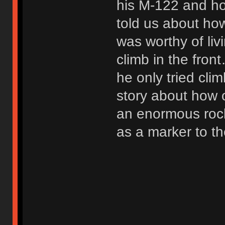
his M-122 and h
told us about ho
was worthy of liv
climb in the fron
he only tried cli
story about how 
an enormous rock
as a marker to th