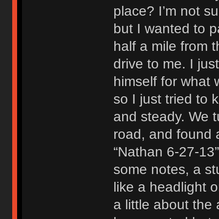
place? I’m not s
but I wanted to 
half a mile from 
drive to me. I ju
himself for what 
so I just tried t
and steady. We tu
road, and found a
“Nathan 6-27-13”
some notes, a stu
like a headlight o
a little about the