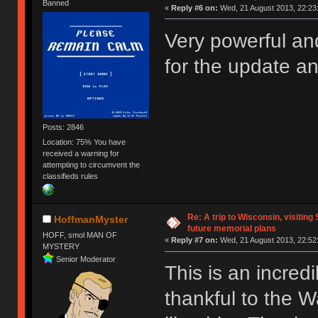
Banned
«
Reply #6 on:
Wed, 21 August 2013, 22:23
Very powerful an
for the update a
Posts: 2846
Location: 75% You have
received a warning for
attempting to circumvent the
classifieds rules
Re: A trip to Wisconsin, visiting
HoffmanMyster
future memorial plans
HOFF, smol MAN OF
«
Reply #7 on:
Wed, 21 August 2013, 22:52
MYSTERY
Senior Moderator
This is an incred
thankful to the Wa