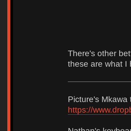
There's other bet
these are what I 
Picture's Mkawa t
https://www.dro
Nathan's keyboar