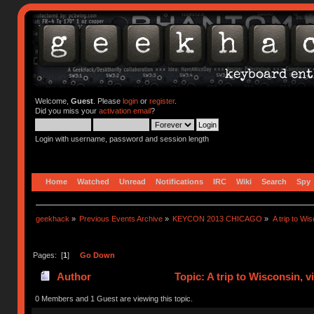
Welcome,
Guest
. Please
login
or
register
.
Did you miss your
activation email
?
Login with username, password and session length
Home
Watched
Unread
Notifications
IRC
Wiki
Search
Spy
geekhack
»
Previous Events Archive
»
KEYCON 2013 CHICAGO
»
A trip to Wi
Pages: [
1
]
Go Down
Author
Topic: A trip to Wisconsin, 
times)
0 Members and 1 Guest are viewing this topic.