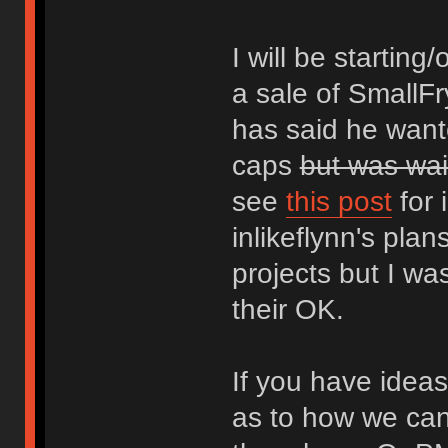
I will be startin
a sale of SmallFr
has said he want
caps
but was wai
see
this post
for 
inlikeflynn's pla
projects but I wa
their OK.
If you have ideas
as to how we can