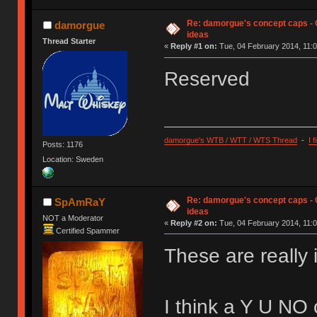
Re: damorgue's concept caps - C
damorgue
ideas
Thread Starter
«
Reply #1 on:
Tue, 04 February 2014, 11:0
Reserved
damorgue's WTB / WTT / WTS Thread
-
I 
Posts: 1176
Location: Sweden
Re: damorgue's concept caps - C
SpAmRaY
ideas
NOT a Moderator
«
Reply #2 on:
Tue, 04 February 2014, 11:0
Certified Spammer
These are really 
I think a Y U NO