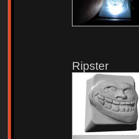
Ripster