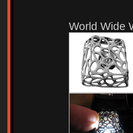
World Wide