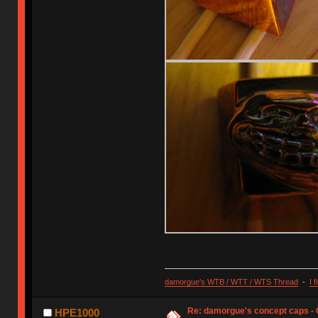
damorgue's WTB / WTT / WTS Thread
-
I 
Re: damorgue's concept caps - C
HPE1000