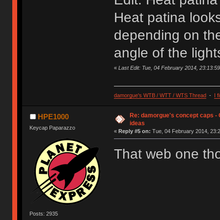
Heat patina looks
depending on the
angle of the light
«
Last Edit: Tue, 04 February 2014, 23:13:
damorgue's WTB / WTT / WTS Thread
-
I 
Re: damorgue's concept caps - C
HPE1000
ideas
Keycap Paparazzo
«
Reply #5 on:
Tue, 04 February 2014, 23:2
That web one t
Posts: 2935