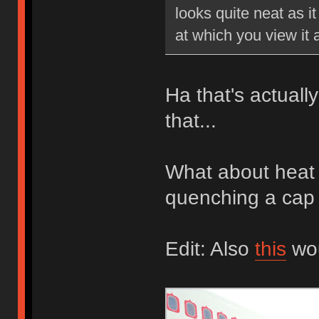
looks quite neat as i
at which you view it a
Ha that's actually
that...
What about heat 
quenching a cap w
Edit: Also
this
wou