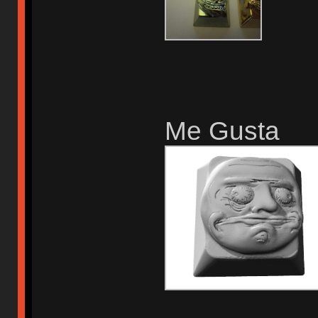
Me Gusta