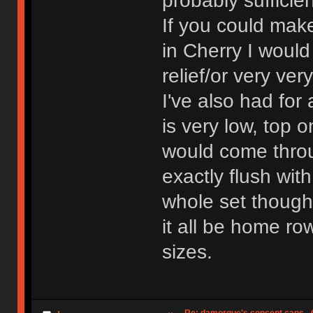
probably sufficien
If you could mak
in Cherry I would 
relief/or very ve
I've also had for
is very low, top 
would come throu
exactly flush wit
whole set though
it all be home ro
sizes.