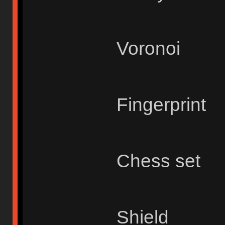
Voronoi
Fingerprint
Chess set
Shield