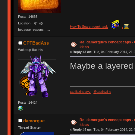
Posts: 14665
Location: ¯\(°_o)/¯
How To Search geekhack
.
because reasons.......
Re: damorgue's concept caps - C
CPTBadAss
ideas
Woke up like this
«
Reply #3 on:
Tue, 04 February 2014, 21:2
Maybe a layered 
tactilezine.xyz
|
@tactilezine
Posts: 14424
Re: damorgue's concept caps - C
damorgue
ideas
Thread Starter
«
Reply #4 on:
Tue, 04 February 2014, 22:4