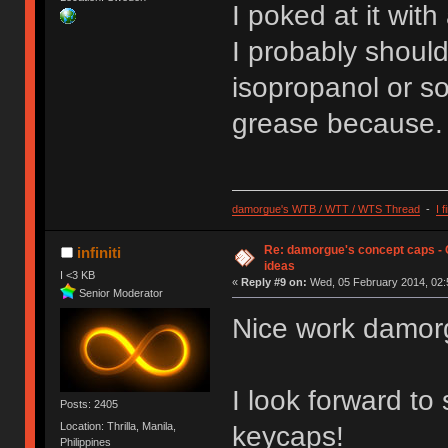
I poked at it with
I probably should
isopropanol or so
grease because.
damorgue's WTB / WTT / WTS Thread
-
I 
Re: damorgue's concept caps - C
infiniti
ideas
I <3 KB
«
Reply #9 on:
Wed, 05 February 2014, 02:
Senior Moderator
Nice work damor
I look forward to
Posts: 2405
Location: Thrilla, Manila,
keycaps!
Philippines