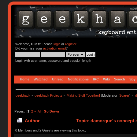
Welcome,
Guest
. Please
login
or
register
.
Did you miss your
activation email
?
Login with username, password and session length
Home
Watched
Unread
Notifications
IRC
Wiki
Search
Spy
geekhack
»
geekhack Projects
»
Making Stuff Together!
(Moderator:
Soarer
) »
d
Pages: [
1
]
2
»
All
Go Down
Author
Topic: damorgue's concept ca
0 Members and 2 Guests are viewing this topic.