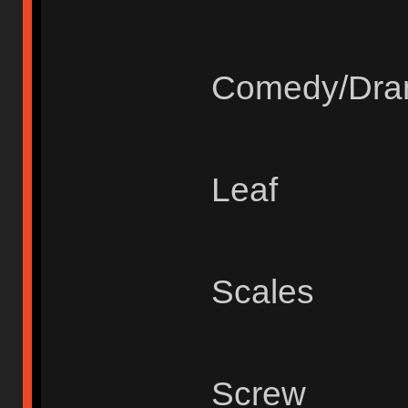
Comedy/Dr
Leaf
Scales
Screw