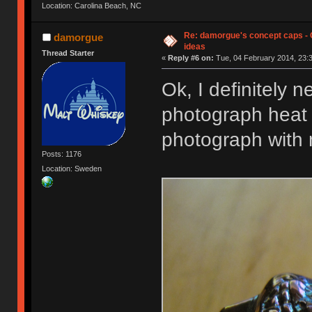
Location: Carolina Beach, NC
Re: damorgue's concept caps - C
damorgue
ideas
Thread Starter
«
Reply #6 on:
Tue, 04 February 2014, 23:3
Ok, I definitely 
photograph heat 
photograph with 
Posts: 1176
Location: Sweden