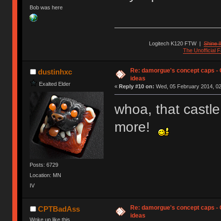
Bob was here
Logitech K120 FTW
|
Shine I
The Unofficial
Re: damorgue's concept caps - C
dustinhxc
ideas
Exalted Elder
«
Reply #10 on:
Wed, 05 February 2014, 02
whoa, that castle
more!
Posts: 6729
Location: MN
IV
Re: damorgue's concept caps - C
CPTBadAss
ideas
Woke up like this