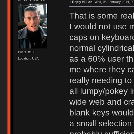
«
Reply #12 on:
Wed, 05 February 2014, 09
That is some reall
I would not use m
caps on keyboard
normal cylindrica
Posts: 8196
as a 60% user ther
Location: USA
me where they ca
really needing to 
all lumpy/pokey in
wide web and cra
blank keys would
a small selectio