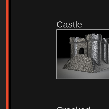
Castle