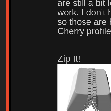
are still a bi
work. I don't 
so those are 
Cherry profile
Zip It!