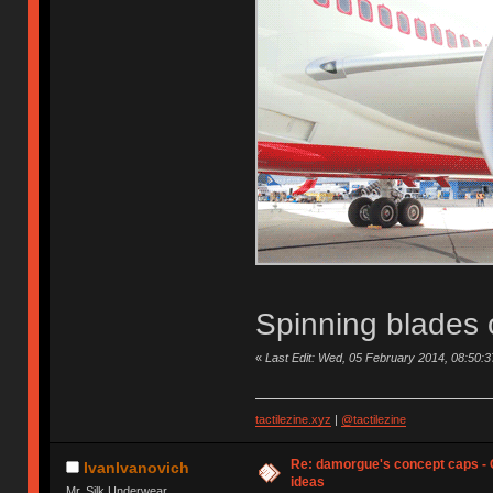
Spinning blades 
«
Last Edit: Wed, 05 February 2014, 08:50
tactilezine.xyz
|
@tactilezine
Re: damorgue's concept caps - C
IvanIvanovich
ideas
Mr. Silk Underwear