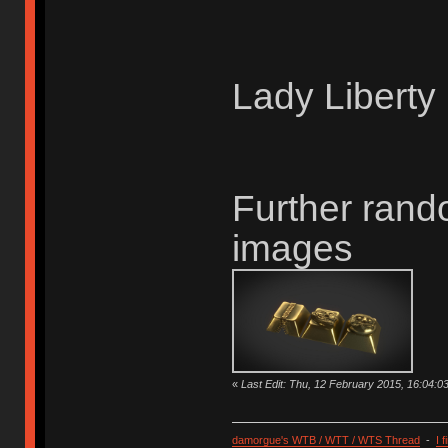
Lady Liberty
Further rand
images
«
Last Edit: Thu, 12 February 2015, 16:04:
damorgue's WTB / WTT / WTS Thread
-
I 