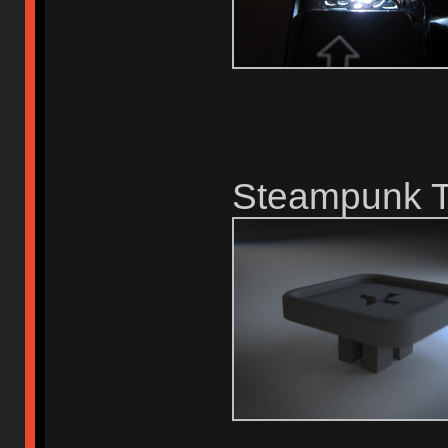
Steampunk T