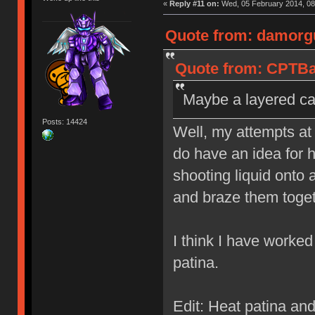
«
Reply #11 on:
Wed, 05 February 2014, 08
Quote from: damorgu
Quote from: CPTBad
Maybe a layered cap
Posts: 14424
Well, my attempts at 
do have an idea for 
shooting liquid onto 
and braze them toget
I think I have worked
patina.
Edit: Heat patina an