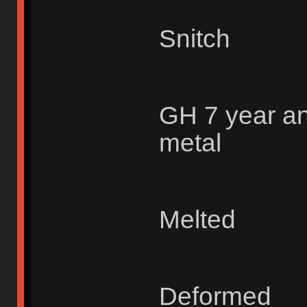
Snitch
GH 7 year an
metal
Melted
Deformed