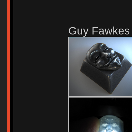
Guy Fawkes