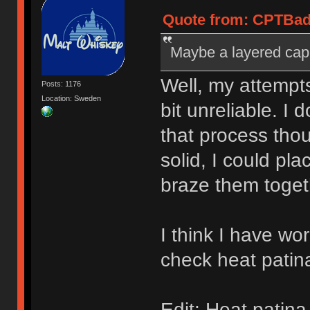
Quote from: CPTBadA
Maybe a layered cap 
Well, my attempt
Posts: 1176
Location: Sweden
bit unreliable. I
that process thou
solid, I could pl
braze them toget
I think I have wo
check heat patin
Edit: Heat patin