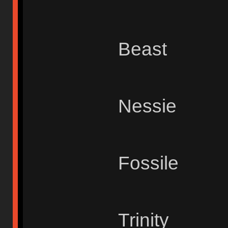
Beast
Nessie
Fossile
Trinity