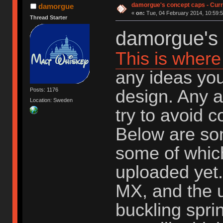
damorgue's concept caps - Curre
damorgue
«
on:
Tue, 04 February 2014, 10:59:5
Thread Starter
damorgue's 
This is where 
any ideas you
design. Any a
Posts: 1176
Location: Sweden
try to avoid 
Below are so
some of whic
uploaded yet.
MX, and the u
buckling spri