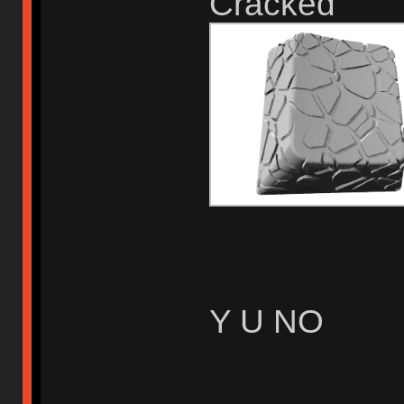
Cracked
Y U NO