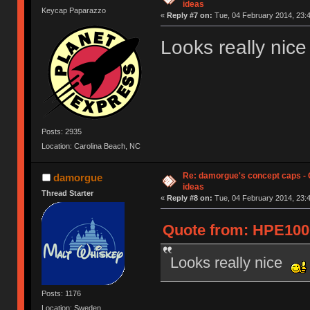
ideas
Keycap Paparazzo
«
Reply #7 on:
Tue, 04 February 2014, 23:4
Looks really nic
Posts: 2935
Location: Carolina Beach, NC
Re: damorgue's concept caps - C
damorgue
ideas
Thread Starter
«
Reply #8 on:
Tue, 04 February 2014, 23:4
Quote from: HPE1000
Looks really nice
Posts: 1176
Location: Sweden