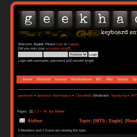
Welcome,
Guest
. Please
login
or
register
.
Did you miss your
activation email
?
Login with username, password and session length
Home
Watched
Unread
Notifications
IRC
Wiki
Search
Sp
geekhack
»
geekhack Marketplace
»
Classifieds
(Moderator:
Signature
) »
[WT
Pages: [
1
]
2
3
»
All
Go Down
Author
Topic: [WTS : Eagle] (Read
0 Members and 1 Guest are viewing this topic.