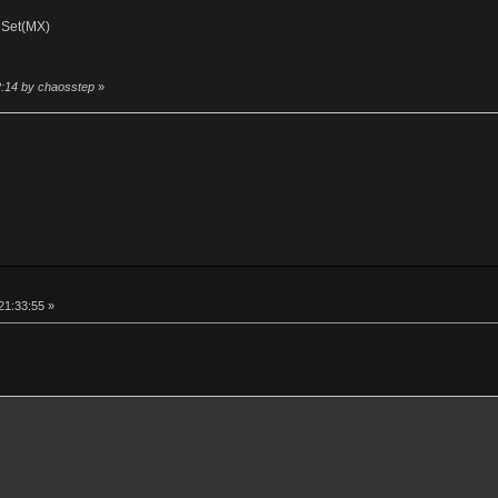
 Set(MX)
2:14 by chaosstep
»
21:33:55 »