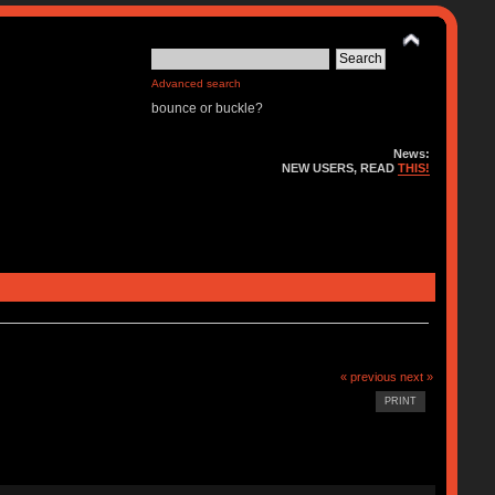
Advanced search
bounce or buckle?
News:
NEW USERS, READ
THIS!
« previous
next »
PRINT