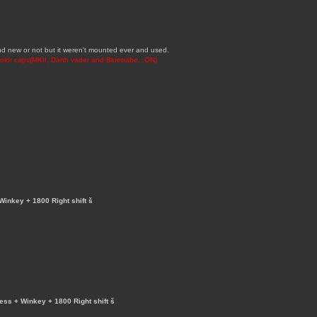
brand new or not but it weren't mounted ever and used.
-color caps(MKII, Darth vader and Bluetrabe...ON)
Winkey + 1800 Right shift š
less + Winkey + 1800 Right shift š