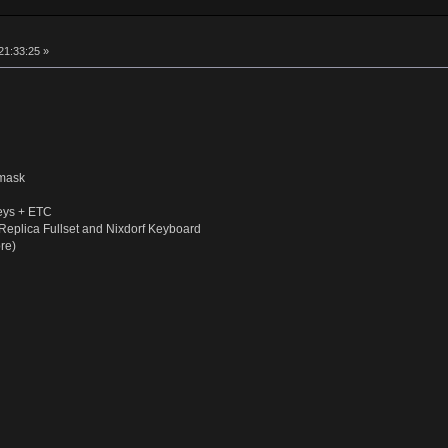
21:33:25 »
smask
eys + ETC
Replica Fullset and Nixdorf Keyboard
re)