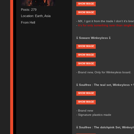
SHOW IMAGE
Posts: 279
SHOW IMAGE
Location: Earth, Asia
- MX, I got it from the trade I don't it's 
From Hell
-
It's for only something rarer than single
š Soware Winkeyless š
SHOW IMAGE
SHOW IMAGE
SHOW IMAGE
- Brand new, Only for Winkeyless board.
š Soulfree : The teal set, Winkeyless + 
SHOW IMAGE
SHOW IMAGE
- Brand new
- Signature plastics made
š Soulfree : The dolchpink Set, Winkey