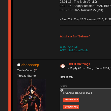
02.01.15 : The Blob V2(MX)
02.12.15 : Angry Summer UMAD BRO
02.12.15 : Dark Noxious V2(MX)
«
Last Edit: Thu, 26 November 2015, 21:5
Watch out for "Balanar"
WTS : ASK Me
WTT :
SALE and Trade
HOLD On things
chaosstep
«
Reply #2 on:
Mon, 07 April 2014, 
Trade Count: (
1
)
Thread Starter
HOLD ON
Quote
š Candycorn Skull MX š
SHOW IMAGE
SHOW IMAGE