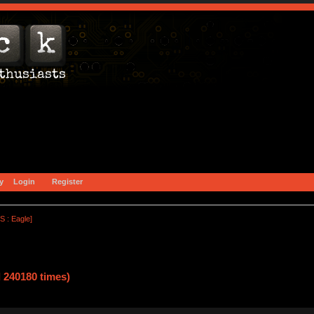
y
Login
Register
S : Eagle]
 240180 times)