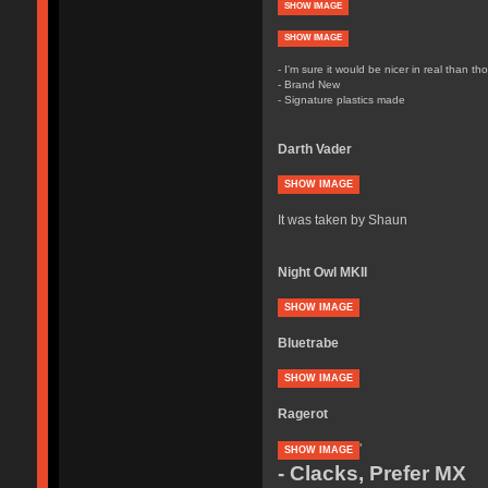
SHOW IMAGE
SHOW IMAGE
- I'm sure it would be nicer in real than th
- Brand New
- Signature plastics made
Darth Vader
SHOW IMAGE
It was taken by Shaun
Night Owl MKII
SHOW IMAGE
Bluetrabe
SHOW IMAGE
Ragerot
'
SHOW IMAGE
- Clacks, Prefer MX