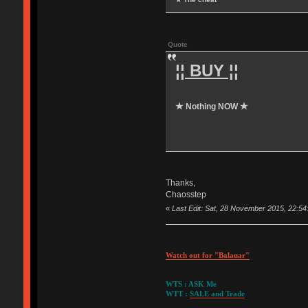
Quote
¦¦ BUY ¦¦
★ Nothing NOW ★
Thanks,
Chaosstep
«
Last Edit: Sat, 28 November 2015, 22:5
Watch out for "Balanar"
WTS : ASK Me
WTT :
SALE and Trade