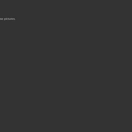
ose pictures.