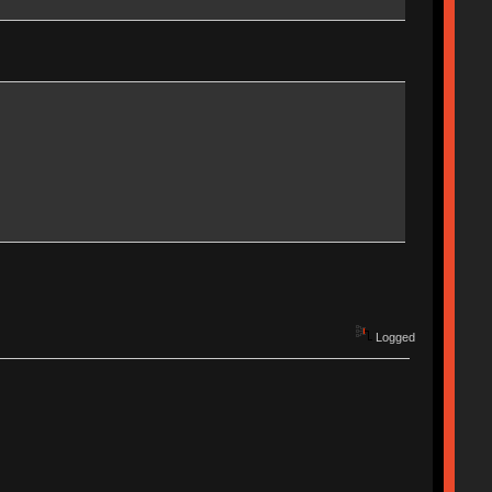
Logged