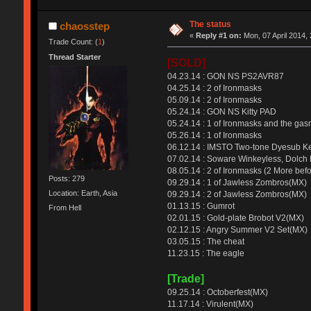
The status
chaosstep
«
Reply #1 on:
Mon, 07 April 2014, 
Trade Count: (
1
)
Thread Starter
[SOLD]
04.23.14 : GON NS PS2AVR87
04.25.14 : 2 of Ironmasks
05.09.14 : 2 of Ironmasks
05.24.14 : GON NS Kitty PAD
05.24.14 : 1 of Ironmasks and the ga
05.26.14 : 1 of Ironmasks
06.12.14 : IMSTO Two-tone Dyesub K
07.02.14 : Soware Winkeyless, Dolch 
08.05.14 : 2 of Ironmasks (2 More befo
Posts: 279
09.29.14 : 1 of Jawless Zombros(MX)
Location: Earth, Asia
09.29.14 : 2 of Jawless Zombros(MX)
01.13.15 : Gumrot
From Hell
02.01.15 : Gold-plate Brobot V2(MX)
02.12.15 : Angry Summer V2 Set(MX)
03.05.15 : The cheat
11.23.15 : The eagle
[Trade]
09.25.14 : Octoberfest(MX)
11.17.14 : Virulent(MX)