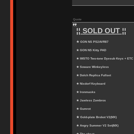
Quote
¦¦ SOLD OUT ¦¦
★ GON NS PS2AVR87
★ GON NS Kitty PAD
★ IMSTO Two-tone Dyesub Keys + ETC
★ Soware Winkeyless
★ Dolch Replica Fullset
★ Nixdorf Keyboard
★ Ironmasks
★ Jawless Zombros
★ Gumrot
★ Gold-plate Brobot V2(MX)
★ Angry Summer V2 Set(MX)
★ The cheat