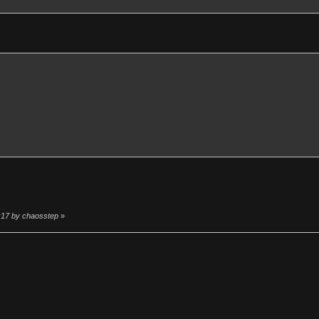
4:17 by chaosstep
»