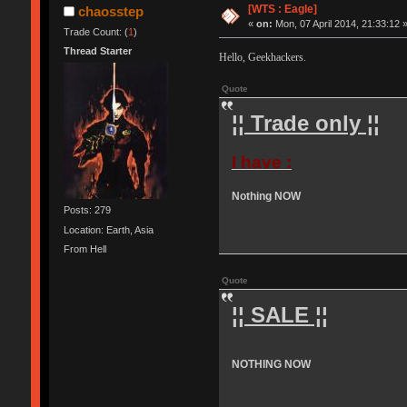
[WTS : Eagle]
chaosstep
«
on:
Mon, 07 April 2014, 21:33:12 
Trade Count: (
1
)
Thread Starter
Hello, Geekhackers.
Quote
¦¦ Trade only ¦¦
I have :
Nothing NOW
Posts: 279
Location: Earth, Asia
From Hell
Quote
¦¦ SALE ¦¦
NOTHING NOW