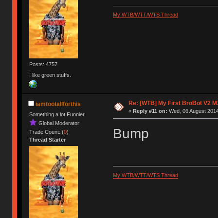
My WTB/WTT/WTS Thread
Posts: 4757
I like green stuffs.
Re: [WTB] My First BroBot V2 M
iamtootallforthis
«
Reply #11 on:
Wed, 06 August 2014
Something a lot Funnier
Global Moderator
Bump
Trade Count: (
0
)
Thread Starter
My WTB/WTT/WTS Thread