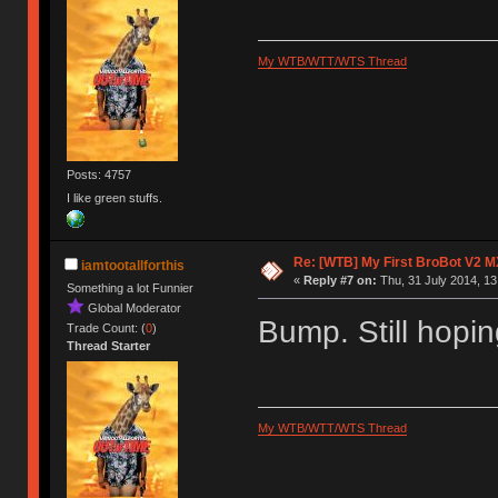
My WTB/WTT/WTS Thread
Posts: 4757
I like green stuffs.
Re: [WTB] My First BroBot V2 M
iamtootallforthis
«
Reply #7 on:
Thu, 31 July 2014, 13
Something a lot Funnier
Global Moderator
Bump. Still hopin
Trade Count: (
0
)
Thread Starter
My WTB/WTT/WTS Thread