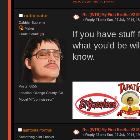
My WTB/WTT/WTS Thread
Re: [WTB] My First BroBot V2 M
nubbinator
«
Reply #1 on:
Sun, 27 July 2014, 18
Dabbler Supreme
Maker
If you have stuff 
Trade Count: (
0
)
what you'd be wil
know.
Posts: 8655
Location: Orange County, CA
Model M "connoisseur"
Re: [WTB] My First BroBot V2 M
iamtootallforthis
«
Reply #2 on:
Sun, 27 July 2014, 19
Something a lot Funnier