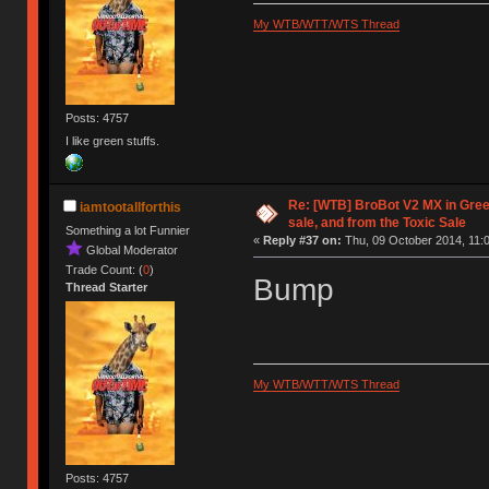
My WTB/WTT/WTS Thread
Posts: 4757
I like green stuffs.
Re: [WTB] BroBot V2 MX in Gree
iamtootallforthis
sale, and from the Toxic Sale
Something a lot Funnier
«
Reply #37 on:
Thu, 09 October 2014, 11:0
Global Moderator
Trade Count: (
0
)
Bump
Thread Starter
My WTB/WTT/WTS Thread
Posts: 4757