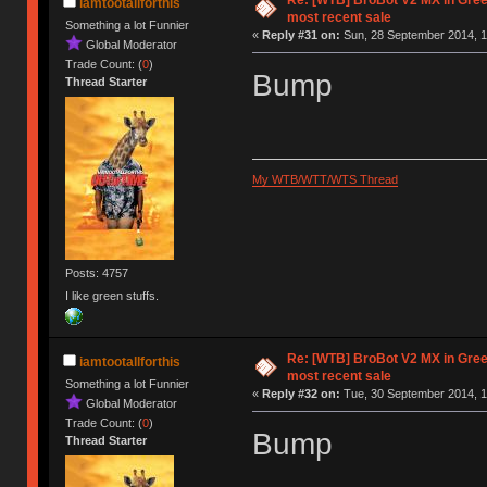
Re: [WTB] BroBot V2 MX in Gre
iamtootallforthis
most recent sale
Something a lot Funnier
«
Reply #31 on:
Sun, 28 September 2014, 1
Global Moderator
Trade Count: (
0
)
Bump
Thread Starter
My WTB/WTT/WTS Thread
Posts: 4757
I like green stuffs.
Re: [WTB] BroBot V2 MX in Gre
iamtootallforthis
most recent sale
Something a lot Funnier
«
Reply #32 on:
Tue, 30 September 2014, 1
Global Moderator
Trade Count: (
0
)
Bump
Thread Starter