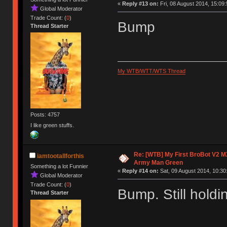
«
Reply #13 on:
Fri, 08 August 2014, 15:09:
Global Moderator
Trade Count: (
0
)
Bump
Thread Starter
My WTB/WTT/WTS Thread
Posts: 4757
I like green stuffs.
Re: [WTB] My First BroBot V2 M
iamtootallforthis
Army Man Green
Something a lot Funnier
«
Reply #14 on:
Sat, 09 August 2014, 10:30
Global Moderator
Trade Count: (
0
)
Bump. Still holdi
Thread Starter