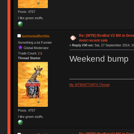
Posts: 4757
I like green stuffs.
Re: [WTB] BroBot V2 MX in Gre
iamtootallforthis
most recent sale
Something a lot Funnier
«
Reply #30 on:
Sat, 27 September 2014, 1
Global Moderator
Trade Count: (
0
)
Weekend bump
Thread Starter
My WTB/WTT/WTS Thread
Posts: 4757
I like green stuffs.