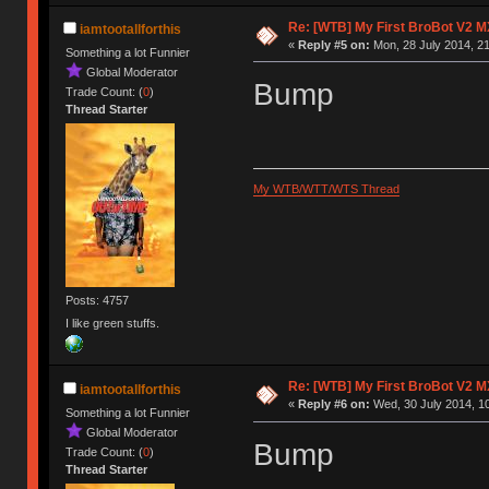
Re: [WTB] My First BroBot V2 M
iamtootallforthis
«
Reply #5 on:
Mon, 28 July 2014, 21
Something a lot Funnier
Global Moderator
Bump
Trade Count: (
0
)
Thread Starter
My WTB/WTT/WTS Thread
Posts: 4757
I like green stuffs.
Re: [WTB] My First BroBot V2 M
iamtootallforthis
«
Reply #6 on:
Wed, 30 July 2014, 10
Something a lot Funnier
Global Moderator
Bump
Trade Count: (
0
)
Thread Starter