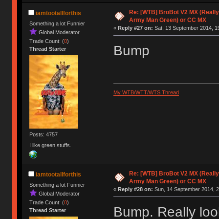
Re: [WTB] BroBot V2 MX (Really
iamtootallforthis
Army Man Green) or CC MX
Something a lot Funnier
«
Reply #27 on:
Sat, 13 September 2014, 1
Global Moderator
Trade Count: (
0
)
Bump
Thread Starter
My WTB/WTT/WTS Thread
Posts: 4757
I like green stuffs.
Re: [WTB] BroBot V2 MX (Really
iamtootallforthis
Army Man Green) or CC MX
Something a lot Funnier
«
Reply #28 on:
Sun, 14 September 2014, 2
Global Moderator
Trade Count: (
0
)
Bump. Really look
Thread Starter