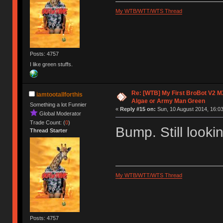
My WTB/WTT/WTS Thread
Posts: 4757
I like green stuffs.
Re: [WTB] My First BroBot V2 M
iamtootallforthis
Algae or Army Man Green
Something a lot Funnier
«
Reply #15 on:
Sun, 10 August 2014, 16:03
Global Moderator
Trade Count: (
0
)
Bump. Still looki
Thread Starter
My WTB/WTT/WTS Thread
Posts: 4757