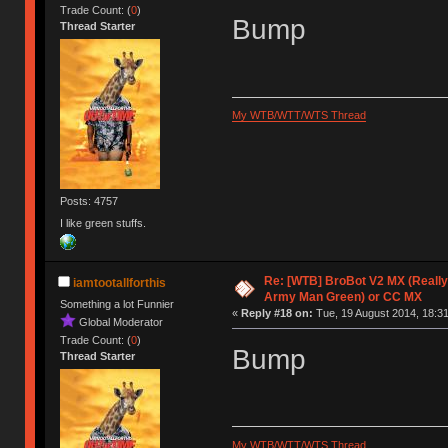
Trade Count: (
0
)
Bump
Thread Starter
My WTB/WTT/WTS Thread
Posts: 4757
I like green stuffs.
Re: [WTB] BroBot V2 MX (Really
iamtootallforthis
Army Man Green) or CC MX
Something a lot Funnier
«
Reply #18 on:
Tue, 19 August 2014, 18:31
Global Moderator
Trade Count: (
0
)
Bump
Thread Starter
My WTB/WTT/WTS Thread