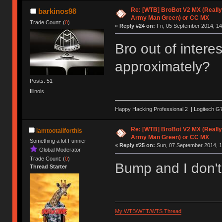
Re: [WTB] BroBot V2 MX (Really
barkinos98
Army Man Green) or CC MX
Trade Count: (
0
)
«
Reply #24 on:
Fri, 05 September 2014, 14
Bro out of inter
approximately?
Posts: 51
Illinois
Happy Hacking Professional 2 | Logitech G7
Re: [WTB] BroBot V2 MX (Really
iamtootallforthis
Army Man Green) or CC MX
Something a lot Funnier
«
Reply #25 on:
Sun, 07 September 2014, 1
Global Moderator
Trade Count: (
0
)
Bump and I don't
Thread Starter
My WTB/WTT/WTS Thread