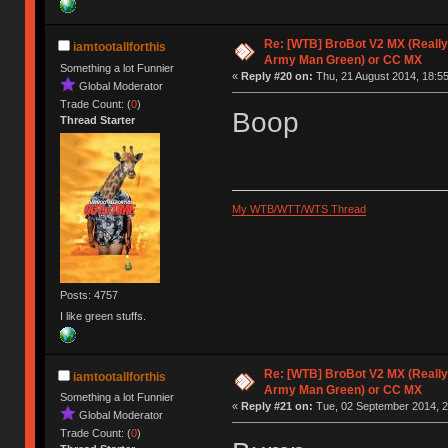
Re: [WTB] BroBot V2 MX (Really
iamtootallforthis
Army Man Green) or CC MX
Something a lot Funnier
«
Reply #20 on:
Thu, 21 August 2014, 18:55
Global Moderator
Trade Count: (
0
)
Boop
Thread Starter
My WTB/WTT/WTS Thread
Posts: 4757
I like green stuffs.
Re: [WTB] BroBot V2 MX (Really
iamtootallforthis
Army Man Green) or CC MX
Something a lot Funnier
«
Reply #21 on:
Tue, 02 September 2014, 2
Global Moderator
Trade Count: (
0
)