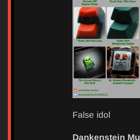
False idol
Dankenstein M