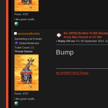
Posts: 4757
I like green stuffs.
Re: [WTB] BroBot V2 MX (Really
iamtootallforthis
Army Man Green) or CC MX
Something a lot Funnier
«
Reply #23 on:
Fri, 05 September 2014, 11
Global Moderator
Trade Count: (
0
)
Bump
Thread Starter
My WTB/WTT/WTS Thread
Posts: 4757
I like green stuffs.