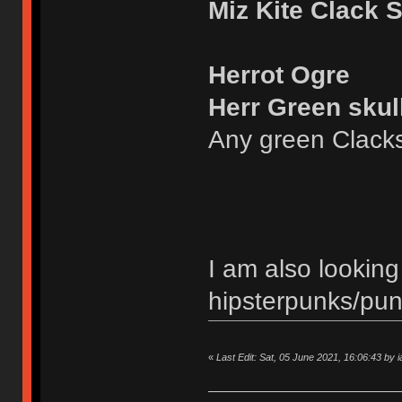
Miz Kite Clack 
Herrot Ogre
Herr Green skul
Any green Clack
I am also looking
hipsterpunks/pu
«
Last Edit: Sat, 05 June 2021, 16:06:43 by ia