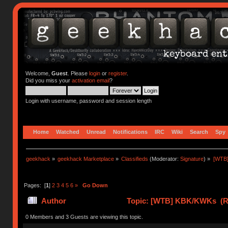
Welcome,
Guest
. Please
login
or
register
.
Did you miss your
activation email
?
Login with username, password and session length
Home
Watched
Unread
Notifications
IRC
Wiki
Search
Spy
geekhack
»
geekhack Marketplace
»
Classifieds
(Moderator:
Signature
) »
[WTB
Pages: [
1
]
2
3
4
5
6
»
Go Down
Author
Topic: [WTB] KBK/KWKs (Re
0 Members and 3 Guests are viewing this topic.