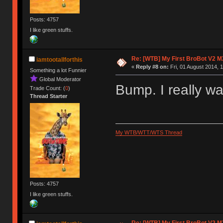
Posts: 4757
I like green stuffs.
Re: [WTB] My First BroBot V2 M
iamtootallforthis
«
Reply #8 on:
Fri, 01 August 2014, 1
Something a lot Funnier
Global Moderator
Bump. I really w
Trade Count: (
0
)
Thread Starter
My WTB/WTT/WTS Thread
Posts: 4757
I like green stuffs.
Re: [WTB] My First BroBot V2 M