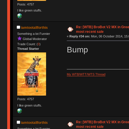
Posts: 4757
I like green stuffs.
Re: [WTB] BroBot V2 MX in Gre
iamtootallforthis
most recent sale
Something a lot Funnier
«
Reply #34 on:
Mon, 06 October 2014, 15:
Global Moderator
Trade Count: (
0
)
Bump
Thread Starter
My WTB/WTT/WTS Thread
Posts: 4757
I like green stuffs.
Re: [WTB] BroBot V2 MX in Gre
iamtootallforthis
most recent sale
Something a lot Funnier