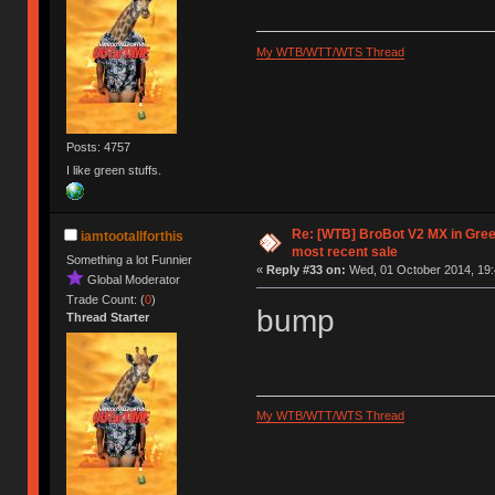
My WTB/WTT/WTS Thread
Posts: 4757
I like green stuffs.
Re: [WTB] BroBot V2 MX in Gre
iamtootallforthis
most recent sale
Something a lot Funnier
«
Reply #33 on:
Wed, 01 October 2014, 19:
Global Moderator
Trade Count: (
0
)
bump
Thread Starter
My WTB/WTT/WTS Thread