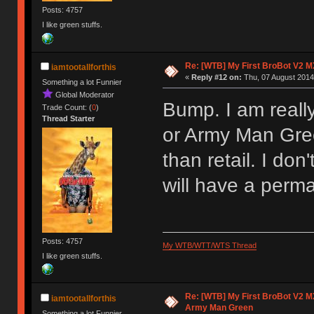
Posts: 4757
I like green stuffs.
Re: [WTB] My First BroBot V2 M
iamtootallforthis
«
Reply #12 on:
Thu, 07 August 2014
Something a lot Funnier
Global Moderator
Bump. I am reall
Trade Count: (
0
)
Thread Starter
or Army Man Gree
than retail. I don
will have a per
Posts: 4757
My WTB/WTT/WTS Thread
I like green stuffs.
Re: [WTB] My First BroBot V2 M
iamtootallforthis
Army Man Green
Something a lot Funnier