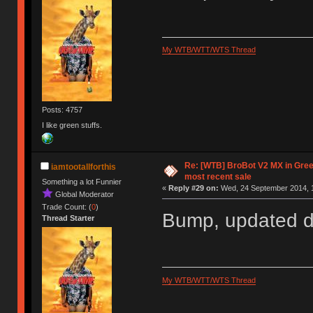
My WTB/WTT/WTS Thread
Posts: 4757
I like green stuffs.
Re: [WTB] BroBot V2 MX in Gre
iamtootallforthis
most recent sale
Something a lot Funnier
«
Reply #29 on:
Wed, 24 September 2014, 1
Global Moderator
Trade Count: (
0
)
Bump, updated du
Thread Starter
My WTB/WTT/WTS Thread