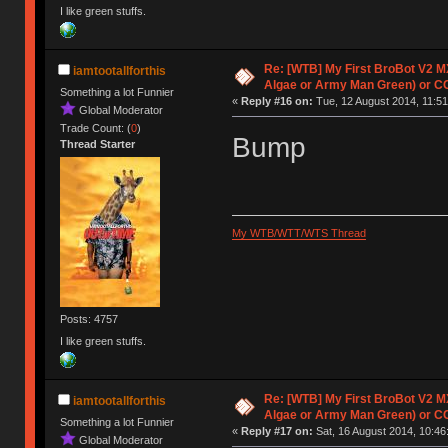
I like green stuffs.
Re: [WTB] My First BroBot V2 M
iamtootallforthis
Algae or Army Man Green) or C
Something a lot Funnier
«
Reply #16 on:
Tue, 12 August 2014, 11:51
Global Moderator
Trade Count: (
0
)
Bump
Thread Starter
My WTB/WTT/WTS Thread
Posts: 4757
I like green stuffs.
Re: [WTB] My First BroBot V2 M
iamtootallforthis
Algae or Army Man Green) or C
Something a lot Funnier
«
Reply #17 on:
Sat, 16 August 2014, 10:46
Global Moderator