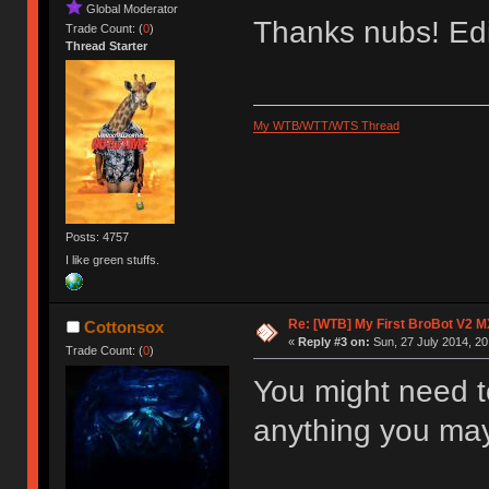
Global Moderator
Thanks nubs! Edi
Trade Count: (
0
)
Thread Starter
My WTB/WTT/WTS Thread
Posts: 4757
I like green stuffs.
Re: [WTB] My First BroBot V2 M
Cottonsox
«
Reply #3 on:
Sun, 27 July 2014, 20
Trade Count: (
0
)
You might need t
anything you may