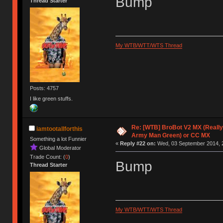
Bump
Thread Starter
My WTB/WTT/WTS Thread
Posts: 4757
I like green stuffs.
Re: [WTB] BroBot V2 MX (Really
iamtootallforthis
Army Man Green) or CC MX
Something a lot Funnier
«
Reply #22 on:
Wed, 03 September 2014, 2
Global Moderator
Trade Count: (
0
)
Bump
Thread Starter
My WTB/WTT/WTS Thread