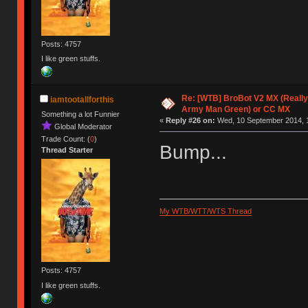
Posts: 4757
I like green stuffs.
Re: [WTB] BroBot V2 MX (Really
iamtootallforthis
Army Man Green) or CC MX
Something a lot Funnier
«
Reply #26 on:
Wed, 10 September 2014, 1
Global Moderator
Trade Count: (
0
)
Bump...
Thread Starter
My WTB/WTT/WTS Thread
Posts: 4757
I like green stuffs.