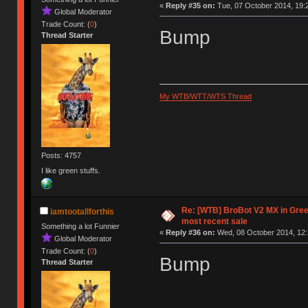
«
Reply #35 on:
Tue, 07 October 2014, 19:
Global Moderator
Trade Count: (
0
)
Bump
Thread Starter
My WTB/WTT/WTS Thread
Posts: 4757
I like green stuffs.
Re: [WTB] BroBot V2 MX in Gre
iamtootallforthis
most recent sale
Something a lot Funnier
«
Reply #36 on:
Wed, 08 October 2014, 12:
Global Moderator
Trade Count: (
0
)
Bump
Thread Starter