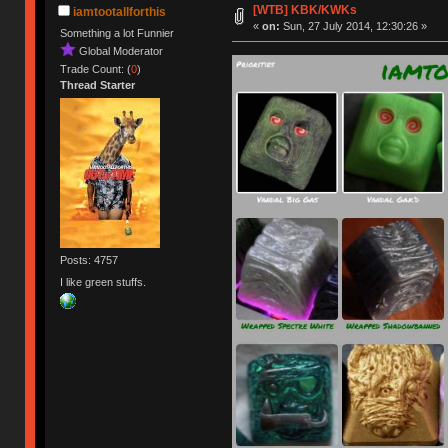
[WTB] KBK/KWKs
iamtootallforthis
«
on:
Sun, 27 July 2014, 12:30:26 »
Something a lot Funnier
Global Moderator
Trade Count: (
0
)
Thread Starter
Posts: 4757
I like green stuffs.