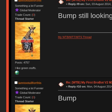
iamtootallforthis
«
Reply #9 on:
Sun, 03 August 2014, 
Something a lot Funnier
Global Moderator
Bump still lookin
Trade Count: (
0
)
Thread Starter
My WTB/WTT/WTS Thread
Posts: 4757
I like green stuffs.
Re: [WTB] My First BroBot V2 M
iamtootallforthis
«
Reply #10 on:
Mon, 04 August 2014
Something a lot Funnier
Global Moderator
Bump
Trade Count: (
0
)
Thread Starter