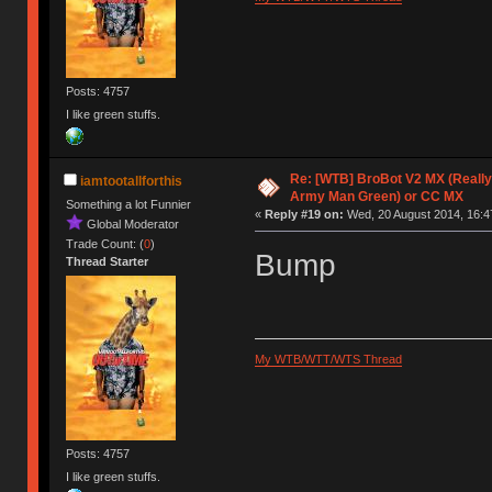
Posts: 4757
I like green stuffs.
Re: [WTB] BroBot V2 MX (Really
iamtootallforthis
Army Man Green) or CC MX
Something a lot Funnier
«
Reply #19 on:
Wed, 20 August 2014, 16:4
Global Moderator
Trade Count: (
0
)
Bump
Thread Starter
My WTB/WTT/WTS Thread
Posts: 4757
I like green stuffs.