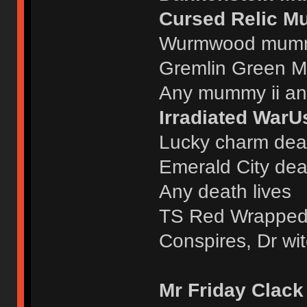
Cursed Relic M
Wurmwood mumm
Gremlin Green M
Any mummy ii an
Irradiated WarU
Lucky charm deat
Emerald City deat
Any death lives
TS Red Wrappe
Conspires, Dr wit
Mr Friday Clack