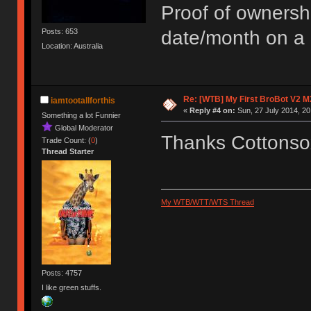
Proof of ownersh
Posts: 653
date/month on a 
Location: Australia
Re: [WTB] My First BroBot V2 M
iamtootallforthis
«
Reply #4 on:
Sun, 27 July 2014, 20
Something a lot Funnier
Global Moderator
Thanks Cottonsox
Trade Count: (
0
)
Thread Starter
My WTB/WTT/WTS Thread
Posts: 4757
I like green stuffs.