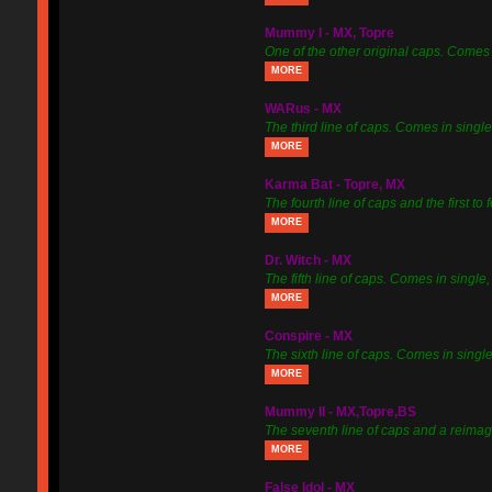
Mummy I - MX, Topre
One of the other original caps. Comes 
MORE
WARus - MX
The third line of caps. Comes in single, 
MORE
Karma Bat - Topre, MX
The fourth line of caps and the first to
MORE
Dr. Witch - MX
The fifth line of caps. Comes in single, 
MORE
Conspire - MX
The sixth line of caps. Comes in single
MORE
Mummy II - MX,Topre,BS
The seventh line of caps and a reimagi
MORE
False Idol - MX