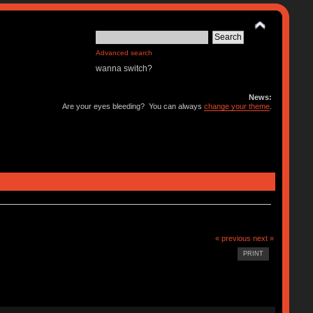
Advanced search
wanna switch?
News:
Are your eyes bleeding? You can always
change your theme
.
« previous
next »
PRINT