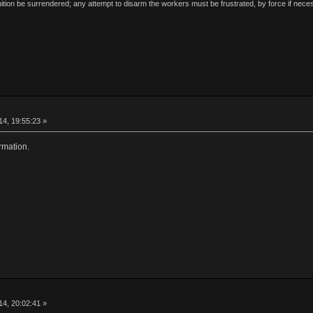
ion be surrendered; any attempt to disarm the workers must be frustrated, by force if nece
4, 19:55:23 »
rmation.
4, 20:02:41 »