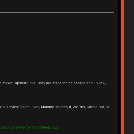
ied maker HipsterPunks. They are made for the escape and FN row,
s in 8 styles: Death Lives, Mummy, Mummy II, WARus, Karma Bat, Dr.
ed look, while the II's furthered this