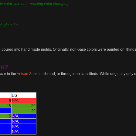
le color, with heat-reacting color changing
single color
 poured into hand made molds. Originally, non-base colors were painted on, things l
em?
cur in the
Artisan Services
thread, or through the classifieds. While originally onl