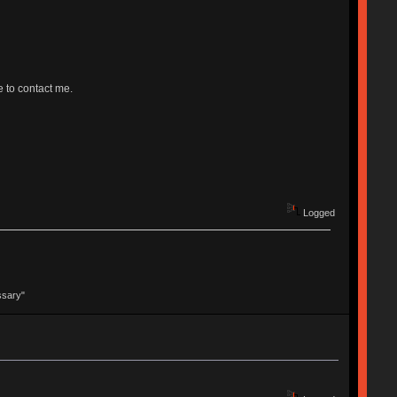
e to contact me.
Logged
ssary"