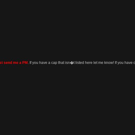
ust send me a PM
. If you have a cap that isn�t listed here let me know! If you have o