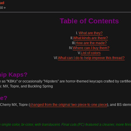
ead
50 »
Table of Contents
I.
What are they?
II.
What kinds are there?
III.
How are the made?
IV.
Where can I buy them?
V.
List of colors
VI.
What can I do to help improve this thread?
hip Kaps?
as "KBKs" or occasionally "Hipsters" are horror-themed keycaps crafted by certif
ms: MX, Topre, and Buckling Spring
re?
 Cherry MX, Topre (
changed from the original two piece to one piece
), and BS stem
ingle color, bi-color, with translucent. Final cuts (FC) featured a cleaner, more finish