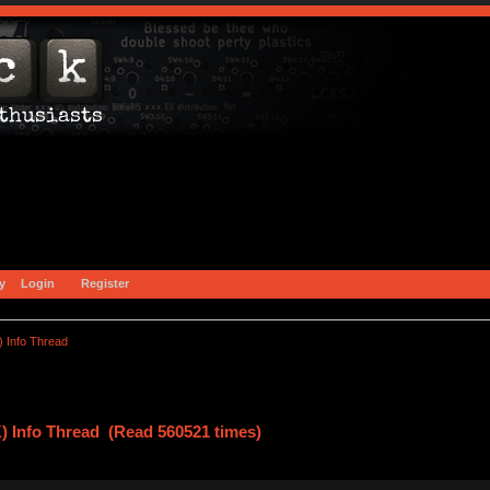
y
Login
Register
) Info Thread
) Info Thread (Read 560521 times)