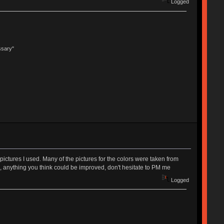
Logged
ssary"
ictures I used. Many of the pictures for the colors were taken from
ack, anything you think could be improved, don't hesitate to PM me
Logged