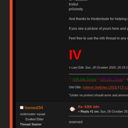
trizkut
pr0ximity
And thanks to Hexterdude for helping o
If you see a picture of yours here and y
Feel free to use the info thread in any w
IV
«
Last Edit: Sun, 18 October 2020, 20:19
IV
KWK Info Thread
&
KBK Info Thread
IV
(
Old GBs:
Gateron Switches (2015)
|
CF-LX
"Under no pretext should arms and ammunit
Re: KBK Info
hwood34
«
Reply #1 on:
Sun, 05 October 201
underwater squad
Exalted Elder
reserved
Thread Starter