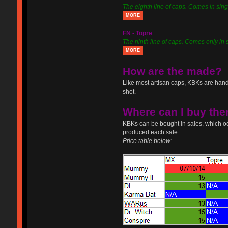
The eighth line of caps. Comes in sing
MORE
FN - Topre
The ninth line of caps. Comes only in 
MORE
How are the made?
Like most artisan caps, KBKs are hand
shot.
Where can I buy th
KBKs can be bought in sales, which oc
produced each sale
Price table below: