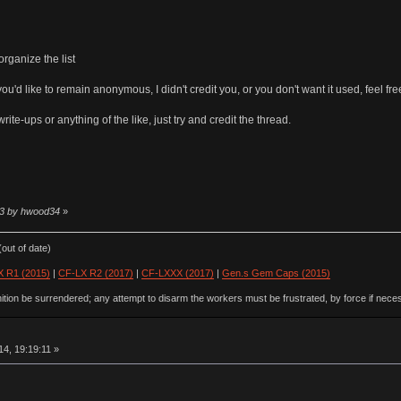
rganize the list
ou'd like to remain anonymous, I didn't credit you, or you don't want it used, feel fre
rite-ups or anything of the like, just try and credit the thread.
:13 by hwood34
»
out of date)
 R1 (2015)
|
CF-LX R2 (2017)
|
CF-LXXX (2017)
|
Gen.s Gem Caps (2015)
ion be surrendered; any attempt to disarm the workers must be frustrated, by force if nece
4, 19:19:11 »