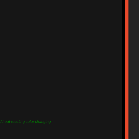
nd heat-reacting color changing