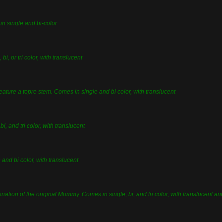
in single and bi-color
bi, or tri color, with translucent
 feature a topre stem. Comes in single and bi color, with translucent
bi, and tri color, with translucent
 and bi color, with translucent
nation of the original Mummy. Comes in single, bi, and tri color, with translucent a