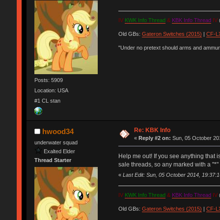
IV
KWK Info Thread
&
KBK Info Thread
IV
(
Old GBs:
Gateron Switches (2015)
|
CF-LX
"Under no pretext should arms and ammunit
Posts: 5909
Location: USA
#1 CL stan
Re: KBK Info
hwood34
«
Reply #2 on:
Sun, 05 October 201
underwater squad
Exalted Elder
Help me out! If you see anything that 
Thread Starter
sale threads, so any marked with a "*" 
«
Last Edit: Sun, 05 October 2014, 19:37
IV
KWK Info Thread
&
KBK Info Thread
IV
(
Old GBs:
Gateron Switches (2015)
|
CF-LX