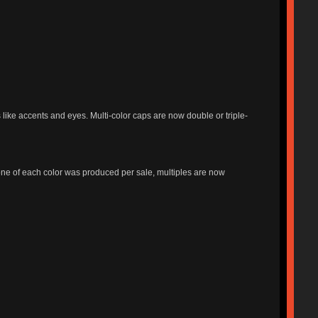
ike accents and eyes. Multi-color caps are now double or triple-
y one of each color was produced per sale, multiples are now