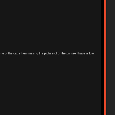
ne of the caps I am missing the picture of or the picture I have is low