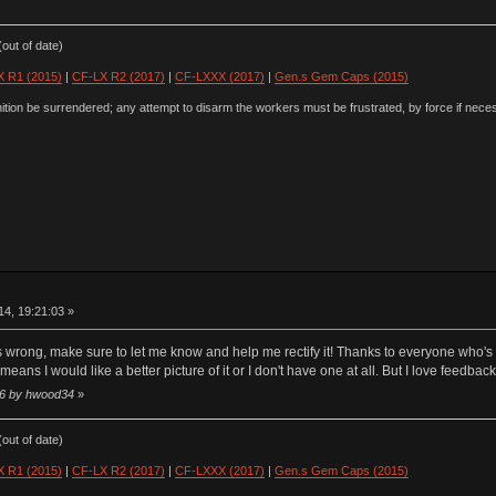
out of date)
 R1 (2015)
|
CF-LX R2 (2017)
|
CF-LXXX (2017)
|
Gen.s Gem Caps (2015)
ion be surrendered; any attempt to disarm the workers must be frustrated, by force if nece
4, 19:21:03 »
is wrong, make sure to let me know and help me rectify it! Thanks to everyone who's p
means I would like a better picture of it or I don't have one at all. But I love feedb
:16 by hwood34
»
out of date)
 R1 (2015)
|
CF-LX R2 (2017)
|
CF-LXXX (2017)
|
Gen.s Gem Caps (2015)