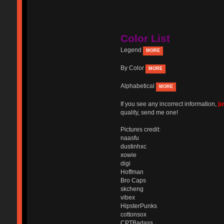
Color List
Legend
MORE
By Color
MORE
Alphabetical
MORE
If you see any incorrect information,
j
quality, send me one!
Pictures credit:
naasfu
dustinhxc
xowie
digi
Hoffman
Bro Caps
skcheng
vibex
HipsterPunks
cottonsox
CPTBadass