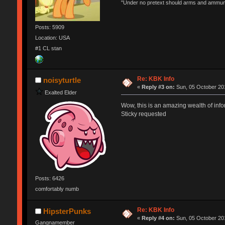
"Under no pretext should arms and ammunit
Posts: 5909
Location: USA
#1 CL stan
Re: KBK Info
noisyturtle
«
Reply #3 on:
Sun, 05 October 201
Exalted Elder
Wow, this is an amazing wealth of info
Sticky requested
Posts: 6426
comfortably numb
Re: KBK Info
HipsterPunks
«
Reply #4 on:
Sun, 05 October 201
Gangnamember