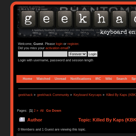
Welcome,
Guest
. Please
login
or
register
.
Did you miss your
activation email
?
Login with username, password and session length
Home
Watched
Unread
Notifications
IRC
Wiki
Search
Sp
geekhack
»
geekhack Community
»
Keyboard Keycaps
»
Killed By Kaps (KBK
Pages: [
1
]
2
»
All
Go Down
Author
Topic: Killed By Kaps (KBK
0 Members and 1 Guest are viewing this topic.