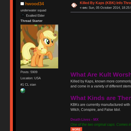
Killed By Kaps (KBK) Info Thr
hwood34
«
on:
Sun, 05 October 2014, 18:25:
underwater squad
Exalted Elder
Thread Starter
Posts: 5909
What Are Kult Wors
Location: USA
Killed by Kaps, known more commonly 
#1 CL stan
and come in a variety of different ste
What Kinds are The
KBKs are currently manufactured with
Witch, Conspire, and False Idol.
Death Lives - MX
One of the two original caps. Comes in s
MORE