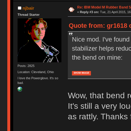
Re: IBM Model M Rubber Band S
njbair
«
Reply #3 on:
Tue, 21 April 2015, 16
Thread Starter
Quote from: gr1618 o
Nice mod. I've found 
stabilizer helps redu
the bend on mine:
Posts: 2825
Location: Cleveland, Ohio
SHOW IMAGE
I love the Powerglove. It's so
bad.
Wow, that bend re
It's still a very lo
as rattly. Thanks f