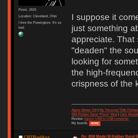
Posts: 2825
I suppose it come
Location: Cleveland, Ohio
I love the Powerglove. It's so
just something a
bad.
appreciate. That 
"deaden" the sou
looking for somet
the high-frequenc
crispness of the 
Alpine Winter GB
|
My Personal TMK Firmwa
IBM Rubber Band "Floss" Mod
|
Click Moddi
Review:
hasu's USB to USB converter
My boards:
MORE
Re: IBM Model M Rubber Band S
CPTBadAss