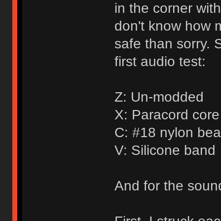
in the corner wit
don't know how mu
safe than sorry. 
first audio test:
Z: Un-modded
X: Paracord core 
C: #18 nylon bea
V: Silicone band
And for the sound