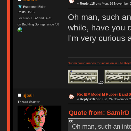
«
Reply #15 on:
Mon, 16 November 2
Esteemed Elder
Posts: 1515
Oh man, such an 
Location: HSV and SFO
on Buckling Springs since '88
while, have you
I'm very curious 
Submit your images for inclusion in The Key
x20
Re: IBM Model M Rubber Band S
njbair
«
Reply #16 on:
Tue, 24 November 20
Thread Starter
Quote from: SamirD 
Oh man, such an inte