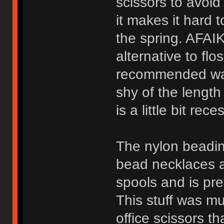
scissors to avoid
it makes it hard t
the spring. AFAIK
alternative to flo
recommended way t
shy of the length 
is a little bit rec
The nylon beadin
bead necklaces an
spools and is pre
This stuff was mu
office scissors t