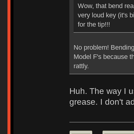
Wow, that bend reall
very loud key (it's b
for the tip!!!
No problem! Bending t
Model F's because the
rattly.
Huh. The way I usu
grease. I don't ad