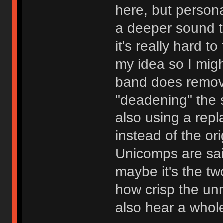
here, but persona
a deeper sound t
it's really hard to
my idea so I migh
band does remove
"deadening" the 
also using a rep
instead of the or
Unicomps are sai
maybe it's the tw
how crisp the u
also hear a whole