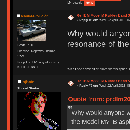
My boards:
MORE
Re: IBM Model M Rubber Band S
vivalarevolución
«
Reply #8 on:
Wed, 22 April 2015, 0
Why would anyone
resonance of th
Posts: 2146
Location: Naptown, Indiana,
USA
Keep it real b/c any other way
is too stressful
Wish I had some gif or quote for this space, b
Re: IBM Model M Rubber Band S
njbair
«
Reply #9 on:
Wed, 22 April 2015, 0
Thread Starter
Quote from: prdlm20
Why would anyone wan
the Model M? Blasp