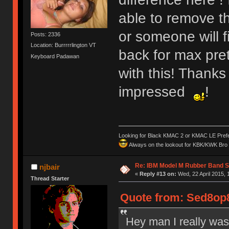
able to remove t
or someone will 
Posts: 2336
Location: Burrrrrlington VT
back for max pre
Keyboard Padawan
with this! Thanks
impressed
!
Looking for Black KMAC 2 or KMAC LE Prefera
Always on the lookout for KBK/KWK Bro R
Re: IBM Model M Rubber Band S
njbair
«
Reply #13 on:
Wed, 22 April 2015, 
Thread Starter
Quote from: Sed8op8
Hey man I really was