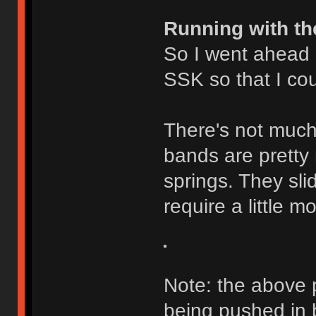
Running with th
So I went ahead
SSK so that I cou
There's not much 
bands are pretty 
springs. They slid
require a little 
Note: the above 
being pushed in b