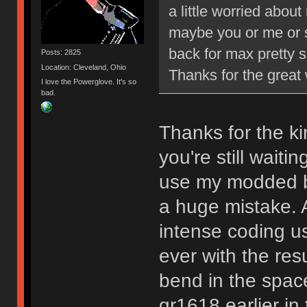
a little worried abou
maybe you or me or 
back for max pretty s
Posts: 2825
Location: Cleveland, Ohio
Thanks for the grea
I love the Powerglove. It's so
bad.
Thanks for the ki
you're still waiti
use my modded b
a huge mistake. A
intense coding u
ever with the resul
bend in the space
gr1618 earlier in