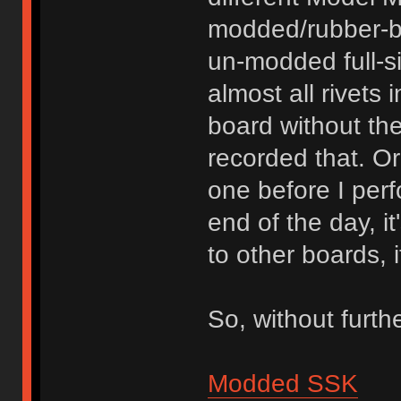
modded/rubber-b
un-modded full-s
almost all rivets 
board without th
recorded that. O
one before I per
end of the day, i
to other boards, 
So, without furth
Modded SSK