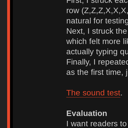
First, I struck e
row (Z,Z,Z,X,X,X,
natural for testin
Next, I struck t
which felt more l
actually typing qu
Finally, I repeat
as the first time,
The sound test
.
Evaluation
I want readers to