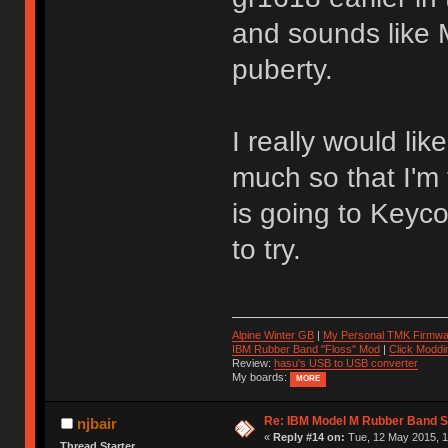
and sounds like 
puberty.
I really would lik
much so that I'm
is going to Keyco
to try.
Alpine Winter GB
|
My Personal TMK Firmwa
IBM Rubber Band "Floss" Mod
|
Click Moddi
Review:
hasu's USB to USB converter
My boards:
MORE
Re: IBM Model M Rubber Band S
njbair
«
Reply #14 on:
Tue, 12 May 2015, 1
Thread Starter