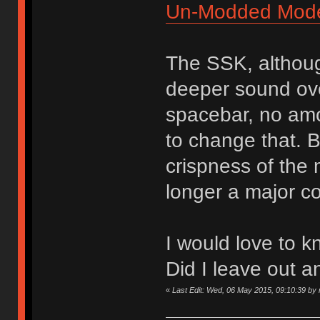
Un-Modded Mod
The SSK, althoug
deeper sound over
spacebar, no amou
to change that. B
crispness of the
longer a major c
I would love to k
Did I leave out a
«
Last Edit: Wed, 06 May 2015, 09:10:39 by n