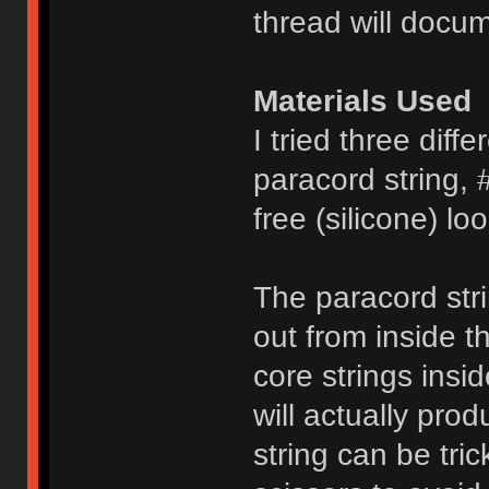
thread will docum
Materials Used
I tried three diffe
paracord string, 
free (silicone) l
The paracord stri
out from inside t
core strings insi
will actually pro
string can be tri