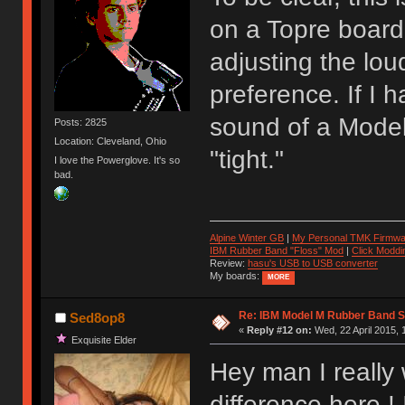
on a Topre board.
adjusting the lou
preference. If I 
sound of a Model
Posts: 2825
Location: Cleveland, Ohio
"tight."
I love the Powerglove. It's so
bad.
Alpine Winter GB
|
My Personal TMK Firmwa
IBM Rubber Band "Floss" Mod
|
Click Moddi
Review:
hasu's USB to USB converter
My boards:
MORE
Re: IBM Model M Rubber Band S
Sed8op8
«
Reply #12 on:
Wed, 22 April 2015, 
Exquisite Elder
Hey man I really
difference here ! 