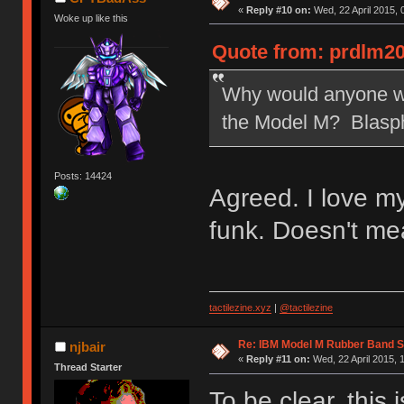
«
Reply #10 on:
Wed, 22 April 2015, 
Woke up like this
Quote from: prdlm20
Why would anyone wan
the Model M? Blasp
Posts: 14424
Agreed. I love m
funk. Doesn't me
tactilezine.xyz
|
@tactilezine
Re: IBM Model M Rubber Band S
njbair
«
Reply #11 on:
Wed, 22 April 2015, 
Thread Starter
To be clear, this 