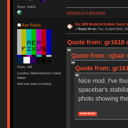
Posts: 14424
tactilezine.xyz
|
@tactilezine
Re: IBM Model M Rubber Band S
Aer Fixus
«
Reply #6 on:
Tue, 21 April 2015, 18
Quote from: gr1618 o
Quote from: njbair 
Quote from: gr161
Posts: 148
Location: Maine/Vermont United
States
Nice mod. I've fou
And now, back to lurking...
spacebar's stabili
photo showing th
SHOW IMAGE