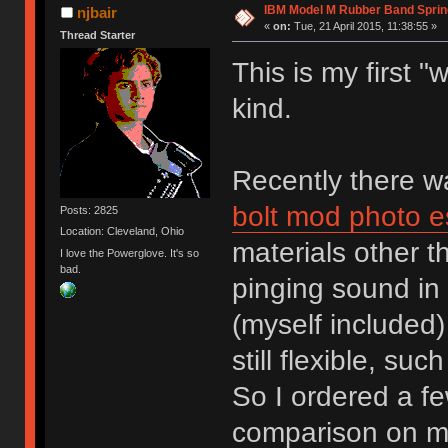
IBM Model M Rubber Band Spri
njbair
«
on:
Tue, 21 April 2015, 11:38:55 »
Thread Starter
This is my first 
kind.
Recently there 
bolt mod photo e
Posts: 2825
Location: Cleveland, Ohio
materials other 
I love the Powerglove. It's so
bad.
pinging sound in 
(myself included)
still flexible, su
So I ordered a fe
comparison on m