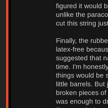
figured it would b
unlike the paraco
cut this string ju
Finally, the rubbe
latex-free becau
suggested that n
time. I'm honest
things would be 
little barrels. Bu
broken pieces of 
was enough to dr