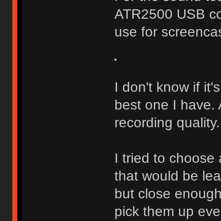
ATR2500 USB con
use for screenca
I don't know if it'
best one I have.
recording quality.
I tried to choose
that would be le
but close enough
pick them up eve