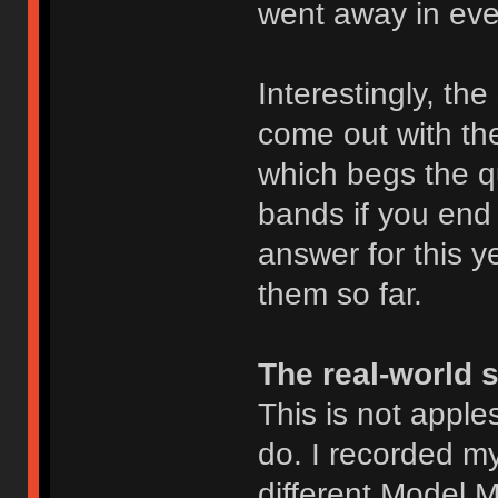
went away in eve
Interestingly, th
come out with t
which begs the q
bands if you end 
answer for this ye
them so far.
The real-world 
This is not apples
do. I recorded m
different Model M