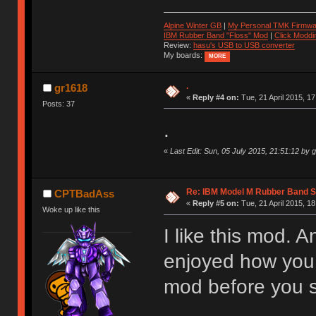
Alpine Winter GB
|
My Personal TMK Firmwa
IBM Rubber Band "Floss" Mod
|
Click Moddi
Review:
hasu's USB to USB converter
My boards:
MORE
.
gr1618
«
Reply #4 on:
Tue, 21 April 2015, 17
Posts: 37
.
«
Last Edit: Sun, 05 July 2015, 21:51:12 by 
Re: IBM Model M Rubber Band S
CPTBadAss
«
Reply #5 on:
Tue, 21 April 2015, 18
Woke up like this
I like this mod. A
enjoyed how you w
mod before you s