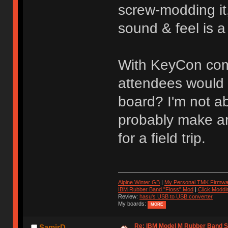
screw-modding it
sound & feel is a
With KeyCon comi
attendees would b
board? I'm not a
probably make ar
for a field trip.
Alpine Winter GB
|
My Personal TMK Firmwa
IBM Rubber Band "Floss" Mod
|
Click Moddi
Review:
hasu's USB to USB converter
My boards:
MORE
Re: IBM Model M Rubber Band S
SamirD