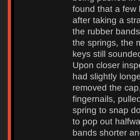
found that a few 
after taking a st
the rubber bands
the springs, the
keys still sound
Upon closer inspe
had slightly longe
removed the cap,
fingernails, pull
spring to snap d
to pop out halfw
bands shorter an