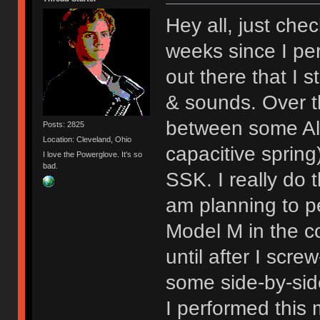
Hey all, just chec
weeks since I per
out there that I st
& sounds. Over 
between some Al
Posts: 2825
Location: Cleveland, Ohio
capacitive sprin
I love the Powerglove. It's so
bad.
SSK. I really do t
am planning to p
Model M in the c
until after I scre
some side-by-sid
I performed this