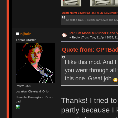
Quote from: SpAmRaY on Fri, 29 November 
I lie all the time.... I really don't even like k
Re: IBM Model M Rubber Band S
njbair
«
Reply #7 on:
Tue, 21 April 2015, 21
Thread Starter
Quote from: CPTBadA
I like this mod. And 
you went through all 
this one. Great job
Posts: 2825
Location: Cleveland, Ohio
I love the Powerglove. It's so
Thanks! I tried t
bad.
partly because I