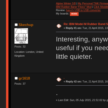
Alpine Winter GB
|
My Personal TMK Firmwa
IBM Rubber Band "Floss" Mod
|
Click Moddi
Review:
hasu's USB to USB converter
My boards:
MORE
Re: IBM Model M Rubber Band S
Skechup
«
Reply #1 on:
Tue, 21 April 2015, 13
Interesting, an
useful if you ne
Posts: 32
Location: London, United
little quieter.
Kingdom
.
gr1618
«
Reply #2 on:
Tue, 21 April 2015, 16
Posts: 37
.
«
Last Edit: Sun, 05 July 2015, 21:51:02 by 