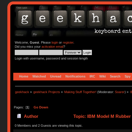
Welcome,
Guest
. Please
login
or
register
.
Did you miss your
activation email
?
Login with username, password and session length
Home
Watched
Unread
Notifications
IRC
Wiki
Search
Spy
geekhack
»
geekhack Projects
»
Making Stuff Together!
(Moderator:
Soarer
) »
I
Pages: [
1
]
Go Down
Author
Topic: IBM Model M Rubber 
0 Members and 2 Guests are viewing this topic.