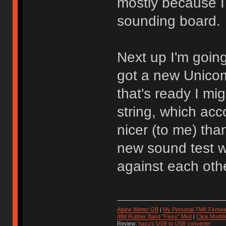
mostly because I 
sounding board.
Next up I'm going
got a new Unicom
that's ready I mi
string, which acc
nicer (to me) tha
new sound test w
against each othe
Alpine Winter GB
|
My Personal TMK Firmwa
IBM Rubber Band "Floss" Mod
|
Click Moddi
Review:
hasu's USB to USB converter