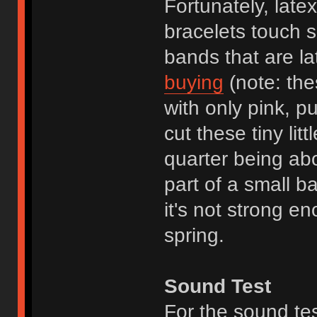
Fortunately, late
bracelets touch sk
bands that are la
buying
(note: the
with only pink, p
cut these tiny lit
quarter being ab
part of a small b
it's not strong en
spring.
Sound Test
For the sound te