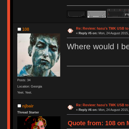
Re: Review: hasu's TMK USB to
108
«
Reply #5 on:
Mon, 24 August 2015, 
Where would I be
Posts: 34
Location: Georgia
Yeet. Yeet.
Re: Review: hasu's TMK USB to
njbair
«
Reply #6 on:
Mon, 24 August 2015,
Thread Starter
Quote from: 108 on 