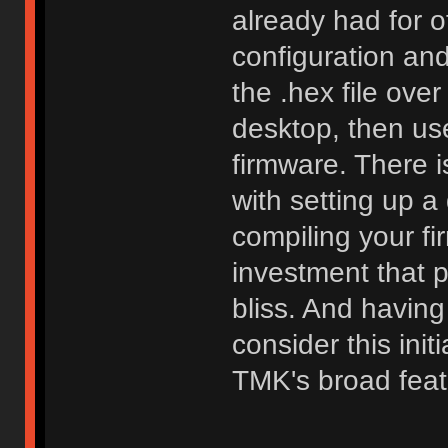
already had for o
configuration an
the .hex file ove
desktop, then use
firmware. There i
with setting up 
compiling your fi
investment that 
bliss. And having
consider this init
TMK's broad feat