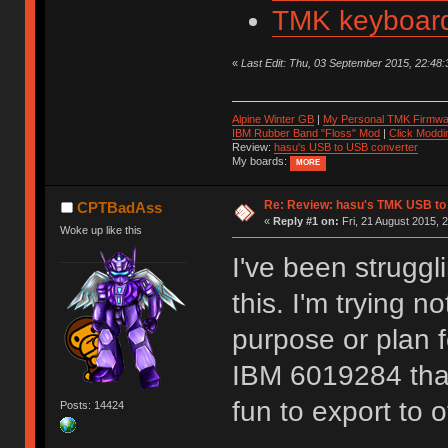
TMK keyboard
«
Last Edit: Thu, 03 September 2015, 22:48:3
Alpine Winter GB
|
My Personal TMK Firmwa
IBM Rubber Band "Floss" Mod
|
Click Moddi
Review:
hasu's USB to USB converter
My boards:
MORE
Re: Review: hasu's TMK USB to
CPTBadAss
«
Reply #1 on:
Fri, 21 August 2015, 
Woke up like this
I've been struggl
this. I'm trying n
purpose or plan f
IBM 6019284 that 
fun to export to 
Posts: 14424