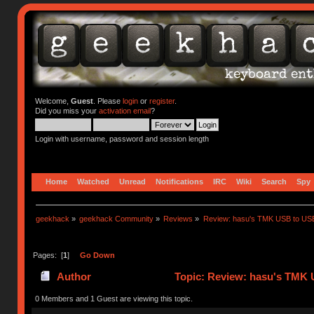
Welcome,
Guest
. Please
login
or
register
.
Did you miss your
activation email
?
Login with username, password and session length
Home
Watched
Unread
Notifications
IRC
Wiki
Search
Spy
geekhack
»
geekhack Community
»
Reviews
»
Review: hasu's TMK USB to US
Pages: [
1
]
Go Down
Author
Topic: Review: hasu's TMK 
0 Members and 1 Guest are viewing this topic.