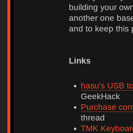
building your own.
another one base
and to keep this 
Links
hasu's USB to
GeekHack
Purchase con
thread
TMK Keyboard