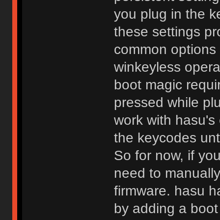
you plug in the
these settings pr
common options s
winkeyless operat
boot magic requi
pressed while plu
work with hasu's
the keycodes unti
So for now, if yo
need to manually
firmware. hasu h
by adding a boot 