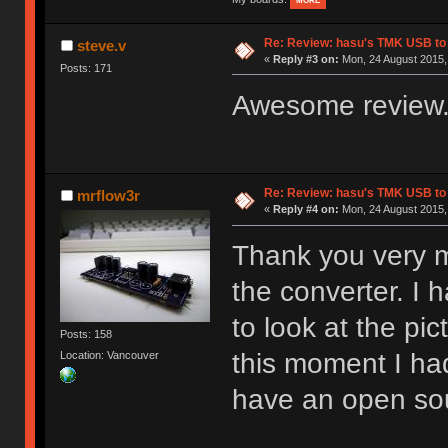
MORE
Re: Review: hasu's TMK USB to
steve.v
«
Reply #3 on:
Mon, 24 August 2015, 
Posts: 171
Awesome review.
Re: Review: hasu's TMK USB to
mrflow3r
«
Reply #4 on:
Mon, 24 August 2015,
Thank you very m
the converter. I 
to look at the pi
Posts: 158
this moment I had
Location: Vancouver
have an open sou