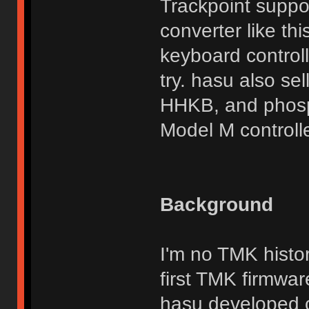
Trackpoint suppor
converter like th
keyboard control
try. hasu also se
HHKB, and phosp
Model M controlle
Background
I'm no TMK histor
first TMK firmwar
hasu developed c