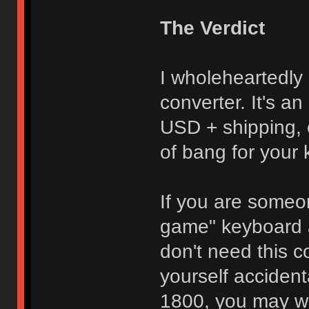
The Verdict
I wholeheartedl
converter. It's an
USD + shipping, 
of bang for your
If you are some
game" keyboard 
don't need this c
yourself acciden
1800, you may wa