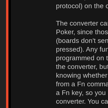
protocol) on the 
The converter can
Poker, since thos
(boards don't se
pressed). Any fun
programmed on the
the converter, bu
knowing whether 
from a Fn comman
a Fn key, so you
converter. You ca