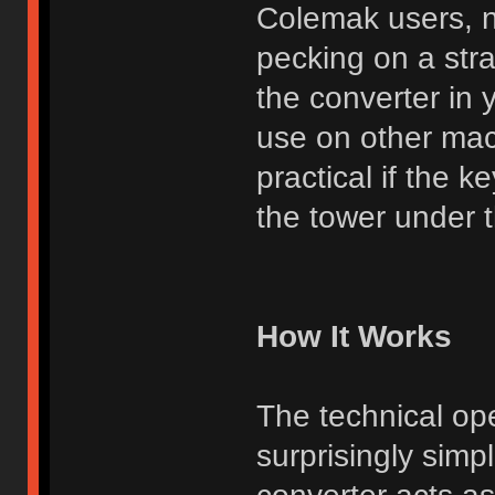
Colemak users, n
pecking on a str
the converter in 
use on other mac
practical if the 
the tower under th
How It Works
The technical ope
surprisingly simp