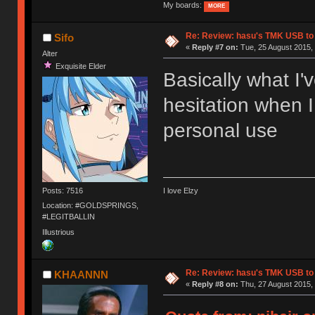
My boards:
MORE
Re: Review: hasu's TMK USB to
Sifo
«
Reply #7 on:
Tue, 25 August 2015, 
Alter
Exquisite Elder
Basically what I'
hesitation when I
personal use
Posts: 7516
I love Elzy
Location: #GOLDSPRINGS,
#LEGITBALLIN
Illustrious
Re: Review: hasu's TMK USB to
KHAANNN
«
Reply #8 on:
Thu, 27 August 2015, 