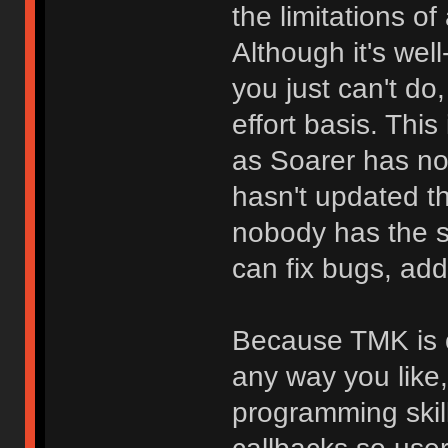
the limitations o
Although it's we
you just can't do
effort basis. Thi
as Soarer has no
hasn't updated t
nobody has the 
can fix bugs, add
Because TMK is o
any way you like
programming skill