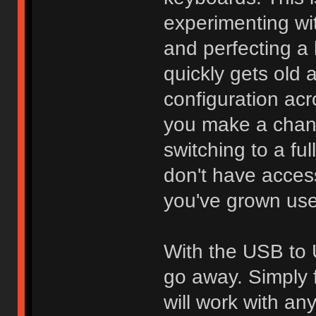
experimenting wi
and perfecting a l
quickly gets old 
configuration acr
you make a chang
switching to a fu
don't have access
you've grown use
With the USB to 
go away. Simply f
will work with an