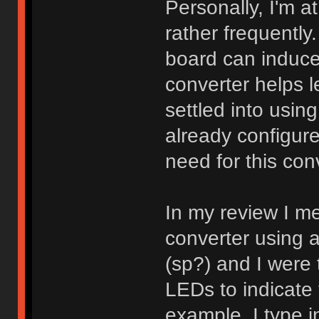
Personally, I'm a
rather frequentl
board can induce a
converter helps le
settled into usin
already configure
need for this con
In my review I me
converter using 
(sp?) and I were 
LEDs to indicate 
example, I type 