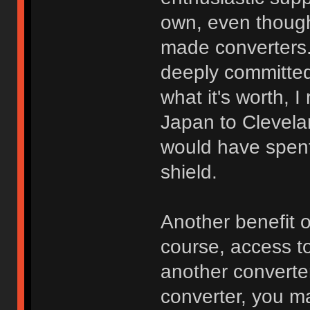
own, even though 
made converters. 
deeply committed
what it's worth, 
Japan to Clevela
would have spen
shield.
Another benefit 
course, access to
another converte
converter, you m