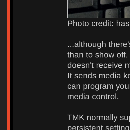
Photo credit: ha
...although there'
than to show off.
doesn't receive 
It sends media ke
can program you
media control.
TMK normally su
persistent settin