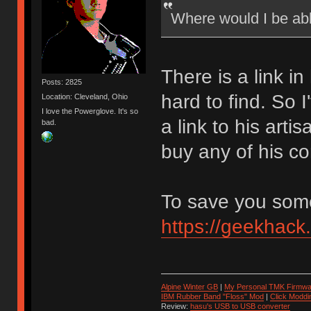
Where would I be ab
There is a link in
Posts: 2825
hard to find. So 
Location: Cleveland, Ohio
I love the Powerglove. It's so
a link to his art
bad.
buy any of his co
To save you some 
https://geekhack
Alpine Winter GB
|
My Personal TMK Firmwa
IBM Rubber Band "Floss" Mod
|
Click Moddi
Review:
hasu's USB to USB converter