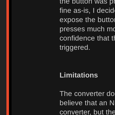
the button was p
fine as-is, I dec
expose the butto
presses much mo
confidence that t
triggered.
Limitations
The converter do
believe that an 
converter, but th