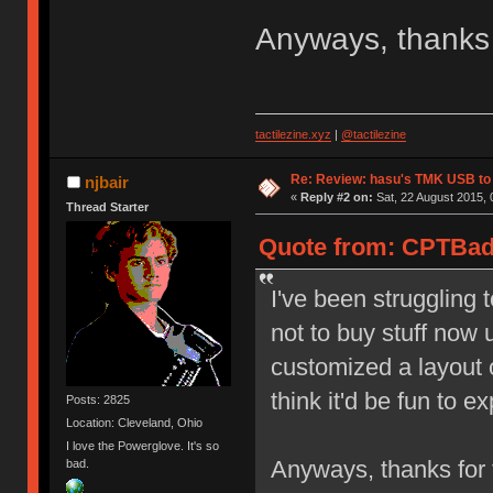
Anyways, thanks 
tactilezine.xyz
|
@tactilezine
Re: Review: hasu's TMK USB to
njbair
«
Reply #2 on:
Sat, 22 August 2015, 
Thread Starter
Quote from: CPTBadA
I've been struggling t
not to buy stuff now u
customized a layout 
think it'd be fun to 
Posts: 2825
Location: Cleveland, Ohio
I love the Powerglove. It's so
Anyways, thanks for 
bad.