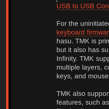
USB to USB Conv
For the uninitiat
keyboard firmwa
hasu. TMK is prim
but it also has s
Infinity. TMK sup
multiple layers, 
keys, and mouse
TMK also supports
features, such a