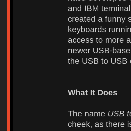
and IBM terminal
created a funny 
keyboards runnin
access to more ad
newer USB-based 
the USB to USB c
What It Does
The name
USB t
cheek, as there i