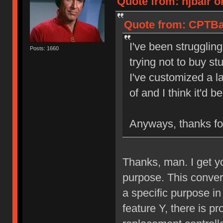
Quote from: njbair o
Quote from: CPTBad
I've been struggling
Posts: 1660
trying not to buy st
I've customized a l
of and I think it'd 
Anyways, thanks for
Thanks, man. I get y
purpose. This converte
a specific purpose in
feature Y, there is pr