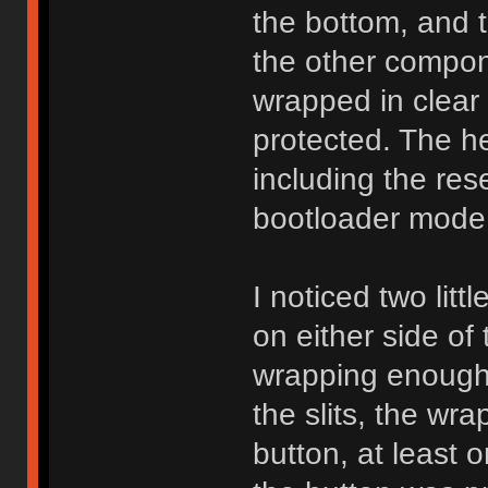
the bottom, and 
the other compon
wrapped in clear 
protected. The he
including the res
bootloader mode f
I noticed two litt
on either side of
wrapping enough 
the slits, the wrap
button, at least 