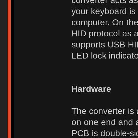
converter acts as
your keyboard is 
computer. On the
HID protocol as 
supports USB HI
LED lock indicato
Hardware
The converter is
on one end and a
PCB is double-si