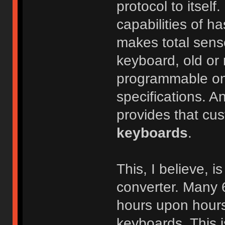
protocol to itself
capabilities of h
makes total sens
keyboard, old or n
programmable one
specifications. An
provides that cus
keyboards
.
This, I believe, 
converter. Many 
hours upon hours
keyboards. This i