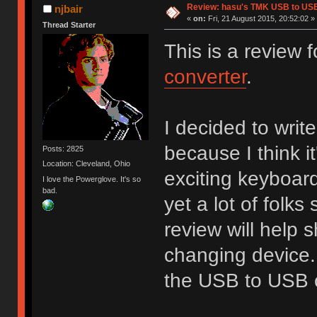
Review: hasu's TMK USB to US
njbair
«
on:
Fri, 21 August 2015, 20:52:02 »
Thread Starter
This is a review
converter
.
I decided to write
because I think i
Posts: 2825
Location: Cleveland, Ohio
exciting keyboard
I love the Powerglove. It's so
bad.
yet a lot of folks 
review will help 
changing device. 
the USB to USB c