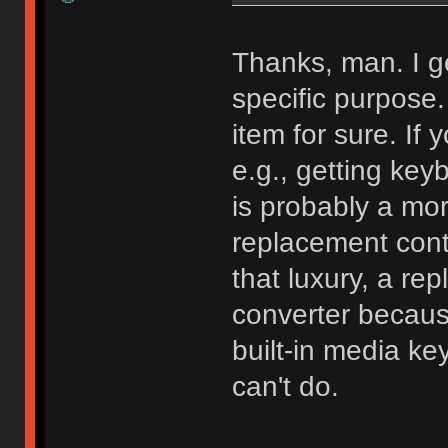
Thanks, man. I g
specific purpose. 
item for sure. If
e.g., getting key
is probably a more
replacement cont
that luxury, a rep
converter because 
built-in media ke
can't do.