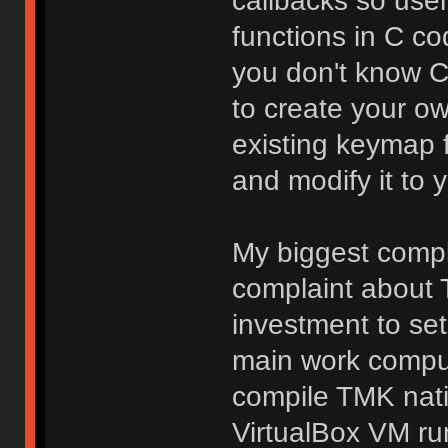
callbacks so use
functions in C co
you don't know C, 
to create your o
existing keymap 
and modify it to y
My biggest compla
complaint about T
investment to se
main work comput
compile TMK nati
VirtualBox VM ru