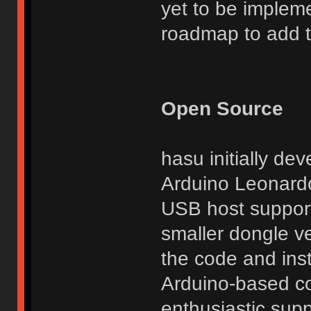
yet to be implem
roadmap to add thi
Open Source
hasu initially de
Arduino Leonardo
USB host support
smaller dongle ve
the code and inst
Arduino-based co
enthusiastic suppo