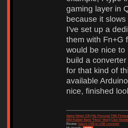
gaming layer in
because it slows
I've set up a de
them with Fn+G f
would be nice to 
build a converter
for that kind of 
available Arduin
nice, finished loo
Alpine Winter GB
|
My Personal TMK Firmwa
IBM Rubber Band "Floss" Mod
|
Click Moddi
Review:
hasu's USB to USB converter
My boards: